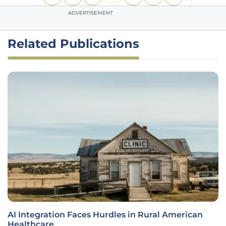
ADVERTISEMENT
Related Publications
AI Integration Faces Hurdles in Rural American
Healthcare