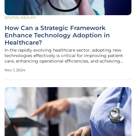
DIGITAL HEALTH
How Can a Strategic Framework
Enhance Technology Adoption in
Healthcare?
In the rapidly evolving healthcare sector, adopting new
technologies effectively is critical for improving patient
care, enhancing operational efficiencies, and achieving
better healthcare outcomes. With continuous
Nov 1, 2024
advancements in medical technologies and data
management systems, a strategic