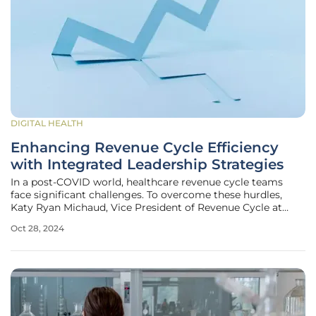
DIGITAL HEALTH
Enhancing Revenue Cycle Efficiency
with Integrated Leadership Strategies
In a post-COVID world, healthcare revenue cycle teams
face significant challenges. To overcome these hurdles,
Katy Ryan Michaud, Vice President of Revenue Cycle at
Franciscan Missionaries of Our Lady Health System,
Oct 28, 2024
champions a novel strategy known as integrated
leadership. This approach merges IT