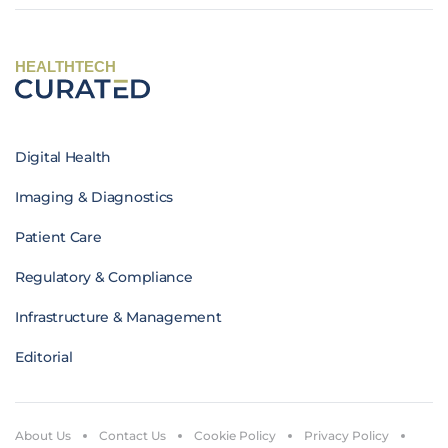
HEALTHTECH
Digital Health
Imaging & Diagnostics
Patient Care
Regulatory & Compliance
Infrastructure & Management
Editorial
About Us
Contact Us
Cookie Policy
Privacy Policy