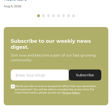
Aug 6, 2026
Subscribe to our weekly news
digest.
Join now and become a part of our fast-growing
community.
Subscribe
Would you like to receive occasional offers from our advertisers
and partners? You will be able to unsubscribe at any time. For
more information, please access our
Privacy Policy
.