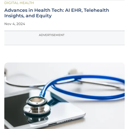
DIGITAL HEALTH
Advances in Health Tech: AI EHR, Telehealth
Insights, and Equity
Nov 4, 2024
ADVERTISEMENT