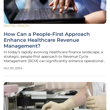
DIGITAL HEALTH
How Can a People-First Approach
Enhance Healthcare Revenue
Management?
In today’s rapidly evolving healthcare finance landscape, a
strategic, people-first approach to Revenue Cycle
Management (RCM) can significantly enhance operational
efficiency, accuracy, and team engagement, ultimately
Oct 30, 2024
leading to better financial outcomes. By focusing on
continuous learning,