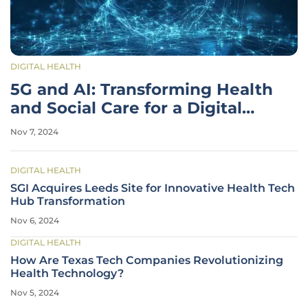
DIGITAL HEALTH
5G and AI: Transforming Health
and Social Care for a Digital
Future
Nov 7, 2024
DIGITAL HEALTH
SGI Acquires Leeds Site for Innovative Health Tech
Hub Transformation
Nov 6, 2024
DIGITAL HEALTH
How Are Texas Tech Companies Revolutionizing
Health Technology?
Nov 5, 2024