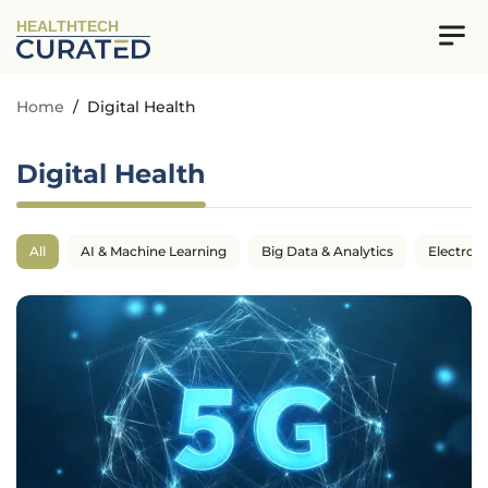
HEALTHTECH
Home
/
Digital Health
Digital Health
All
AI & Machine Learning
Big Data & Analytics
Electron