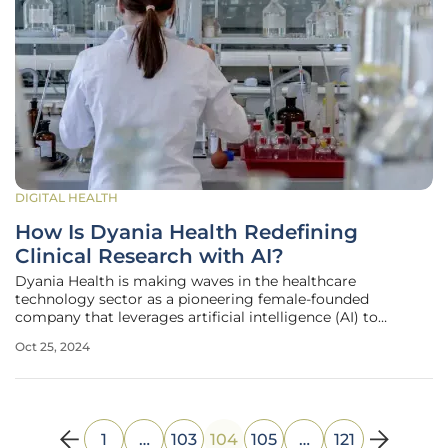
DIGITAL HEALTH
How Is Dyania Health Redefining
Clinical Research with AI?
Dyania Health is making waves in the healthcare
technology sector as a pioneering female-founded
company that leverages artificial intelligence (AI) to
automate the traditionally cumbersome task of patient
Oct 25, 2024
chart review. This novel approach has significant
implications for both clinical research and
1
…
103
104
105
…
121