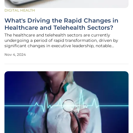
DIGITAL HEALTH
What's Driving the Rapid Changes in
Healthcare and Telehealth Sectors?
The healthcare and telehealth sectors are currently
undergoing a period of rapid transformation, driven by
significant changes in executive leadership, notable
mergers and acquisitions, evolving investment trends,
Nov 4, 2024
crucial regulatory updates, and groundbreaking
technological innovations. As these