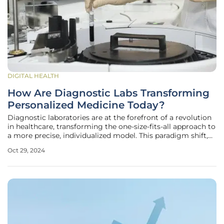
DIGITAL HEALTH
How Are Diagnostic Labs Transforming
Personalized Medicine Today?
Diagnostic laboratories are at the forefront of a revolution
in healthcare, transforming the one-size-fits-all approach to
a more precise, individualized model. This paradigm shift,
known as personalized medicine, leverages genetic insights
Oct 29, 2024
to tailor medical care to each patient's unique profile.