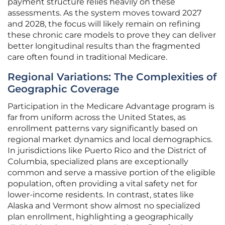
payment structure relies heavily on these
assessments. As the system moves toward 2027
and 2028, the focus will likely remain on refining
these chronic care models to prove they can deliver
better longitudinal results than the fragmented
care often found in traditional Medicare.
Regional Variations: The Complexities of
Geographic Coverage
Participation in the Medicare Advantage program is
far from uniform across the United States, as
enrollment patterns vary significantly based on
regional market dynamics and local demographics.
In jurisdictions like Puerto Rico and the District of
Columbia, specialized plans are exceptionally
common and serve a massive portion of the eligible
population, often providing a vital safety net for
lower-income residents. In contrast, states like
Alaska and Vermont show almost no specialized
plan enrollment, highlighting a geographically