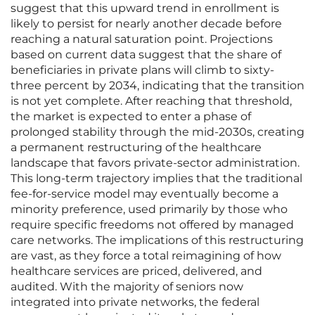
suggest that this upward trend in enrollment is
likely to persist for nearly another decade before
reaching a natural saturation point. Projections
based on current data suggest that the share of
beneficiaries in private plans will climb to sixty-
three percent by 2034, indicating that the transition
is not yet complete. After reaching that threshold,
the market is expected to enter a phase of
prolonged stability through the mid-2030s, creating
a permanent restructuring of the healthcare
landscape that favors private-sector administration.
This long-term trajectory implies that the traditional
fee-for-service model may eventually become a
minority preference, used primarily by those who
require specific freedoms not offered by managed
care networks. The implications of this restructuring
are vast, as they force a total reimagining of how
healthcare services are priced, delivered, and
audited. With the majority of seniors now
integrated into private networks, the federal