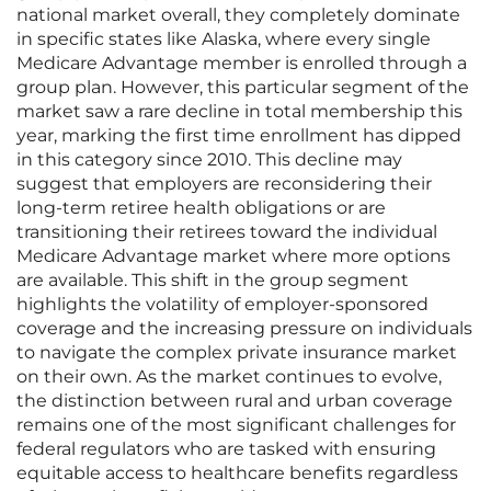
national market overall, they completely dominate
in specific states like Alaska, where every single
Medicare Advantage member is enrolled through a
group plan. However, this particular segment of the
market saw a rare decline in total membership this
year, marking the first time enrollment has dipped
in this category since 2010. This decline may
suggest that employers are reconsidering their
long-term retiree health obligations or are
transitioning their retirees toward the individual
Medicare Advantage market where more options
are available. This shift in the group segment
highlights the volatility of employer-sponsored
coverage and the increasing pressure on individuals
to navigate the complex private insurance market
on their own. As the market continues to evolve,
the distinction between rural and urban coverage
remains one of the most significant challenges for
federal regulators who are tasked with ensuring
equitable access to healthcare benefits regardless