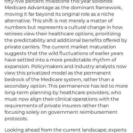
fifty-five percent milestone this year solidifies
Medicare Advantage as the dominant framework,
moving it far beyond its original role as a niche
alternative. This shift is not merely a matter of
numbers but represents a cultural change in how
retirees view their healthcare options, prioritizing
the predictability and additional benefits offered by
private carriers. The current market maturation
suggests that the wild fluctuations of earlier years
have settled into a more predictable rhythm of
expansion. Policymakers and industry analysts now
view this privatized model as the permanent
bedrock of the Medicare system, rather than a
secondary option. This permanence has led to more
long-term planning by healthcare providers, who
must now align their clinical operations with the
requirements of private insurers rather than
focusing solely on government reimbursement
protocols.
Looking ahead from the current landscape, experts