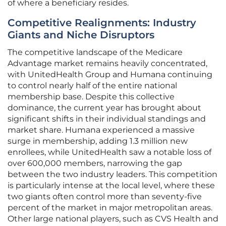
of where a beneficiary resides.
Competitive Realignments: Industry
Giants and Niche Disruptors
The competitive landscape of the Medicare
Advantage market remains heavily concentrated,
with UnitedHealth Group and Humana continuing
to control nearly half of the entire national
membership base. Despite this collective
dominance, the current year has brought about
significant shifts in their individual standings and
market share. Humana experienced a massive
surge in membership, adding 1.3 million new
enrollees, while UnitedHealth saw a notable loss of
over 600,000 members, narrowing the gap
between the two industry leaders. This competition
is particularly intense at the local level, where these
two giants often control more than seventy-five
percent of the market in major metropolitan areas.
Other large national players, such as CVS Health and