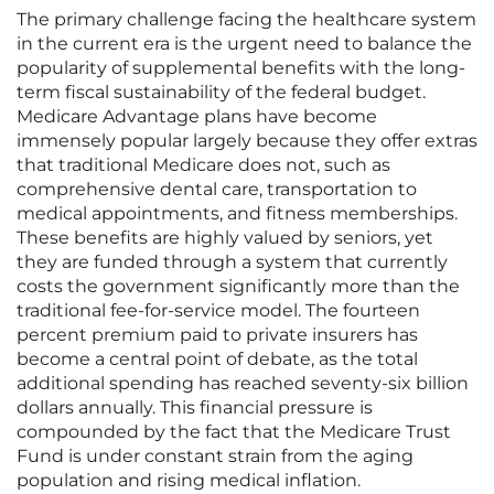
The primary challenge facing the healthcare system
in the current era is the urgent need to balance the
popularity of supplemental benefits with the long-
term fiscal sustainability of the federal budget.
Medicare Advantage plans have become
immensely popular largely because they offer extras
that traditional Medicare does not, such as
comprehensive dental care, transportation to
medical appointments, and fitness memberships.
These benefits are highly valued by seniors, yet
they are funded through a system that currently
costs the government significantly more than the
traditional fee-for-service model. The fourteen
percent premium paid to private insurers has
become a central point of debate, as the total
additional spending has reached seventy-six billion
dollars annually. This financial pressure is
compounded by the fact that the Medicare Trust
Fund is under constant strain from the aging
population and rising medical inflation.