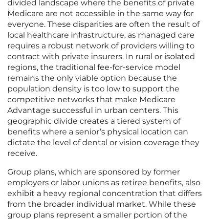
divided landscape where the benefits of private
Medicare are not accessible in the same way for
everyone. These disparities are often the result of
local healthcare infrastructure, as managed care
requires a robust network of providers willing to
contract with private insurers. In rural or isolated
regions, the traditional fee-for-service model
remains the only viable option because the
population density is too low to support the
competitive networks that make Medicare
Advantage successful in urban centers. This
geographic divide creates a tiered system of
benefits where a senior’s physical location can
dictate the level of dental or vision coverage they
receive.
Group plans, which are sponsored by former
employers or labor unions as retiree benefits, also
exhibit a heavy regional concentration that differs
from the broader individual market. While these
group plans represent a smaller portion of the