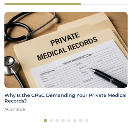
Why Is the CPSC Demanding Your Private Medical
Records?
Aug 7, 2026