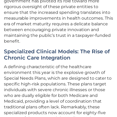
government has pivoted its role toward more
rigorous oversight of these private entities to
ensure that the increased spending translates into
measurable improvements in health outcomes. This
era of market maturity requires a delicate balance
between encouraging private innovation and
maintaining the public’s trust in a taxpayer-funded
benefit.
Specialized Clinical Models: The Rise of
Chronic Care Integration
A defining characteristic of the healthcare
environment this year is the explosive growth of
Special Needs Plans, which are designed to cater to
specific high-risk populations. These plans target
individuals with severe chronic illnesses or those
who are dually eligible for both Medicare and
Medicaid, providing a level of coordination that
traditional plans often lack. Remarkably, these
specialized products now account for eighty-five