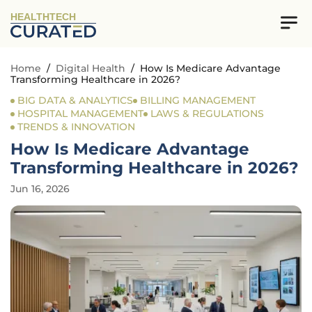
HEALTHTECH
Home
/
Digital Health
/
How Is Medicare Advantage
Transforming Healthcare in 2026?
BIG DATA & ANALYTICS
BILLING MANAGEMENT
HOSPITAL MANAGEMENT
LAWS & REGULATIONS
TRENDS & INNOVATION
How Is Medicare Advantage
Transforming Healthcare in 2026?
Jun 16, 2026