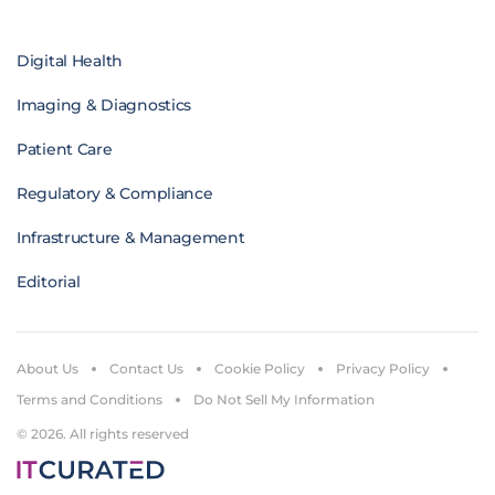
Digital Health
Imaging & Diagnostics
Patient Care
Regulatory & Compliance
Infrastructure & Management
Editorial
About Us
Contact Us
Cookie Policy
Privacy Policy
Terms and Conditions
Do Not Sell My Information
© 2026. All rights reserved