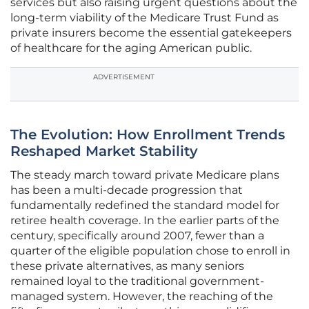
services but also raising urgent questions about the
long-term viability of the Medicare Trust Fund as
private insurers become the essential gatekeepers
of healthcare for the aging American public.
ADVERTISEMENT
The Evolution: How Enrollment Trends
Reshaped Market Stability
The steady march toward private Medicare plans
has been a multi-decade progression that
fundamentally redefined the standard model for
retiree health coverage. In the earlier parts of the
century, specifically around 2007, fewer than a
quarter of the eligible population chose to enroll in
these private alternatives, as many seniors
remained loyal to the traditional government-
managed system. However, the reaching of the