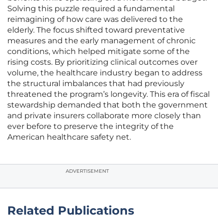
Solving this puzzle required a fundamental
reimagining of how care was delivered to the
elderly. The focus shifted toward preventative
measures and the early management of chronic
conditions, which helped mitigate some of the
rising costs. By prioritizing clinical outcomes over
volume, the healthcare industry began to address
the structural imbalances that had previously
threatened the program’s longevity. This era of fiscal
stewardship demanded that both the government
and private insurers collaborate more closely than
ever before to preserve the integrity of the
American healthcare safety net.
ADVERTISEMENT
Related Publications