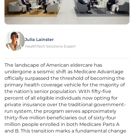
Julia Lainster
HealthTech Solutions Expert
The landscape of American eldercare has
undergone a seismic shift as Medicare Advantage
officially surpassed the threshold of becoming the
primary health coverage vehicle for the majority of
the nation’s senior population. With fifty-five
percent of all eligible individuals now opting for
private insurance over the traditional government-
run system, the program serves approximately
thirty-five million beneficiaries out of sixty-four
million people enrolled in both Medicare Parts A
and B. This transition marks a fundamental change