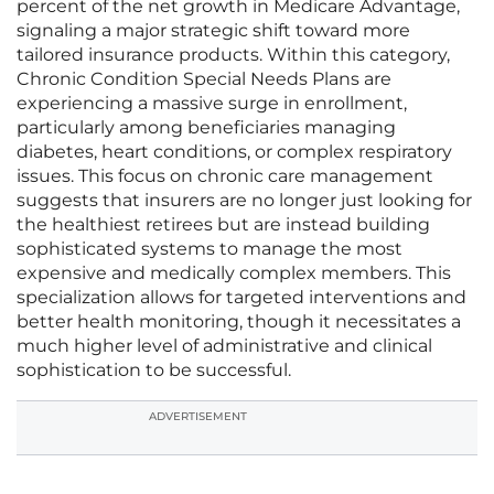
percent of the net growth in Medicare Advantage,
signaling a major strategic shift toward more
tailored insurance products. Within this category,
Chronic Condition Special Needs Plans are
experiencing a massive surge in enrollment,
particularly among beneficiaries managing
diabetes, heart conditions, or complex respiratory
issues. This focus on chronic care management
suggests that insurers are no longer just looking for
the healthiest retirees but are instead building
sophisticated systems to manage the most
expensive and medically complex members. This
specialization allows for targeted interventions and
better health monitoring, though it necessitates a
much higher level of administrative and clinical
sophistication to be successful.
ADVERTISEMENT