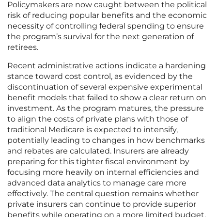
Policymakers are now caught between the political
risk of reducing popular benefits and the economic
necessity of controlling federal spending to ensure
the program’s survival for the next generation of
retirees.
Recent administrative actions indicate a hardening
stance toward cost control, as evidenced by the
discontinuation of several expensive experimental
benefit models that failed to show a clear return on
investment. As the program matures, the pressure
to align the costs of private plans with those of
traditional Medicare is expected to intensify,
potentially leading to changes in how benchmarks
and rebates are calculated. Insurers are already
preparing for this tighter fiscal environment by
focusing more heavily on internal efficiencies and
advanced data analytics to manage care more
effectively. The central question remains whether
private insurers can continue to provide superior
benefits while operating on a more limited budget.