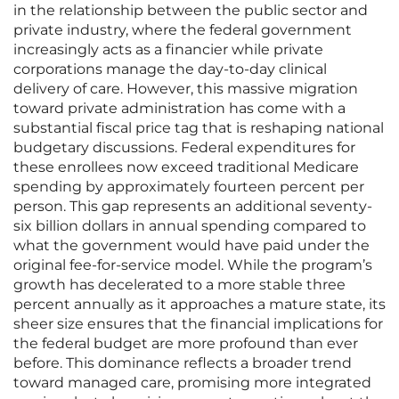
in the relationship between the public sector and
private industry, where the federal government
increasingly acts as a financier while private
corporations manage the day-to-day clinical
delivery of care. However, this massive migration
toward private administration has come with a
substantial fiscal price tag that is reshaping national
budgetary discussions. Federal expenditures for
these enrollees now exceed traditional Medicare
spending by approximately fourteen percent per
person. This gap represents an additional seventy-
six billion dollars in annual spending compared to
what the government would have paid under the
original fee-for-service model. While the program’s
growth has decelerated to a more stable three
percent annually as it approaches a mature state, its
sheer size ensures that the financial implications for
the federal budget are more profound than ever
before. This dominance reflects a broader trend
toward managed care, promising more integrated