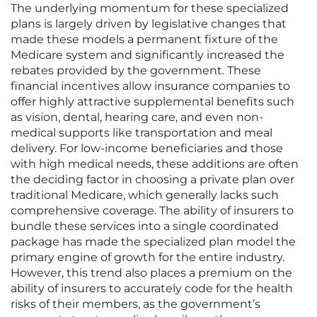
The underlying momentum for these specialized
plans is largely driven by legislative changes that
made these models a permanent fixture of the
Medicare system and significantly increased the
rebates provided by the government. These
financial incentives allow insurance companies to
offer highly attractive supplemental benefits such
as vision, dental, hearing care, and even non-
medical supports like transportation and meal
delivery. For low-income beneficiaries and those
with high medical needs, these additions are often
the deciding factor in choosing a private plan over
traditional Medicare, which generally lacks such
comprehensive coverage. The ability of insurers to
bundle these services into a single coordinated
package has made the specialized plan model the
primary engine of growth for the entire industry.
However, this trend also places a premium on the
ability of insurers to accurately code for the health
risks of their members, as the government’s