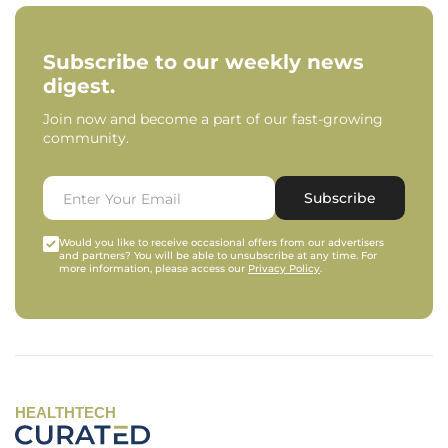
Subscribe to our weekly news
digest.
Join now and become a part of our fast-growing
community.
Subscribe
Would you like to receive occasional offers from our advertisers
and partners? You will be able to unsubscribe at any time. For
more information, please access our
Privacy Policy
.
HEALTHTECH