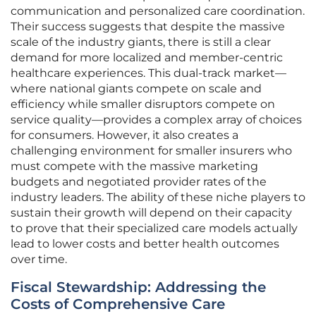
communication and personalized care coordination.
Their success suggests that despite the massive
scale of the industry giants, there is still a clear
demand for more localized and member-centric
healthcare experiences. This dual-track market—
where national giants compete on scale and
efficiency while smaller disruptors compete on
service quality—provides a complex array of choices
for consumers. However, it also creates a
challenging environment for smaller insurers who
must compete with the massive marketing
budgets and negotiated provider rates of the
industry leaders. The ability of these niche players to
sustain their growth will depend on their capacity
to prove that their specialized care models actually
lead to lower costs and better health outcomes
over time.
Fiscal Stewardship: Addressing the
Costs of Comprehensive Care