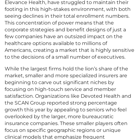
Elevance Health, have struggled to maintain their
footing in this high-stakes environment, with both
seeing declines in their total enrollment numbers.
This concentration of power means that the
corporate strategies and benefit designs of just a
few companies have an outsized impact on the
healthcare options available to millions of
Americans, creating a market that is highly sensitive
to the decisions of a small number of executives.
While the largest firms hold the lion’s share of the
market, smaller and more specialized insurers are
beginning to carve out significant niches by
focusing on high-touch service and member
satisfaction. Organizations like Devoted Health and
the SCAN Group reported strong percentage
growth this year by appealing to seniors who feel
overlooked by the larger, more bureaucratic
insurance companies. These smaller players often
focus on specific geographic regions or unique
clinical models that emphasize frequent