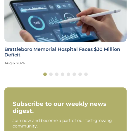
Brattleboro Memorial Hospital Faces $30 Million
Deficit
Aug 6, 2026
Subscribe to our weekly news
digest.
Join now and become a part of our fast-growing
community.