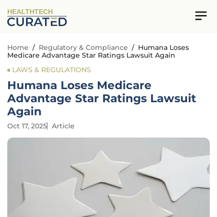
HEALTHTECH
Home
/
Regulatory & Compliance
/
Humana Loses
Medicare Advantage Star Ratings Lawsuit Again
LAWS & REGULATIONS
Humana Loses Medicare
Advantage Star Ratings Lawsuit
Again
Oct 17, 2025
Article