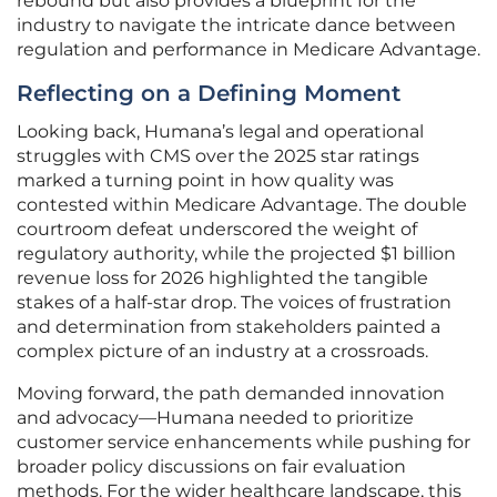
rebound but also provides a blueprint for the
industry to navigate the intricate dance between
regulation and performance in Medicare Advantage.
Reflecting on a Defining Moment
Looking back, Humana’s legal and operational
struggles with CMS over the 2025 star ratings
marked a turning point in how quality was
contested within Medicare Advantage. The double
courtroom defeat underscored the weight of
regulatory authority, while the projected $1 billion
revenue loss for 2026 highlighted the tangible
stakes of a half-star drop. The voices of frustration
and determination from stakeholders painted a
complex picture of an industry at a crossroads.
Moving forward, the path demanded innovation
and advocacy—Humana needed to prioritize
customer service enhancements while pushing for
broader policy discussions on fair evaluation
methods. For the wider healthcare landscape, this