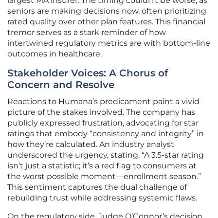
largest MA insurer. The timing couldn’t be worse, as
seniors are making decisions now, often prioritizing
rated quality over other plan features. This financial
tremor serves as a stark reminder of how
intertwined regulatory metrics are with bottom-line
outcomes in healthcare.
Stakeholder Voices: A Chorus of
Concern and Resolve
Reactions to Humana’s predicament paint a vivid
picture of the stakes involved. The company has
publicly expressed frustration, advocating for star
ratings that embody “consistency and integrity” in
how they’re calculated. An industry analyst
underscored the urgency, stating, “A 3.5-star rating
isn’t just a statistic; it’s a red flag to consumers at
the worst possible moment—enrollment season.”
This sentiment captures the dual challenge of
rebuilding trust while addressing systemic flaws.
On the regulatory side, Judge O’Connor’s decision