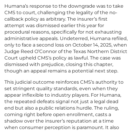
Humana’s response to the downgrade was to take
CMS to court, challenging the legality of the no-
callback policy as arbitrary. The insurer’s first
attempt was dismissed earlier this year for
procedural reasons, specifically for not exhausting
administrative appeals. Undeterred, Humana refiled,
only to face a second loss on October 14, 2025, when
Judge Reed O’Connor of the Texas Northern District
Court upheld CMS’s policy as lawful. The case was
dismissed with prejudice, closing this chapter,
though an appeal remains a potential next step.
This judicial outcome reinforces CMS’s authority to
set stringent quality standards, even when they
appear inflexible to industry players. For Humana,
the repeated defeats signal not just a legal dead
end but also a public relations hurdle. The ruling,
coming right before open enrollment, casts a
shadow over the insurer’s reputation at a time
when consumer perception is paramount. It also