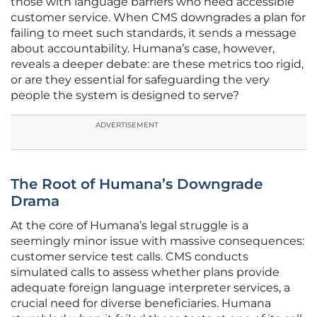
those with language barriers who need accessible
customer service. When CMS downgrades a plan for
failing to meet such standards, it sends a message
about accountability. Humana’s case, however,
reveals a deeper debate: are these metrics too rigid,
or are they essential for safeguarding the very
people the system is designed to serve?
ADVERTISEMENT
The Root of Humana’s Downgrade
Drama
At the core of Humana’s legal struggle is a
seemingly minor issue with massive consequences:
customer service test calls. CMS conducts
simulated calls to assess whether plans provide
adequate foreign language interpreter services, a
crucial need for diverse beneficiaries. Humana