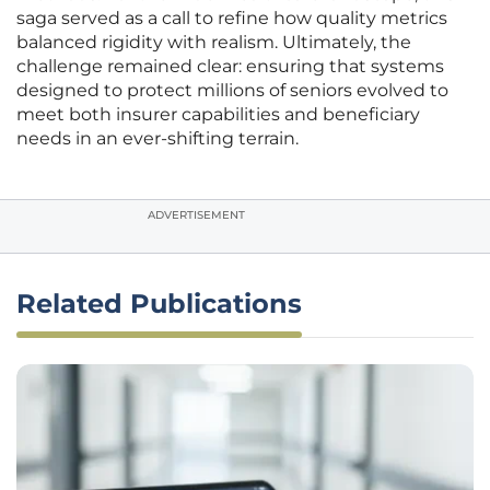
saga served as a call to refine how quality metrics
balanced rigidity with realism. Ultimately, the
challenge remained clear: ensuring that systems
designed to protect millions of seniors evolved to
meet both insurer capabilities and beneficiary
needs in an ever-shifting terrain.
ADVERTISEMENT
Related Publications