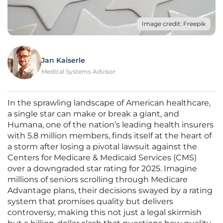
Image credit: Freepik
Jan Kaiserle
Medical Systems Advisor
In the sprawling landscape of American healthcare,
a single star can make or break a giant, and
Humana, one of the nation’s leading health insurers
with 5.8 million members, finds itself at the heart of
a storm after losing a pivotal lawsuit against the
Centers for Medicare & Medicaid Services (CMS)
over a downgraded star rating for 2025. Imagine
millions of seniors scrolling through Medicare
Advantage plans, their decisions swayed by a rating
system that promises quality but delivers
controversy, making this not just a legal skirmish