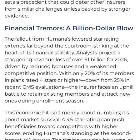
sets a precedent that could deter other insurers
from similar challenges unless backed by stronger
evidence.
Financial Tremors: A Billion-Dollar Blow
The fallout from Humana’s lowered star rating
extends far beyond the courtroom, striking at the
heart of its financial stability. Analysts project a
staggering revenue loss of over $1 billion for 2026,
driven by reduced bonuses and a weakened
competitive position. With only 20% of its members
in plans rated 4 stars or higher—down from 25% in
recent CMS evaluations—the insurer faces an uphill
battle to retain existing members and attract new
ones during enrollment season.
This economic hit isn’t merely about numbers; it’s
about market survival. A 3.5-star rating can push
beneficiaries toward competitors with higher
scores, eroding Humana’s standing as the second-