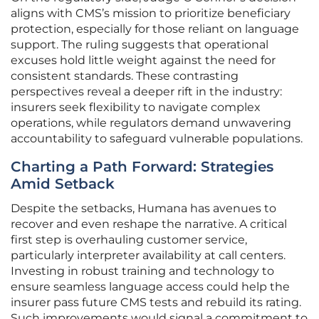
aligns with CMS’s mission to prioritize beneficiary
protection, especially for those reliant on language
support. The ruling suggests that operational
excuses hold little weight against the need for
consistent standards. These contrasting
perspectives reveal a deeper rift in the industry:
insurers seek flexibility to navigate complex
operations, while regulators demand unwavering
accountability to safeguard vulnerable populations.
Charting a Path Forward: Strategies
Amid Setback
Despite the setbacks, Humana has avenues to
recover and even reshape the narrative. A critical
first step is overhauling customer service,
particularly interpreter availability at call centers.
Investing in robust training and technology to
ensure seamless language access could help the
insurer pass future CMS tests and rebuild its rating.
Such improvements would signal a commitment to