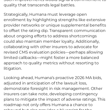
quality that transcends legal battles.
Strategically, Humana must leverage open
enrollment by highlighting strengths like extensive
provider networks or unique supplemental benefits
to offset the rating dip. Transparent communication
about ongoing efforts to address shortcomings
could also maintain member loyalty. Additionally,
collaborating with other insurers to advocate for
revised CMS evaluation policies—perhaps allowing
limited callbacks—might foster a more balanced
approach to quality metrics without resorting to
litigation.
Looking ahead, Humana’s proactive 2026 MA bids,
adjusted in anticipation of the lawsuit loss,
demonstrate foresight in risk management. Other
insurers can take note, developing contingency
plans to mitigate the impact of adverse ratings. This
roadmap not only offers Humana a chance to