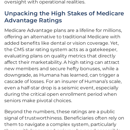
oversight with operational realities.
Unpacking the High Stakes of Medicare
Advantage Ratings
Medicare Advantage plans are a lifeline for millions,
offering an alternative to traditional Medicare with
added benefits like dental or vision coverage. Yet,
the CMS star rating system acts as a gatekeeper,
evaluating plans on quality metrics that directly
affect their marketability. A high rating can attract
new members and secure hefty bonuses, while a
downgrade, as Humana has learned, can trigger a
cascade of losses. For an insurer of Humana’s scale,
even a half-star drop is a seismic event, especially
during the critical open enrollment period when
seniors make pivotal choices.
Beyond the numbers, these ratings are a public
signal of trustworthiness. Beneficiaries often rely on
them to navigate a complex system, particularly