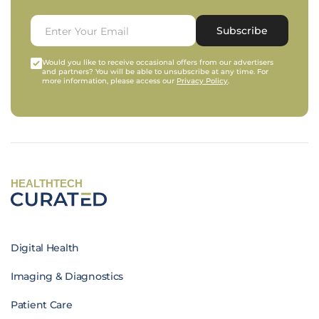
Subscribe
Would you like to receive occasional offers from our advertisers
and partners? You will be able to unsubscribe at any time. For
more information, please access our
Privacy Policy
.
HEALTHTECH
Digital Health
Imaging & Diagnostics
Patient Care