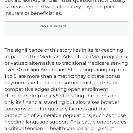
but a billion-dollar clash that questions how quality
is measured and who ultimately pays the price—
insurers or beneficiaries.
ADVERTISEMENT
The significance of this story lies in its far-reaching
impact on the Medicare Advantage (MA) program, a
privatized alternative to traditional Medicare serving
over 30 million Americans. Star ratings, ranging from
1 to 5, are more than a metric; they dictate bonus
payments, influence consumer trust, and shape
competitive edges during open enrollment.
Humana’s drop to a 3.5-star rating threatens not
only its financial standing but also raises broader
concerns about regulatory fairness and the
protection of vulnerable populations, such as those
needing language support. This battle underscores
a critical tension in healthcare: balancing strict