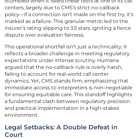
stumbled when it failed these tests at one of its call
centers, largely due to CMS’s strict no-callback
policy—if a connection isn’t made on the first try, it’s
marked as a failure. This granular metric led to the
insurer’s rating slipping to 3.5 stars, igniting a fierce
dispute over evaluation fairness.
This operational shortfall isn’t just a technicality; it
reflects a broader challenge in meeting regulatory
expectations under intense scrutiny. Humana
argued that the no-callback rule is overly harsh,
failing to account for real-world call center
dynamics. Yet, CMS stands firm, emphasizing that
immediate access to interpreters is non-negotiable
for ensuring equitable care. This standoff highlights
a fundamental clash between regulatory precision
and practical implementation in a high-stakes
environment.
Legal Setbacks: A Double Defeat in
Court