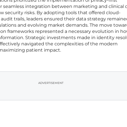
tions prioritized the implementation of privacy-first
or seamless integration between marketing and clinical 
 security risks. By adopting tools that offered cloud-
dit trails, leaders ensured their data strategy remaine
regulations and evolving market demands. The move towar
ution frameworks represented a necessary evolution in h
nformation. Strategic investments made in identity reso
fectively navigated the complexities of the modern
maximizing patient impact.
ADVERTISEMENT