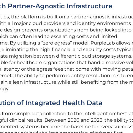
th Partner-Agnostic Infrastructure
ties, the platform is built on a partner-agnostic infrastru
ith all major cloud providers and identity environments
gic design prevents organizations from being locked into
ch can often lead to escalating costs and limited
me. By utilizing a “zero egress” model, PurpleLab allows 
, eliminating the high financial and security costs typical
data migration between different cloud storage systems.
uable for healthcare organizations that handle massive v
he latency or the egress fees that come with moving pet
ernet. The ability to perform identity resolution in situ e
in a lean infrastructure while still benefiting from the 
ogy.
ution of Integrated Health Data
s from simple data collection to the intelligent orchestrat
ul clinical results. Between 2026 and 2028, the ability t
agmented systems became the baseline for every success