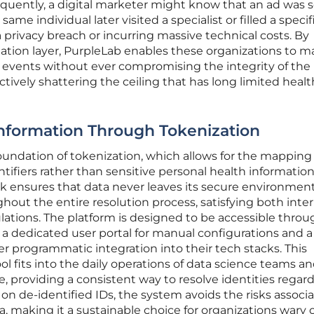
quently, a digital marketer might know that an ad was s
same individual later visited a specialist or filled a specif
 privacy breach or incurring massive technical costs. By
slation layer, PurpleLab enables these organizations to 
cal events without ever compromising the integrity of the
ctively shattering the ceiling that has long limited heal
Information Through Tokenization
foundation of tokenization, which allows for the mapping
ifiers rather than sensitive personal health information
k ensures that data never leaves its secure environmen
hout the entire resolution process, satisfying both inter
ations. The platform is designed to be accessible throu
 a dedicated user portal for manual configurations and a
er programmatic integration into their tech stacks. This
ool fits into the daily operations of data science teams a
 providing a consistent way to resolve identities regard
 on de-identified IDs, the system avoids the risks associ
, making it a sustainable choice for organizations wary 