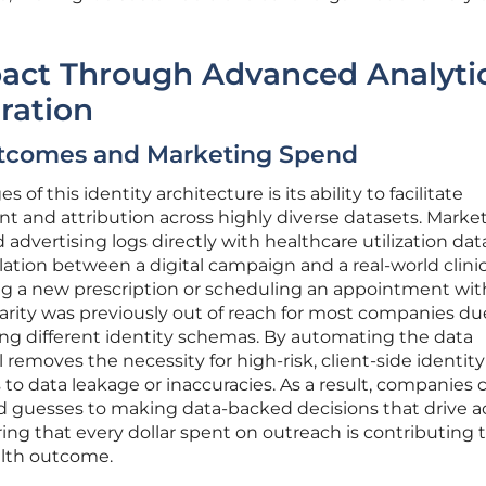
act Through Advanced Analyti
ration
Outcomes and Marketing Spend
of this identity architecture is its ability to facilitate
nd attribution across highly diverse datasets. Marke
advertising logs directly with healthcare utilization dat
lation between a digital campaign and a real-world clinic
lling a new prescription or scheduling an appointment wit
nularity was previously out of reach for most companies du
ing different identity schemas. By automating the data
removes the necessity for high-risk, client-side identity
 to data leakage or inaccuracies. As a result, companies 
guesses to making data-backed decisions that drive a
ng that every dollar spent on outreach is contributing t
alth outcome.