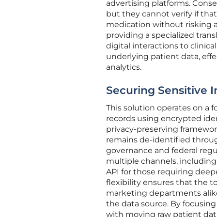
advertising platforms. Conse
but they cannot verify if that 
medication without risking a
providing a specialized tran
digital interactions to clini
underlying patient data, effe
analytics.
Securing Sensitive 
This solution operates on a 
records using encrypted ident
privacy-preserving framewor
remains de-identified throug
governance and federal regul
multiple channels, including
API for those requiring deep
flexibility ensures that the t
marketing departments alike,
the data source. By focusing
with moving raw patient data