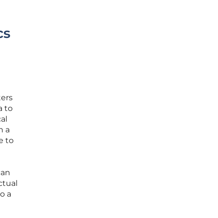
cs
ters
a to
al
h a
e to
can
ctual
o a