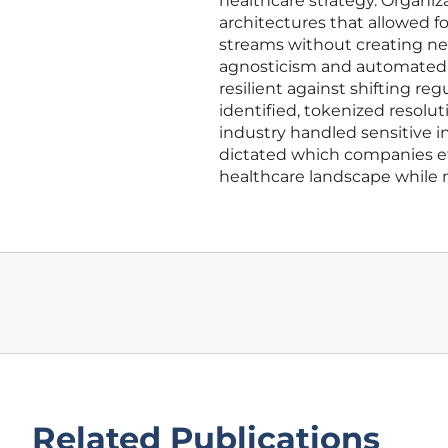
healthcare strategy. Organiza
architectures that allowed f
streams without creating new
agnosticism and automated au
resilient against shifting 
identified, tokenized resol
industry handled sensitive i
dictated which companies ef
healthcare landscape while 
Related Publications