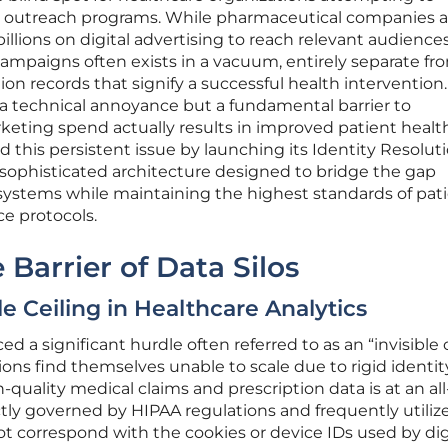
ir outreach programs. While pharmaceutical companies 
llions on digital advertising to reach relevant audiences
ampaigns often exists in a vacuum, entirely separate fr
on records that signify a successful health intervention.
 a technical annoyance but a fundamental barrier to
ting spend actually results in improved patient health
 this persistent issue by launching its Identity Resolut
 sophisticated architecture designed to bridge the gap
ystems while maintaining the highest standards of pat
e protocols.
Barrier of Data Silos
le Ceiling in Healthcare Analytics
d a significant hurdle often referred to as an “invisible 
ns find themselves unable to scale due to rigid identity 
quality medical claims and prescription data is at an al
ictly governed by HIPAA regulations and frequently utiliz
not correspond with the cookies or device IDs used by dig