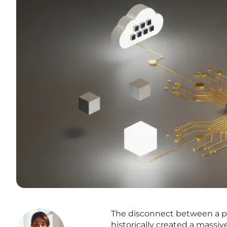
The disconnect between a pat
historically created a massi