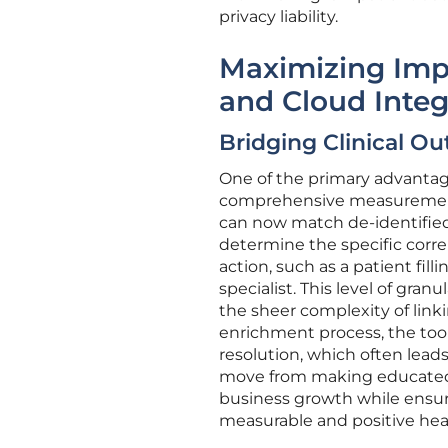
privacy liability.
Maximizing Imp
and Cloud Integ
Bridging Clinical 
One of the primary advantages 
comprehensive measurement a
can now match de-identified 
determine the specific corre
action, such as a patient fi
specialist. This level of gra
the sheer complexity of link
enrichment process, the tool 
resolution, which often leads
move from making educated 
business growth while ensuri
measurable and positive he