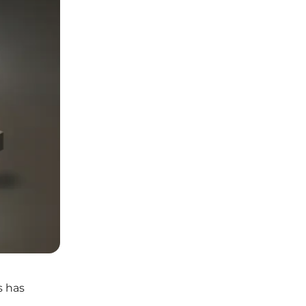
s has