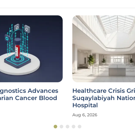
agnostics Advances
Healthcare Crisis Gr
rian Cancer Blood
Suqaylabiyah Natio
Hospital
Aug 6, 2026