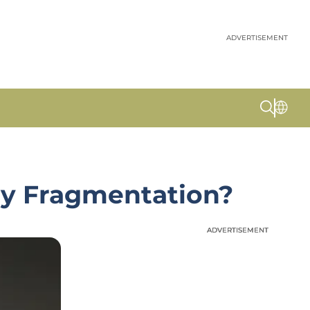
ADVERTISEMENT
N
ty Fragmentation?
ADVERTISEMENT
ADVERTISEMENT