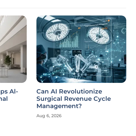
ips Al-
Can AI Revolutionize
nal
Surgical Revenue Cycle
Management?
Aug 6, 2026