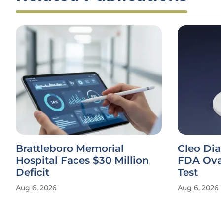
Brattleboro Memorial
Cleo Di
Hospital Faces $30 Million
FDA Ova
Deficit
Test
Aug 6, 2026
Aug 6, 2026