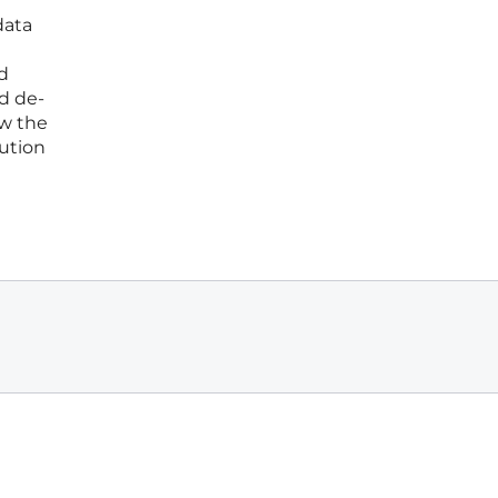
data
d
d de-
ow the
lution