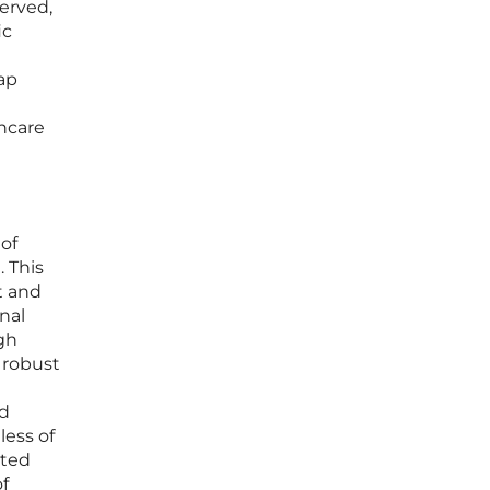
erved,
ic
map
thcare
 of
. This
t and
nal
gh
 robust
nd
less of
ated
of