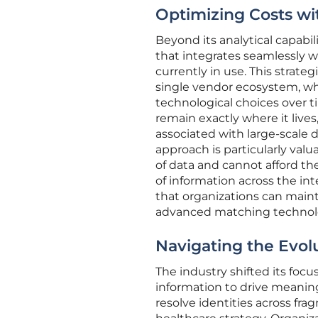
Optimizing Costs wi
Beyond its analytical capabili
that integrates seamlessly w
currently in use. This strate
single vendor ecosystem, whi
technological choices over ti
remain exactly where it lives
associated with large-scale 
approach is particularly val
of data and cannot afford t
of information across the int
that organizations can mainta
advanced matching technol
Navigating the Evol
The industry shifted its focu
information to drive meaningf
resolve identities across fr