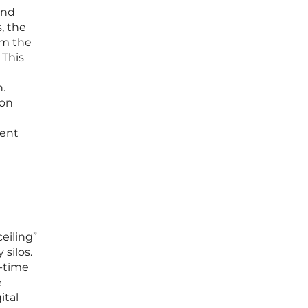
and
, the
om the
 This
.
ion
ient
ceiling”
silos.
l-time
e
ital