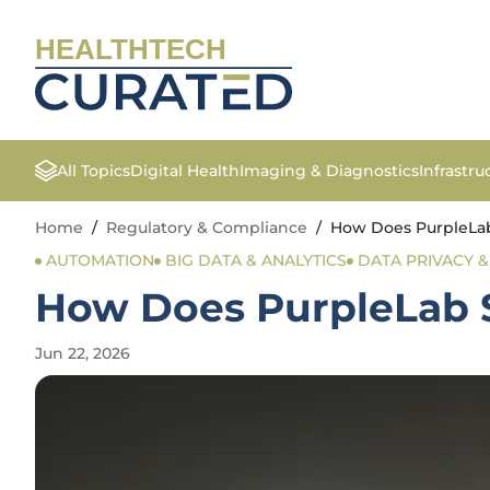
HEALTHTECH
All Topics
Digital Health
Imaging & Diagnostics
Infrastr
Home
/
Regulatory & Compliance
/
How Does PurpleLab
AUTOMATION
BIG DATA & ANALYTICS
DATA PRIVACY 
How Does PurpleLab S
Jun 22, 2026