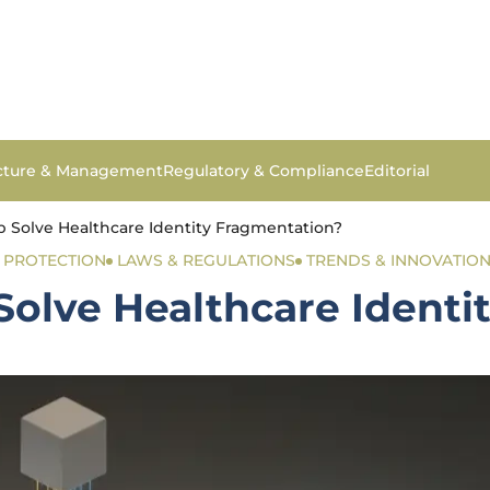
ucture & Management
Regulatory & Compliance
Editorial
 Solve Healthcare Identity Fragmentation?
& PROTECTION
LAWS & REGULATIONS
TRENDS & INNOVATIO
olve Healthcare Identi