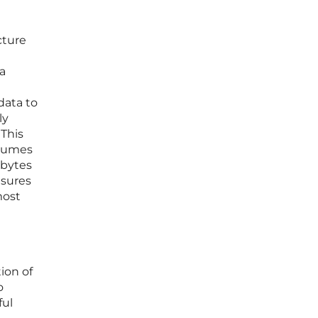
cture
 a
data to
ly
 This
olumes
abytes
nsures
most
ion of
o
ful