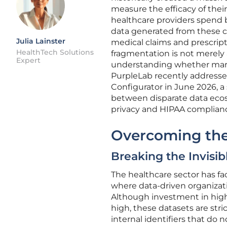
measure the efficacy of the
healthcare providers spend bi
data generated from these c
Julia Lainster
medical claims and prescripti
HealthTech Solutions
fragmentation is not merely
Expert
understanding whether marke
PurpleLab recently addressed
Configurator in June 2026, a
between disparate data ecos
privacy and HIPAA complianc
Overcoming the 
Breaking the Invisib
The healthcare sector has face
where data-driven organizatio
Although investment in high-
high, these datasets are str
internal identifiers that do 