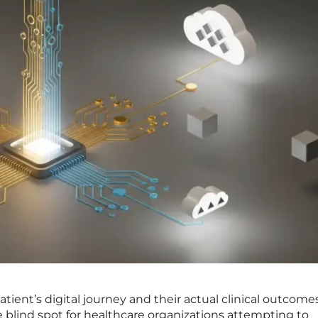
ient’s digital journey and their actual clinical outcome
ve blind spot for healthcare organizations attempting to