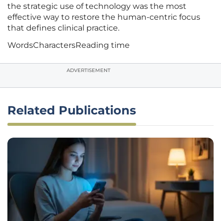
the strategic use of technology was the most
effective way to restore the human-centric focus
that defines clinical practice.
Words
Characters
Reading time
ADVERTISEMENT
Related Publications