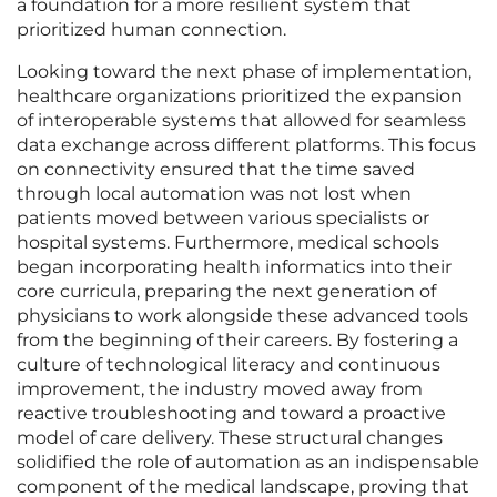
a foundation for a more resilient system that
prioritized human connection.
Looking toward the next phase of implementation,
healthcare organizations prioritized the expansion
of interoperable systems that allowed for seamless
data exchange across different platforms. This focus
on connectivity ensured that the time saved
through local automation was not lost when
patients moved between various specialists or
hospital systems. Furthermore, medical schools
began incorporating health informatics into their
core curricula, preparing the next generation of
physicians to work alongside these advanced tools
from the beginning of their careers. By fostering a
culture of technological literacy and continuous
improvement, the industry moved away from
reactive troubleshooting and toward a proactive
model of care delivery. These structural changes
solidified the role of automation as an indispensable
component of the medical landscape, proving that