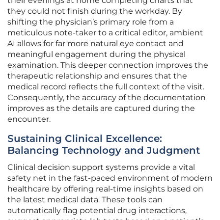
their evenings at home completing charts that
they could not finish during the workday. By
shifting the physician’s primary role from a
meticulous note-taker to a critical editor, ambient
AI allows for far more natural eye contact and
meaningful engagement during the physical
examination. This deeper connection improves the
therapeutic relationship and ensures that the
medical record reflects the full context of the visit.
Consequently, the accuracy of the documentation
improves as the details are captured during the
encounter.
Sustaining Clinical Excellence:
Balancing Technology and Judgment
Clinical decision support systems provide a vital
safety net in the fast-paced environment of modern
healthcare by offering real-time insights based on
the latest medical data. These tools can
automatically flag potential drug interactions,