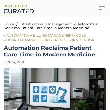
HEALTHTECH
Home
/
Infrastructure & Management
/
Automation
Reclaims Patient Care Time in Modern Medicine
AUTOMATION
BILLING MANAGEMENT
CDSS
HOSPITAL MANAGEMENT
TRENDS & INNOVATION
Automation Reclaims Patient
Care Time in Modern Medicine
Jun 24, 2026