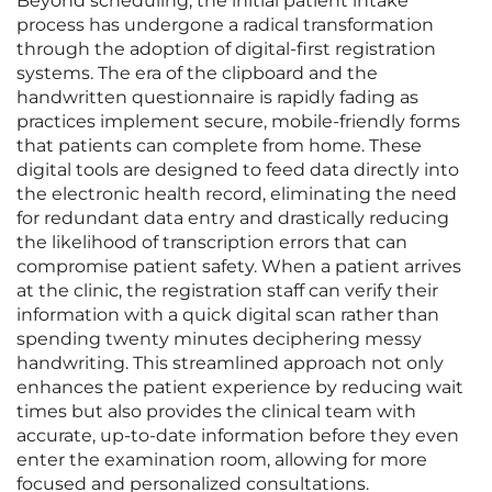
Beyond scheduling, the initial patient intake
process has undergone a radical transformation
through the adoption of digital-first registration
systems. The era of the clipboard and the
handwritten questionnaire is rapidly fading as
practices implement secure, mobile-friendly forms
that patients can complete from home. These
digital tools are designed to feed data directly into
the electronic health record, eliminating the need
for redundant data entry and drastically reducing
the likelihood of transcription errors that can
compromise patient safety. When a patient arrives
at the clinic, the registration staff can verify their
information with a quick digital scan rather than
spending twenty minutes deciphering messy
handwriting. This streamlined approach not only
enhances the patient experience by reducing wait
times but also provides the clinical team with
accurate, up-to-date information before they even
enter the examination room, allowing for more
focused and personalized consultations.