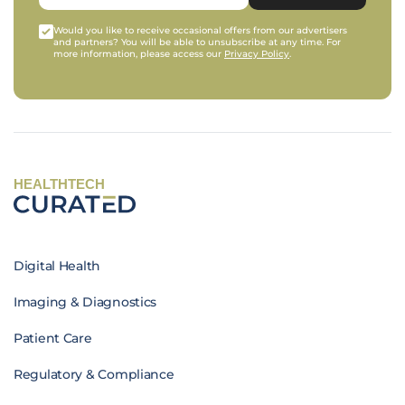
Would you like to receive occasional offers from our advertisers
and partners? You will be able to unsubscribe at any time. For
more information, please access our
Privacy Policy
.
HEALTHTECH
Digital Health
Imaging & Diagnostics
Patient Care
Regulatory & Compliance