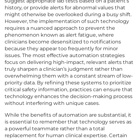
suggest appropriate lab tests based on a patient’s
history, or provide alerts for abnormal values that
might otherwise be overlooked during a busy shift.
However, the implementation of such technology
requires a nuanced approach to prevent the
phenomenon known as alert fatigue, where
clinicians become desensitized to notifications
because they appear too frequently for minor
issues. The most effective automation strategies
focus on delivering high-impact, relevant alerts that
truly sharpen a clinician’s judgment rather than
overwhelming them with a constant stream of low-
priority data. By refining these systems to prioritize
critical safety information, practices can ensure that
technology enhances the decision-making process
without interfering with unique cases.
While the benefits of automation are substantial, it
is essential to remember that technology serves as
a powerful teammate rather than a total
replacement for human clinical expertise. Certain