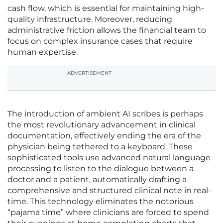
cash flow, which is essential for maintaining high-
quality infrastructure. Moreover, reducing
administrative friction allows the financial team to
focus on complex insurance cases that require
human expertise.
ADVERTISEMENT
The introduction of ambient AI scribes is perhaps
the most revolutionary advancement in clinical
documentation, effectively ending the era of the
physician being tethered to a keyboard. These
sophisticated tools use advanced natural language
processing to listen to the dialogue between a
doctor and a patient, automatically drafting a
comprehensive and structured clinical note in real-
time. This technology eliminates the notorious
“pajama time” where clinicians are forced to spend