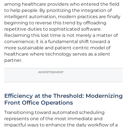
among healthcare providers who entered the field
to help people. By prioritizing the integration of
intelligent automation, modern practices are finally
beginning to reverse this trend by offloading
repetitive duties to sophisticated software.
Reclaiming this lost time is not merely a matter of
convenience; it is a fundamental shift toward a
more sustainable and patient-centric model of
healthcare where technology serves as a silent
partner.
ADVERTISEMENT
Efficiency at the Threshold: Modernizing
Front Office Operations
Transitioning toward automated scheduling
represents one of the most immediate and
impactful ways to enhance the daily workflow of a