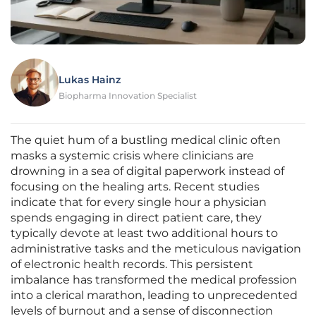
Lukas Hainz
Biopharma Innovation Specialist
The quiet hum of a bustling medical clinic often
masks a systemic crisis where clinicians are
drowning in a sea of digital paperwork instead of
focusing on the healing arts. Recent studies
indicate that for every single hour a physician
spends engaging in direct patient care, they
typically devote at least two additional hours to
administrative tasks and the meticulous navigation
of electronic health records. This persistent
imbalance has transformed the medical profession
into a clerical marathon, leading to unprecedented
levels of burnout and a sense of disconnection