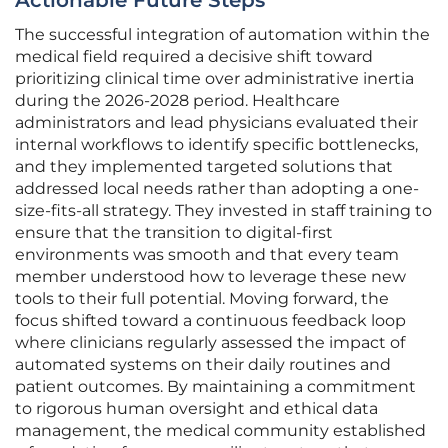
Actionable Future Steps
The successful integration of automation within the
medical field required a decisive shift toward
prioritizing clinical time over administrative inertia
during the 2026-2028 period. Healthcare
administrators and lead physicians evaluated their
internal workflows to identify specific bottlenecks,
and they implemented targeted solutions that
addressed local needs rather than adopting a one-
size-fits-all strategy. They invested in staff training to
ensure that the transition to digital-first
environments was smooth and that every team
member understood how to leverage these new
tools to their full potential. Moving forward, the
focus shifted toward a continuous feedback loop
where clinicians regularly assessed the impact of
automated systems on their daily routines and
patient outcomes. By maintaining a commitment
to rigorous human oversight and ethical data
management, the medical community established