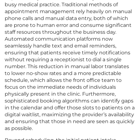
busy medical practice. Traditional methods of
appointment management rely heavily on manual
phone calls and manual data entry, both of which
are prone to human error and consume significant
staff resources throughout the business day.
Automated communication platforms now
seamlessly handle text and email reminders,
ensuring that patients receive timely notifications
without requiring a receptionist to dial a single
number. This reduction in manual labor translates
to lower no-show rates and a more predictable
schedule, which allows the front office team to
focus on the immediate needs of individuals
physically present in the clinic. Furthermore,
sophisticated booking algorithms can identify gaps
in the calendar and offer those slots to patients on a
digital waitlist, maximizing the provider’s availability
and ensuring that those in need are seen as quickly
as possible.