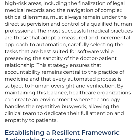
high-risk areas, including the finalization of legal
medical records and the navigation of complex
ethical dilemmas, must always remain under the
direct supervision and control of a qualified human
professional. The most successful medical practices
are those that adopt a measured and incremental
approach to automation, carefully selecting the
tasks that are best suited for software while
preserving the sanctity of the doctor-patient
relationship. This strategy ensures that
accountability remains central to the practice of
medicine and that every automated process is
subject to human oversight and verification. By
maintaining this balance, healthcare organizations
can create an environment where technology
handles the repetitive busywork, allowing the
clinical team to dedicate their full attention and
empathy to patients.
Establishing a Resilient Framework: