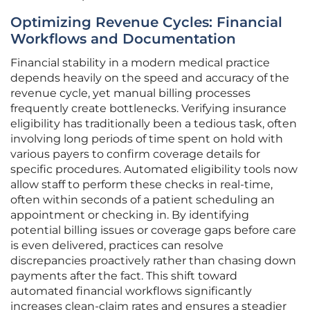
Optimizing Revenue Cycles: Financial
Workflows and Documentation
Financial stability in a modern medical practice
depends heavily on the speed and accuracy of the
revenue cycle, yet manual billing processes
frequently create bottlenecks. Verifying insurance
eligibility has traditionally been a tedious task, often
involving long periods of time spent on hold with
various payers to confirm coverage details for
specific procedures. Automated eligibility tools now
allow staff to perform these checks in real-time,
often within seconds of a patient scheduling an
appointment or checking in. By identifying
potential billing issues or coverage gaps before care
is even delivered, practices can resolve
discrepancies proactively rather than chasing down
payments after the fact. This shift toward
automated financial workflows significantly
increases clean-claim rates and ensures a steadier