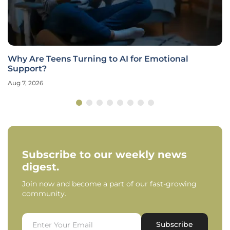
Why Are Teens Turning to AI for Emotional
Support?
Aug 7, 2026
Subscribe to our weekly news
digest.
Join now and become a part of our fast-growing
community.
Subscribe