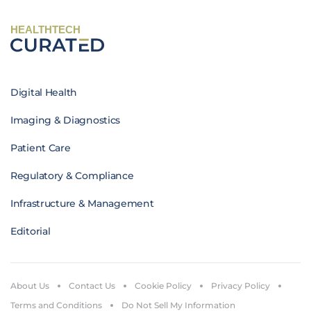
HEALTHTECH
Digital Health
Imaging & Diagnostics
Patient Care
Regulatory & Compliance
Infrastructure & Management
Editorial
About Us
Contact Us
Cookie Policy
Privacy Policy
Terms and Conditions
Do Not Sell My Information