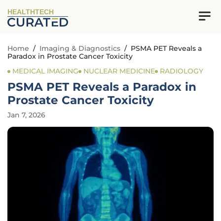
HEALTHTECH
Home
/
Imaging & Diagnostics
/
PSMA PET Reveals a
Paradox in Prostate Cancer Toxicity
MEDICAL IMAGING
NUCLEAR MEDICINE
RADIOLOGY
PSMA PET Reveals a Paradox in
Prostate Cancer Toxicity
Jan 7, 2026