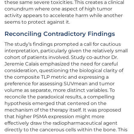
these same severe toxicities. This creates a clinical
conundrum where one aspect of high tumor
activity appears to accelerate harm while another
seems to protect against it.
Reconciling Contradictory Findings
The study’s findings prompted a call for cautious
interpretation, particularly given the relatively small
cohort of patients involved. Study co-author Dr.
Jeremie Calais emphasized the need for careful
consideration, questioning the biological clarity of
the composite TLP metric and expressing a
preference for assessing SUVmean and tumor
volume as separate, more distinct variables. To
reconcile the paradoxical results, a compelling
hypothesis emerged that centered on the
mechanism of the therapy itself. It was proposed
that higher PSMA expression might more
effectively draw the radiopharmaceutical agent
directly to the cancerous cells within the bone. This