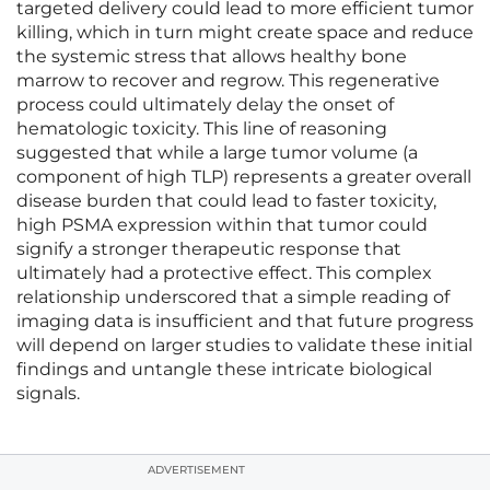
targeted delivery could lead to more efficient tumor
killing, which in turn might create space and reduce
the systemic stress that allows healthy bone
marrow to recover and regrow. This regenerative
process could ultimately delay the onset of
hematologic toxicity. This line of reasoning
suggested that while a large tumor volume (a
component of high TLP) represents a greater overall
disease burden that could lead to faster toxicity,
high PSMA expression within that tumor could
signify a stronger therapeutic response that
ultimately had a protective effect. This complex
relationship underscored that a simple reading of
imaging data is insufficient and that future progress
will depend on larger studies to validate these initial
findings and untangle these intricate biological
signals.
ADVERTISEMENT