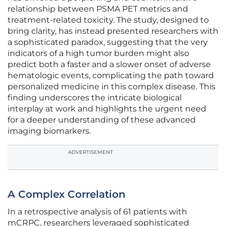
relationship between PSMA PET metrics and
treatment-related toxicity. The study, designed to
bring clarity, has instead presented researchers with
a sophisticated paradox, suggesting that the very
indicators of a high tumor burden might also
predict both a faster and a slower onset of adverse
hematologic events, complicating the path toward
personalized medicine in this complex disease. This
finding underscores the intricate biological
interplay at work and highlights the urgent need
for a deeper understanding of these advanced
imaging biomarkers.
ADVERTISEMENT
A Complex Correlation
In a retrospective analysis of 61 patients with
mCRPC, researchers leveraged sophisticated