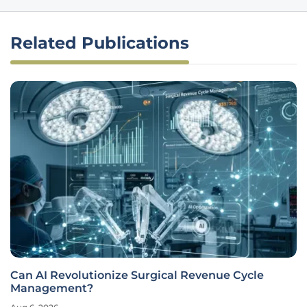
Related Publications
Can AI Revolutionize Surgical Revenue Cycle
Management?