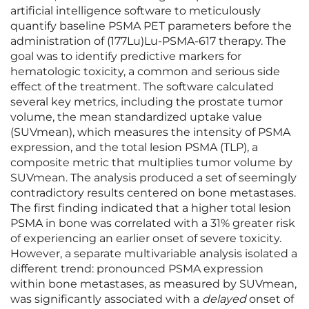
artificial intelligence software to meticulously
quantify baseline PSMA PET parameters before the
administration of (177Lu)Lu-PSMA-617 therapy. The
goal was to identify predictive markers for
hematologic toxicity, a common and serious side
effect of the treatment. The software calculated
several key metrics, including the prostate tumor
volume, the mean standardized uptake value
(SUVmean), which measures the intensity of PSMA
expression, and the total lesion PSMA (TLP), a
composite metric that multiplies tumor volume by
SUVmean. The analysis produced a set of seemingly
contradictory results centered on bone metastases.
The first finding indicated that a higher total lesion
PSMA in bone was correlated with a 31% greater risk
of experiencing an earlier onset of severe toxicity.
However, a separate multivariable analysis isolated a
different trend: pronounced PSMA expression
within bone metastases, as measured by SUVmean,
was significantly associated with a
delayed
onset of