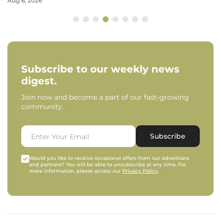
Aug 6, 2026
Subscribe to our weekly news
digest.
Join now and become a part of our fast-growing
community.
Subscribe
Would you like to receive occasional offers from our advertisers
and partners? You will be able to unsubscribe at any time. For
more information, please access our
Privacy Policy
.