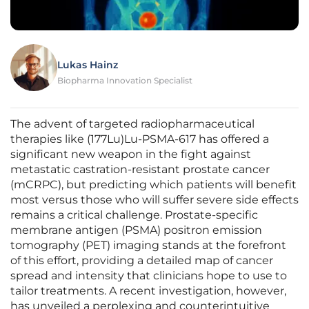
Lukas Hainz
Biopharma Innovation Specialist
The advent of targeted radiopharmaceutical
therapies like (177Lu)Lu-PSMA-617 has offered a
significant new weapon in the fight against
metastatic castration-resistant prostate cancer
(mCRPC), but predicting which patients will benefit
most versus those who will suffer severe side effects
remains a critical challenge. Prostate-specific
membrane antigen (PSMA) positron emission
tomography (PET) imaging stands at the forefront
of this effort, providing a detailed map of cancer
spread and intensity that clinicians hope to use to
tailor treatments. A recent investigation, however,
has unveiled a perplexing and counterintuitive