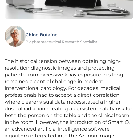
Chloe Botaine
Biopharmaceutical Research Specialist
The historical tension between obtaining high-
resolution diagnostic images and protecting
patients from excessive X-ray exposure has long
remained a central challenge in modern
interventional cardiology. For decades, medical
professionals had to accept a direct correlation
where clearer visual data necessitated a higher
dose of radiation, creating a persistent safety risk for
both the person on the table and the clinical team
in the room. However, the introduction of SmartIQ,
an advanced artificial intelligence software
algorithm integrated into the Azurion image-