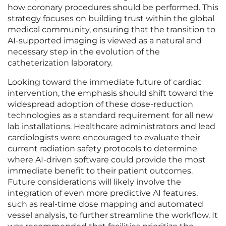
how coronary procedures should be performed. This
strategy focuses on building trust within the global
medical community, ensuring that the transition to
AI-supported imaging is viewed as a natural and
necessary step in the evolution of the
catheterization laboratory.
Looking toward the immediate future of cardiac
intervention, the emphasis should shift toward the
widespread adoption of these dose-reduction
technologies as a standard requirement for all new
lab installations. Healthcare administrators and lead
cardiologists were encouraged to evaluate their
current radiation safety protocols to determine
where AI-driven software could provide the most
immediate benefit to their patient outcomes.
Future considerations will likely involve the
integration of even more predictive AI features,
such as real-time dose mapping and automated
vessel analysis, to further streamline the workflow. It