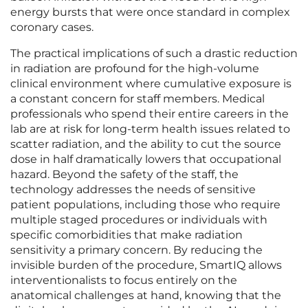
energy bursts that were once standard in complex
coronary cases.
The practical implications of such a drastic reduction
in radiation are profound for the high-volume
clinical environment where cumulative exposure is
a constant concern for staff members. Medical
professionals who spend their entire careers in the
lab are at risk for long-term health issues related to
scatter radiation, and the ability to cut the source
dose in half dramatically lowers that occupational
hazard. Beyond the safety of the staff, the
technology addresses the needs of sensitive
patient populations, including those who require
multiple staged procedures or individuals with
specific comorbidities that make radiation
sensitivity a primary concern. By reducing the
invisible burden of the procedure, SmartIQ allows
interventionalists to focus entirely on the
anatomical challenges at hand, knowing that the