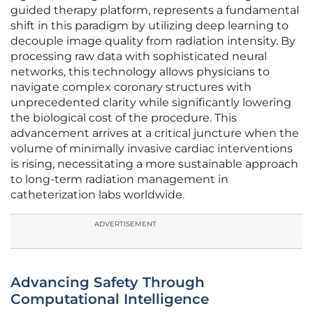
guided therapy platform, represents a fundamental
shift in this paradigm by utilizing deep learning to
decouple image quality from radiation intensity. By
processing raw data with sophisticated neural
networks, this technology allows physicians to
navigate complex coronary structures with
unprecedented clarity while significantly lowering
the biological cost of the procedure. This
advancement arrives at a critical juncture when the
volume of minimally invasive cardiac interventions
is rising, necessitating a more sustainable approach
to long-term radiation management in
catheterization labs worldwide.
ADVERTISEMENT
Advancing Safety Through
Computational Intelligence