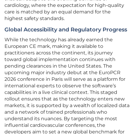
cardiology, where the expectation for high-quality
care is matched by an equal demand for the
highest safety standards.
Global Accessibility and Regulatory Progress
While the technology has already earned the
European CE mark, making it available to
practitioners across the continent, its journey
toward global implementation continues with
pending clearances in the United States. The
upcoming major industry debut at the EuroPCR
2026 conference in Paris will serve as a platform for
international experts to observe the software’s
capabilities in a live clinical context. This staged
rollout ensures that as the technology enters new
markets, it is supported by a wealth of localized data
and a network of trained professionals who
understand its nuances. By targeting the most
influential cardiovascular conferences, the
developers aim to set a new global benchmark for