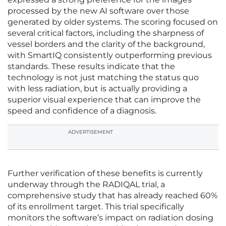
processed by the new AI software over those
generated by older systems. The scoring focused on
several critical factors, including the sharpness of
vessel borders and the clarity of the background,
with SmartIQ consistently outperforming previous
standards. These results indicate that the
technology is not just matching the status quo
with less radiation, but is actually providing a
superior visual experience that can improve the
speed and confidence of a diagnosis.
ADVERTISEMENT
Further verification of these benefits is currently
underway through the RADIQAL trial, a
comprehensive study that has already reached 60%
of its enrollment target. This trial specifically
monitors the software’s impact on radiation dosing