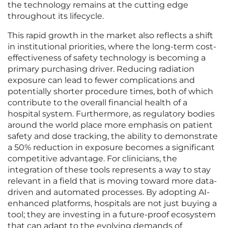
the technology remains at the cutting edge
throughout its lifecycle.
This rapid growth in the market also reflects a shift
in institutional priorities, where the long-term cost-
effectiveness of safety technology is becoming a
primary purchasing driver. Reducing radiation
exposure can lead to fewer complications and
potentially shorter procedure times, both of which
contribute to the overall financial health of a
hospital system. Furthermore, as regulatory bodies
around the world place more emphasis on patient
safety and dose tracking, the ability to demonstrate
a 50% reduction in exposure becomes a significant
competitive advantage. For clinicians, the
integration of these tools represents a way to stay
relevant in a field that is moving toward more data-
driven and automated processes. By adopting AI-
enhanced platforms, hospitals are not just buying a
tool; they are investing in a future-proof ecosystem
that can adapt to the evolving demands of