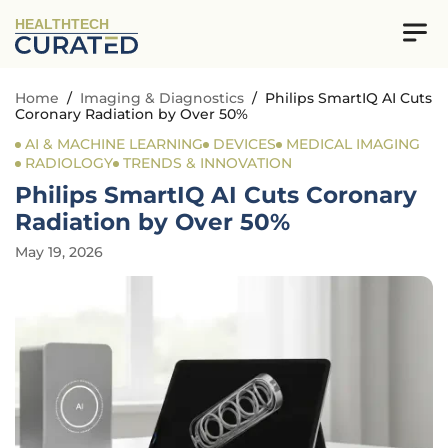
HEALTHTECH
Home
/
Imaging & Diagnostics
/
Philips SmartIQ AI Cuts
Coronary Radiation by Over 50%
AI & MACHINE LEARNING
DEVICES
MEDICAL IMAGING
RADIOLOGY
TRENDS & INNOVATION
Philips SmartIQ AI Cuts Coronary
Radiation by Over 50%
May 19, 2026