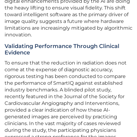
digital enhancements provided by the AI are doing
the heavy lifting to ensure visual fidelity. This shift
toward intelligent software as the primary driver of
image quality suggests a future where hardware
limitations are increasingly mitigated by algorithmic
innovation.
Validating Performance Through Clinical
Evidence
To ensure that the reduction in radiation does not
come at the expense of diagnostic accuracy,
rigorous testing has been conducted to compare
the performance of SmartIQ against established
industry benchmarks. A blinded pilot study,
recently featured in the Journal of the Society for
Cardiovascular Angiography and Interventions,
provided a clear indication of how these AI-
generated images are perceived by practicing
clinicians. In the vast majority of cases reviewed
during the study, the participating physicians
expressed a strong preference for the images