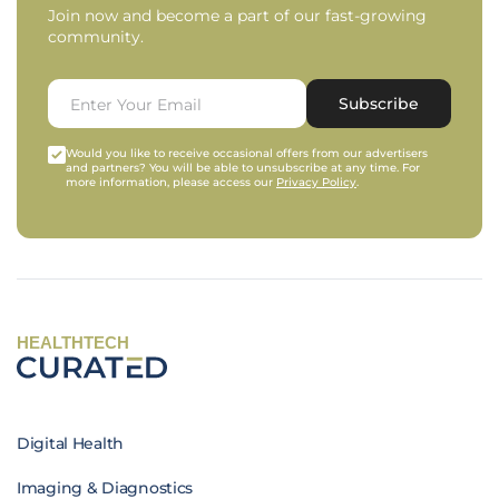
Join now and become a part of our fast-growing
community.
Subscribe
Would you like to receive occasional offers from our advertisers
and partners? You will be able to unsubscribe at any time. For
more information, please access our
Privacy Policy
.
HEALTHTECH
Digital Health
Imaging & Diagnostics