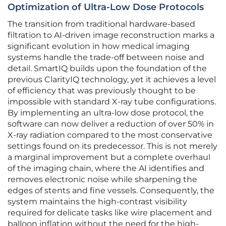
Optimization of Ultra-Low Dose Protocols
The transition from traditional hardware-based
filtration to AI-driven image reconstruction marks a
significant evolution in how medical imaging
systems handle the trade-off between noise and
detail. SmartIQ builds upon the foundation of the
previous ClarityIQ technology, yet it achieves a level
of efficiency that was previously thought to be
impossible with standard X-ray tube configurations.
By implementing an ultra-low dose protocol, the
software can now deliver a reduction of over 50% in
X-ray radiation compared to the most conservative
settings found on its predecessor. This is not merely
a marginal improvement but a complete overhaul
of the imaging chain, where the AI identifies and
removes electronic noise while sharpening the
edges of stents and fine vessels. Consequently, the
system maintains the high-contrast visibility
required for delicate tasks like wire placement and
balloon inflation without the need for the high-