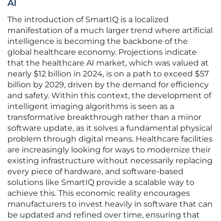
AI
The introduction of SmartIQ is a localized
manifestation of a much larger trend where artificial
intelligence is becoming the backbone of the
global healthcare economy. Projections indicate
that the healthcare AI market, which was valued at
nearly $12 billion in 2024, is on a path to exceed $57
billion by 2029, driven by the demand for efficiency
and safety. Within this context, the development of
intelligent imaging algorithms is seen as a
transformative breakthrough rather than a minor
software update, as it solves a fundamental physical
problem through digital means. Healthcare facilities
are increasingly looking for ways to modernize their
existing infrastructure without necessarily replacing
every piece of hardware, and software-based
solutions like SmartIQ provide a scalable way to
achieve this. This economic reality encourages
manufacturers to invest heavily in software that can
be updated and refined over time, ensuring that