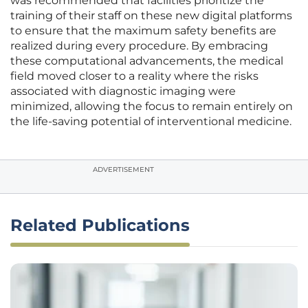
was recommended that facilities prioritize the
training of their staff on these new digital platforms
to ensure that the maximum safety benefits are
realized during every procedure. By embracing
these computational advancements, the medical
field moved closer to a reality where the risks
associated with diagnostic imaging were
minimized, allowing the focus to remain entirely on
the life-saving potential of interventional medicine.
ADVERTISEMENT
Related Publications