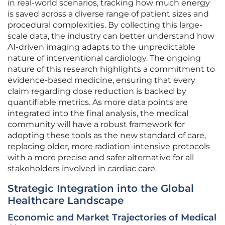
in real-world scenarios, tracking how much energy
is saved across a diverse range of patient sizes and
procedural complexities. By collecting this large-
scale data, the industry can better understand how
AI-driven imaging adapts to the unpredictable
nature of interventional cardiology. The ongoing
nature of this research highlights a commitment to
evidence-based medicine, ensuring that every
claim regarding dose reduction is backed by
quantifiable metrics. As more data points are
integrated into the final analysis, the medical
community will have a robust framework for
adopting these tools as the new standard of care,
replacing older, more radiation-intensive protocols
with a more precise and safer alternative for all
stakeholders involved in cardiac care.
Strategic Integration into the Global
Healthcare Landscape
Economic and Market Trajectories of Medical