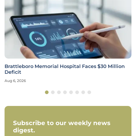
Brattleboro Memorial Hospital Faces $30 Million
Deficit
Aug 6, 2026
Subscribe to our weekly news
digest.