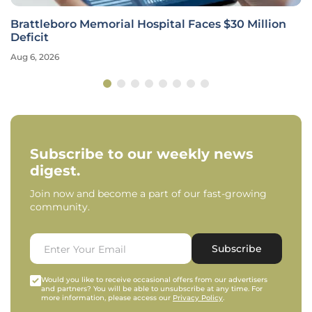
Brattleboro Memorial Hospital Faces $30 Million
Deficit
Aug 6, 2026
Subscribe to our weekly news
digest.
Join now and become a part of our fast-growing
community.
Subscribe
Would you like to receive occasional offers from our advertisers
and partners? You will be able to unsubscribe at any time. For
more information, please access our
Privacy Policy
.