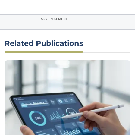
ADVERTISEMENT
Related Publications