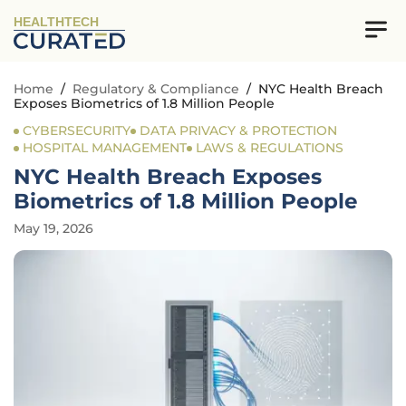
HEALTHTECH
Home
/
Regulatory & Compliance
/
NYC Health Breach
Exposes Biometrics of 1.8 Million People
CYBERSECURITY
DATA PRIVACY & PROTECTION
HOSPITAL MANAGEMENT
LAWS & REGULATIONS
NYC Health Breach Exposes
Biometrics of 1.8 Million People
May 19, 2026