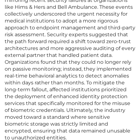
mirroring recent security failures at organizations
like Hims & Hers and Bell Ambulance. These events
collectively underscored the urgent necessity for
medical institutions to adopt a more rigorous
approach to endpoint management and third-party
risk assessment. Security experts suggested that
the path forward required a shift toward zero-trust
architectures and more aggressive auditing of every
external partner that handled patient data.
Organizations found that they could no longer rely
on passive monitoring; instead, they implemented
real-time behavioral analytics to detect anomalies
within days rather than months. To mitigate the
long-term fallout, affected institutions prioritized
the deployment of enhanced identity protection
services that specifically monitored for the misuse
of biometric credentials. Ultimately, the industry
moved toward a standard where sensitive
biometric storage was strictly limited and
encrypted, ensuring that data remained unusable
to unauthorized entities.