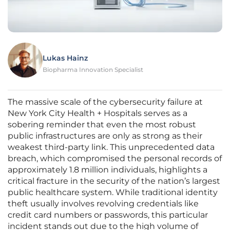
Lukas Hainz
Biopharma Innovation Specialist
The massive scale of the cybersecurity failure at
New York City Health + Hospitals serves as a
sobering reminder that even the most robust
public infrastructures are only as strong as their
weakest third-party link. This unprecedented data
breach, which compromised the personal records of
approximately 1.8 million individuals, highlights a
critical fracture in the security of the nation’s largest
public healthcare system. While traditional identity
theft usually involves revolving credentials like
credit card numbers or passwords, this particular
incident stands out due to the high volume of