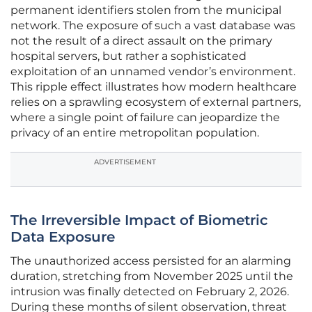
permanent identifiers stolen from the municipal
network. The exposure of such a vast database was
not the result of a direct assault on the primary
hospital servers, but rather a sophisticated
exploitation of an unnamed vendor’s environment.
This ripple effect illustrates how modern healthcare
relies on a sprawling ecosystem of external partners,
where a single point of failure can jeopardize the
privacy of an entire metropolitan population.
ADVERTISEMENT
The Irreversible Impact of Biometric
Data Exposure
The unauthorized access persisted for an alarming
duration, stretching from November 2025 until the
intrusion was finally detected on February 2, 2026.
During these months of silent observation, threat