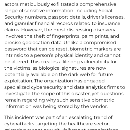
actors meticulously exfiltrated a comprehensive
range of sensitive information, including Social
Security numbers, passport details, driver’s licenses,
and granular financial records related to insurance
claims. However, the most distressing discovery
involves the theft of fingerprints, palm prints, and
precise geolocation data. Unlike a compromised
password that can be reset, biometric markers are
intrinsic to a person’s physical identity and cannot
be altered. This creates a lifelong vulnerability for
the victims, as biological signatures are now
potentially available on the dark web for future
exploitation. The organization has engaged
specialized cybersecurity and data analytics firms to
investigate the scope of this disaster, yet questions
remain regarding why such sensitive biometric
information was being stored by the vendor.
This incident was part of an escalating trend of
cyberattacks targeting the healthcare sector,