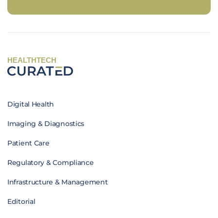
HEALTHTECH
Digital Health
Imaging & Diagnostics
Patient Care
Regulatory & Compliance
Infrastructure & Management
Editorial