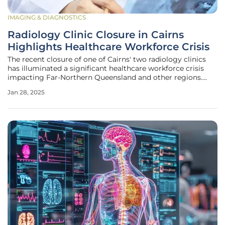
IMAGING & DIAGNOSTICS
Radiology Clinic Closure in Cairns
Highlights Healthcare Workforce Crisis
The recent closure of one of Cairns' two radiology clinics
has illuminated a significant healthcare workforce crisis
impacting Far-Northern Queensland and other regions.
This development has left I-MED Radiology as the only
Jan 28, 2025
provider of breast cancer screening services in the area,
and it operates