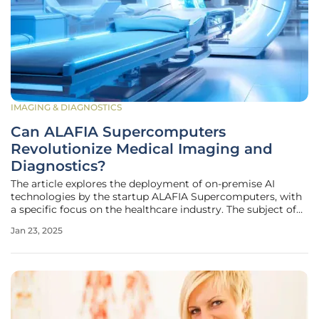
IMAGING & DIAGNOSTICS
Can ALAFIA Supercomputers
Revolutionize Medical Imaging and
Diagnostics?
The article explores the deployment of on-premise AI
technologies by the startup ALAFIA Supercomputers, with
a specific focus on the healthcare industry. The subject of
analysis is how ALAFIA’s advanced hardware enhances AI
Jan 23, 2025
applications in medical imaging, thoroughly examining
how improved