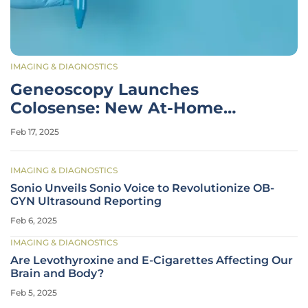
IMAGING & DIAGNOSTICS
Geneoscopy Launches
Colosense: New At-Home
Colorectal Cancer Test
Feb 17, 2025
IMAGING & DIAGNOSTICS
Sonio Unveils Sonio Voice to Revolutionize OB-
GYN Ultrasound Reporting
Feb 6, 2025
IMAGING & DIAGNOSTICS
Are Levothyroxine and E-Cigarettes Affecting Our
Brain and Body?
Feb 5, 2025