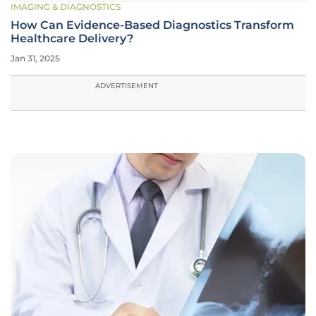
IMAGING & DIAGNOSTICS
How Can Evidence-Based Diagnostics Transform
Healthcare Delivery?
Jan 31, 2025
ADVERTISEMENT