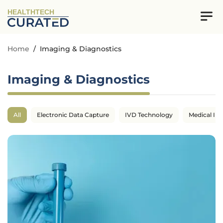
HEALTHTECH
Home
/
Imaging & Diagnostics
Imaging & Diagnostics
All
Electronic Data Capture
IVD Technology
Medical Im