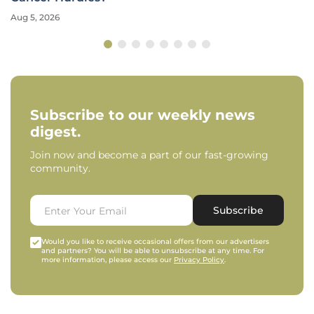
Aug 5, 2026
Subscribe to our weekly news
digest.
Join now and become a part of our fast-growing
community.
Subscribe
Would you like to receive occasional offers from our advertisers
and partners? You will be able to unsubscribe at any time. For
more information, please access our
Privacy Policy
.