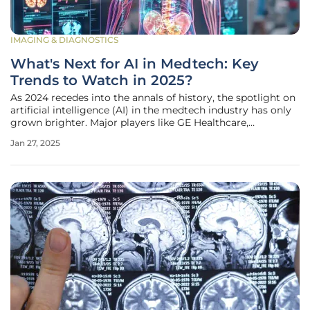
IMAGING & DIAGNOSTICS
What's Next for AI in Medtech: Key
Trends to Watch in 2025?
As 2024 recedes into the annals of history, the spotlight on
artificial intelligence (AI) in the medtech industry has only
grown brighter. Major players like GE Healthcare,
Medtronic, and Dexcom have introduced new AI features,
Jan 27, 2025
while companies such as Stryker and Quest Diagnostics
have expanded