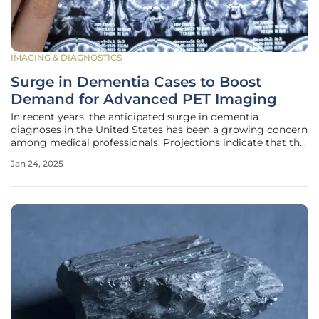
IMAGING & DIAGNOSTICS
Surge in Dementia Cases to Boost
Demand for Advanced PET Imaging
In recent years, the anticipated surge in dementia
diagnoses in the United States has been a growing concern
among medical professionals. Projections indicate that the
number of dementia cases is expected to double over the
Jan 24, 2025
next four decades, potentially surpassing one million new
cases annually.