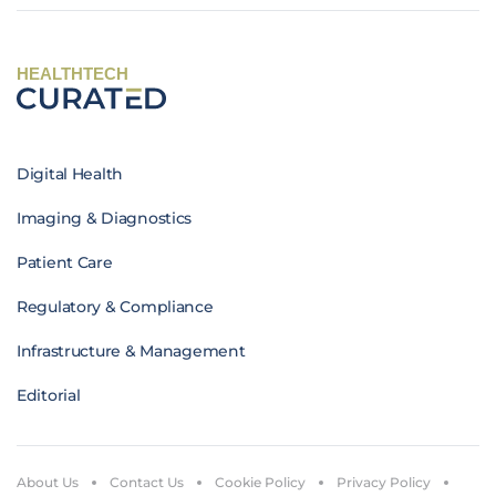
HEALTHTECH
Digital Health
Imaging & Diagnostics
Patient Care
Regulatory & Compliance
Infrastructure & Management
Editorial
About Us
Contact Us
Cookie Policy
Privacy Policy