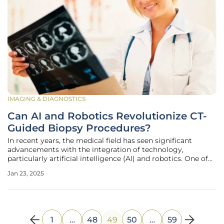
IMAGING & DIAGNOSTICS
Can AI and Robotics Revolutionize CT-
Guided Biopsy Procedures?
In recent years, the medical field has seen significant
advancements with the integration of technology,
particularly artificial intelligence (AI) and robotics. One of
the most promising areas of development is the use of AI
Jan 23, 2025
and robotic systems to revolutionize CT-guided biopsy
procedures.
1
…
48
49
50
…
59