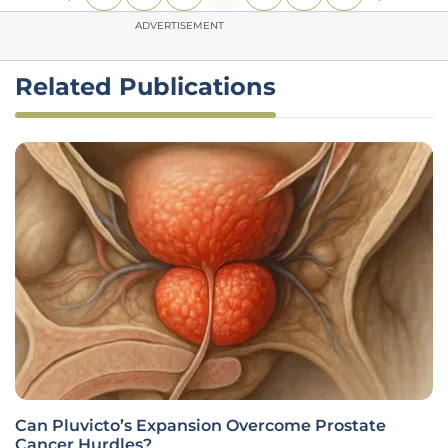
ADVERTISEMENT
Related Publications
Can Pluvicto’s Expansion Overcome Prostate
Cancer Hurdles?