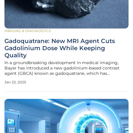
IMAGING & DIAGNOSTICS
Gadoquatrane: New MRI Agent Cuts
Gadolinium Dose While Keeping
Quality
In a groundbreaking development in medical imaging,
Bayer has introduced a new gadolinium-based contrast
agent (GBCA) known as gadoquatrane, which has
demonstrated the capability to use 60% less gadolinium
Jan 23, 2025
compared to traditional agents while maintaining high
imaging quality. This innovation is