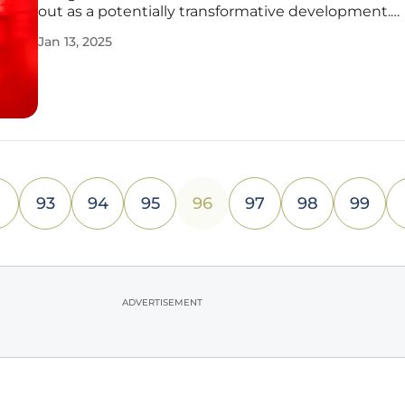
out as a potentially transformative development.
Companies are increasingly seeking ways to handl
Jan 13, 2025
sheer volume, velocity, and variety of data. As the 
modern enterprises
93
94
95
96
97
98
99
ADVERTISEMENT