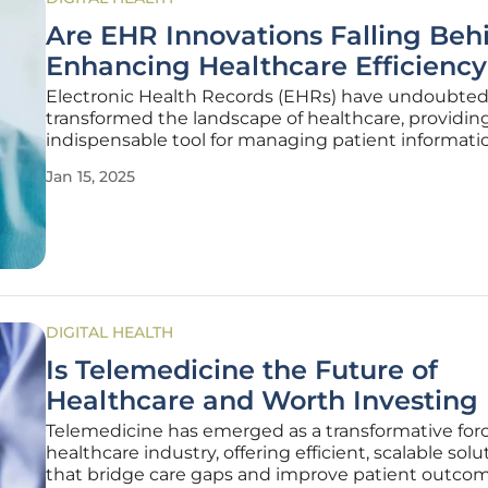
Are EHR Innovations Falling Beh
Enhancing Healthcare Efficienc
Electronic Health Records (EHRs) have undoubted
transformed the landscape of healthcare, providin
indispensable tool for managing patient informati
However, as the demands of modern healthcare c
Jan 15, 2025
to evolve, there is mounting concern that EHR inn
are not keeping pace. Despite
DIGITAL HEALTH
Is Telemedicine the Future of
Healthcare and Worth Investing 
Telemedicine has emerged as a transformative forc
healthcare industry, offering efficient, scalable solu
that bridge care gaps and improve patient outcom