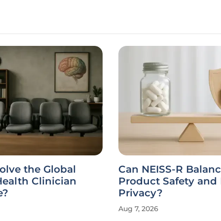
SS-R Balance
Why Are Health Sy
Safety and Patient
Turning to Homegr
?
Software?
Aug 7, 2026
Interview