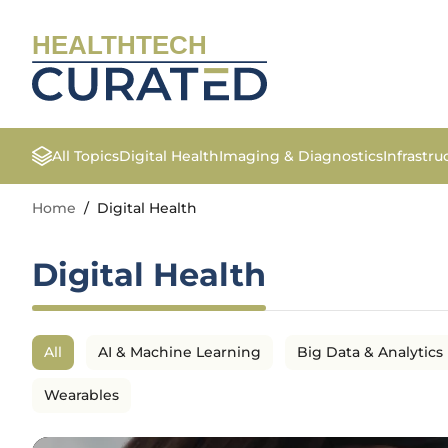
HEALTHTECH
All Topics
Digital Health
Imaging & Diagnostics
Infrastr
Home
/
Digital Health
Digital Health
All
AI & Machine Learning
Big Data & Analytics
Wearables