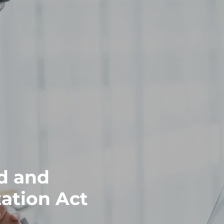
d and
ation Act