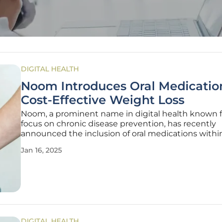
DIGITAL HEALTH
Noom Introduces Oral Medication
Cost-Effective Weight Loss
Noom, a prominent name in digital health known fo
focus on chronic disease prevention, has recently
announced the inclusion of oral medications within
Noom Med program. Noom Med was launched to 
Jan 16, 2025
the company's efforts in building healthier habits
psychological tools, food
DIGITAL HEALTH