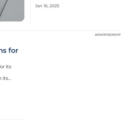
Jan 16, 2025
ADVERTISEMENT
ADVERTISEMENT
s for
r its
 its
expand
 through