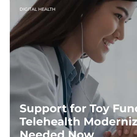
DIGITAL HEALTH
Support for Toy Fun
Telehealth Moderniz
Needed Now