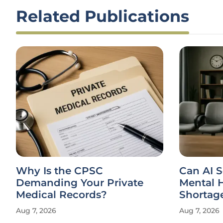
Related Publications
Can AI Solve the Global
Can NEI
Mental Health Clinician
Product 
Shortage?
Privacy
Aug 7, 2026
Aug 7, 2026