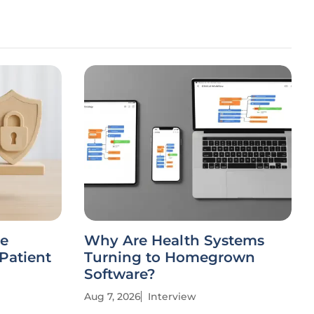
stems
AI Integration Faces Hurdles
own
in Rural American
Healthcare
Aug 6, 2026