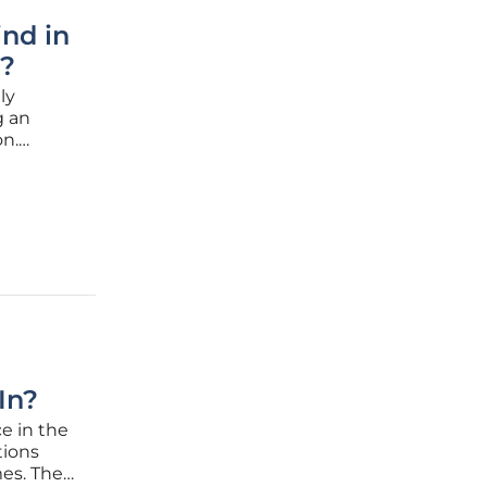
ind in
y?
ly
g an
on.
ontinue
ovations
In?
e in the
tions
es. The