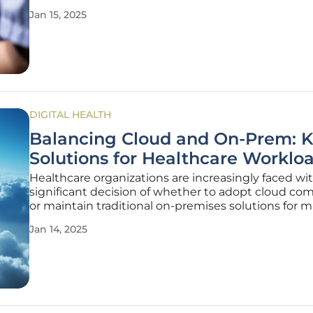
pandemic accelerated the adoption of telemedicin
Jan 15, 2025
making it a household term and a preferred option
many patients.
DIGITAL HEALTH
Balancing Cloud and On-Prem: 
Solutions for Healthcare Worklo
Healthcare organizations are increasingly faced wi
significant decision of whether to adopt cloud co
or maintain traditional on-premises solutions for
their workloads. This decision is influenced by vari
Jan 14, 2025
factors, including the need for robust security, stric
compliance