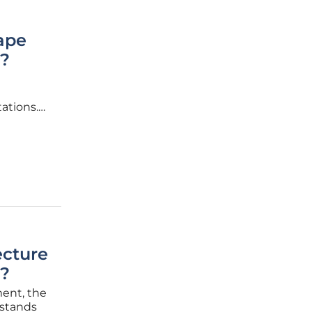
ape
s?
ations.
s at the
ecture
?
ment, the
 stands