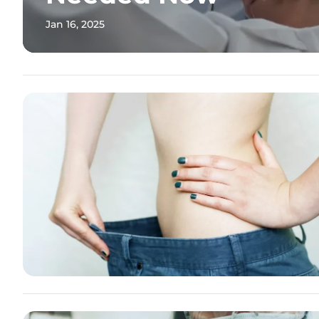
Jan 16, 2025