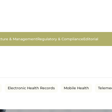
ucture & Management
Regulatory & Compliance
Editorial
Electronic Health Records
Mobile Health
Teleme