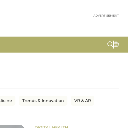
ADVERTISEMENT
dicine
Trends & Innovation
VR & AR
DIGITAL HEALTH