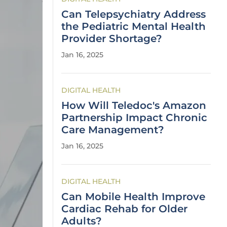
Can Telepsychiatry Address
the Pediatric Mental Health
Provider Shortage?
Jan 16, 2025
DIGITAL HEALTH
How Will Teledoc's Amazon
Partnership Impact Chronic
Care Management?
Jan 16, 2025
DIGITAL HEALTH
Can Mobile Health Improve
Cardiac Rehab for Older
Adults?