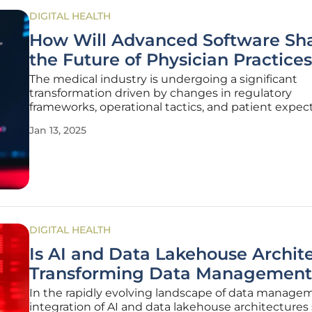
DIGITAL HEALTH
How Will Advanced Software Sh
the Future of Physician Practice
The medical industry is undergoing a significant
transformation driven by changes in regulatory
frameworks, operational tactics, and patient expect
Advanced Practice Management Software (PPMS) i
Jan 13, 2025
forefront of this evolution, offering solutions to the
challenges faced by physician
DIGITAL HEALTH
Is AI and Data Lakehouse Archit
Transforming Data Management
In the rapidly evolving landscape of data manage
integration of AI and data lakehouse architectures