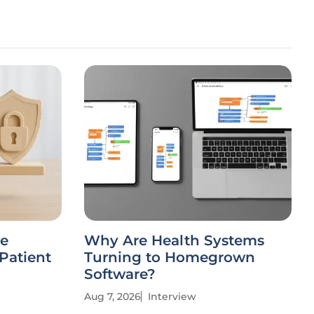
ce
Why Are Health Systems
Patient
Turning to Homegrown
Software?
Aug 7, 2026
Interview