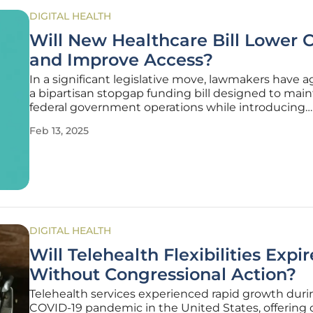
DIGITAL HEALTH
Will New Healthcare Bill Lower 
and Improve Access?
In a significant legislative move, lawmakers have 
a bipartisan stopgap funding bill designed to main
federal government operations while introducing
noteworthy changes that affect various facets of t
Feb 13, 2025
healthcare sector. This sweeping package includes
year extension of
DIGITAL HEALTH
Will Telehealth Flexibilities Expir
Without Congressional Action?
Telehealth services experienced rapid growth duri
COVID-19 pandemic in the United States, offering cr