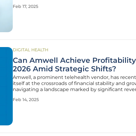
advanced systems capable of tracking a variety of 
Feb 17, 2025
indicators. This transformation has made a profou
impact on personal
DIGITAL HEALTH
Can Amwell Achieve Profitability
2026 Amid Strategic Shifts?
Amwell, a prominent telehealth vendor, has recent
itself at the crossroads of financial stability and gr
navigating a landscape marked by significant rev
fluctuations and cost management endeavors. Th
Feb 14, 2025
company concluded the fourth quarter with no r
growth compared to the