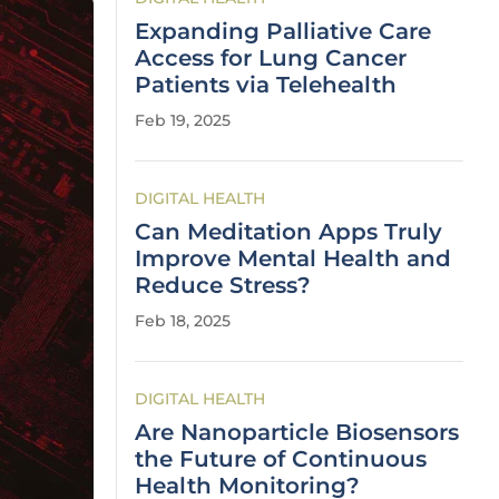
Expanding Palliative Care
Access for Lung Cancer
Patients via Telehealth
Feb 19, 2025
DIGITAL HEALTH
Can Meditation Apps Truly
Improve Mental Health and
Reduce Stress?
Feb 18, 2025
DIGITAL HEALTH
Are Nanoparticle Biosensors
the Future of Continuous
Health Monitoring?