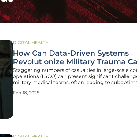
DIGITAL HEALTH
How Can Data-Driven Systems
Revolutionize Military Trauma C
Staggering numbers of casualties in large-scale c
operations (LSCO) can present significant challeng
military medical teams, often leading to suboptima
and unnecessary loss of lives due to the sheer vo
Feb 18, 2025
intensity of injuries. To address these challenges, t
Army is
DIGITAL HEALTH