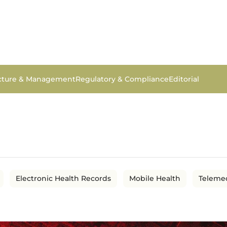
ucture & Management
Regulatory & Compliance
Editorial
Electronic Health Records
Mobile Health
Teleme