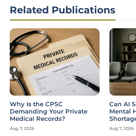
Related Publications
Why Is the CPSC
Can AI S
Demanding Your Private
Mental H
Medical Records?
Shortag
Aug 7, 2026
Aug 7, 2026