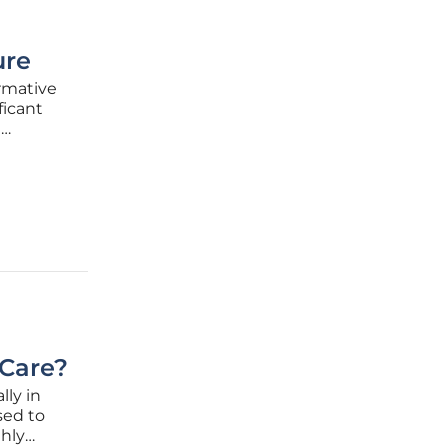
ure
rmative
ficant
l
. These
e
 Care?
ly in
sed to
ghly