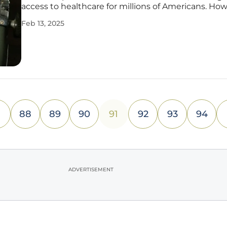
access to healthcare for millions of Americans. How
the future of expanded telehealth provisions now 
Feb 13, 2025
the balance as Congress grapples with the impen
expiration of
88
89
90
91
92
93
94
ADVERTISEMENT