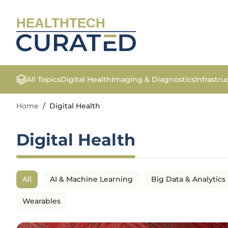
HEALTHTECH
All Topics
Digital Health
Imaging & Diagnostics
Infrastr
Home
/
Digital Health
Digital Health
All
AI & Machine Learning
Big Data & Analytics
Wearables