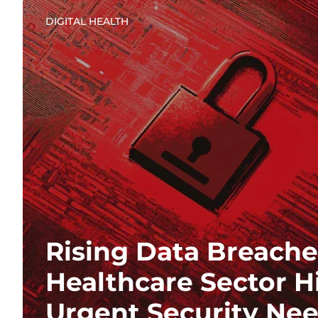
DIGITAL HEALTH
Rising Data Breache
Healthcare Sector H
Urgent Security Ne