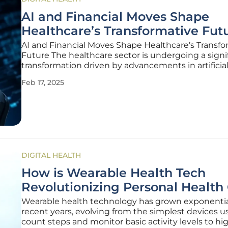
AI and Financial Moves Shape
Healthcare’s Transformative Fut
AI and Financial Moves Shape Healthcare’s Transfo
Future The healthcare sector is undergoing a signi
transformation driven by advancements in artificia
intelligence (AI) and strategic financial maneuvers
Feb 17, 2025
changes are reshaping how healthcare services ar
delivered, managed, and
DIGITAL HEALTH
How is Wearable Health Tech
Revolutionizing Personal Health
Wearable health technology has grown exponential
recent years, evolving from the simplest devices u
count steps and monitor basic activity levels to hi