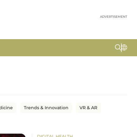
ADVERTISEMENT
dicine
Trends & Innovation
VR & AR
DIGITAL HEALTH