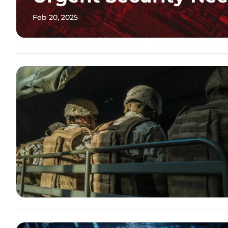
Feb 20, 2025