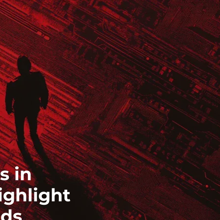
s in
ighlight
eds