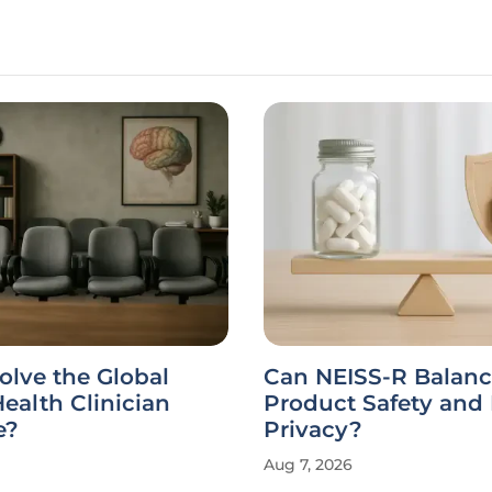
olve the Global
Can NEISS-R Balan
ealth Clinician
Product Safety and 
e?
Privacy?
Aug 7, 2026