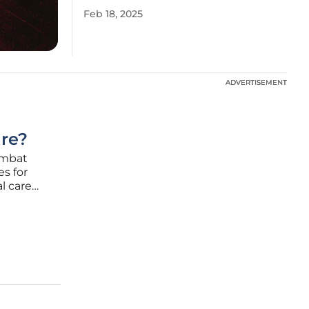
Feb 18, 2025
ADVERTISEMENT
ADVERTISEMENT
are?
ombat
es for
l care
lume and
he U.S.