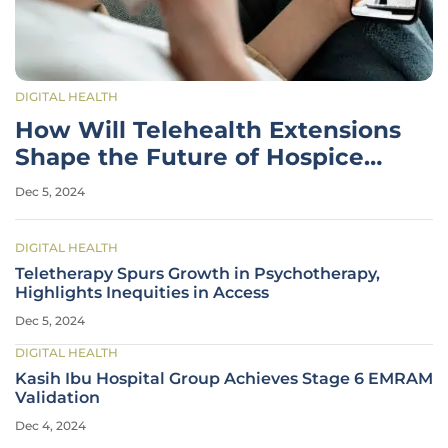
DIGITAL HEALTH
How Will Telehealth Extensions
Shape the Future of Hospice
Care?
Dec 5, 2024
DIGITAL HEALTH
Teletherapy Spurs Growth in Psychotherapy,
Highlights Inequities in Access
Dec 5, 2024
DIGITAL HEALTH
Kasih Ibu Hospital Group Achieves Stage 6 EMRAM
Validation
Dec 4, 2024