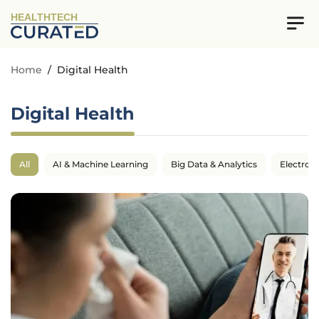
HEALTHTECH
Home
/
Digital Health
Digital Health
All
AI & Machine Learning
Big Data & Analytics
Electron