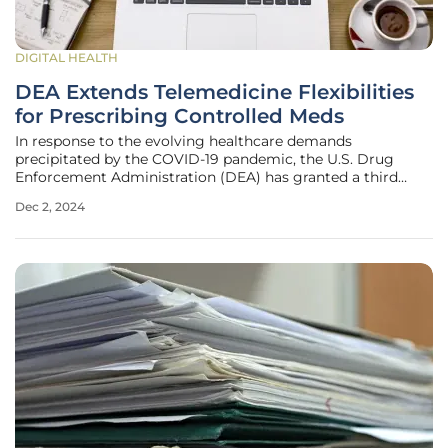
DIGITAL HEALTH
DEA Extends Telemedicine Flexibilities
for Prescribing Controlled Meds
In response to the evolving healthcare demands
precipitated by the COVID-19 pandemic, the U.S. Drug
Enforcement Administration (DEA) has granted a third
temporary extension for telemedicine flexibilities
Dec 2, 2024
pertaining to the prescription of controlled substances.
Initially put in place under the Ryan