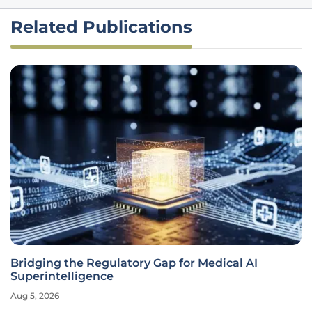
Related Publications
Bridging the Regulatory Gap for Medical AI
Superintelligence
Aug 5, 2026