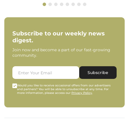
Subscribe to our weekly news
digest.
Join now and become a part of our fast-growing
community.
Subscribe
Would you like to receive occasional offers from our advertisers
and partners? You will be able to unsubscribe at any time. For
more information, please access our
Privacy Policy
.