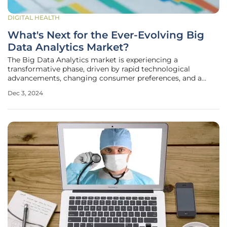
DIGITAL HEALTH
What's Next for the Ever-Evolving Big
Data Analytics Market?
The Big Data Analytics market is experiencing a
transformative phase, driven by rapid technological
advancements, changing consumer preferences, and a
growing emphasis on sustainability. As businesses and
Dec 3, 2024
industries increasingly rely on data-driven insights, the
landscape of Big Data Analytics