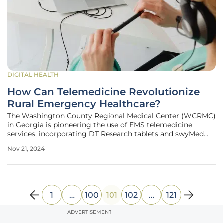
DIGITAL HEALTH
How Can Telemedicine Revolutionize
Rural Emergency Healthcare?
The Washington County Regional Medical Center (WCRMC)
in Georgia is pioneering the use of EMS telemedicine
services, incorporating DT Research tablets and swyMed
software to revolutionize remote medical consultations
Nov 21, 2024
during emergency situations. This innovative approach is
part of the Prehospital
1
…
100
101
102
…
121
ADVERTISEMENT