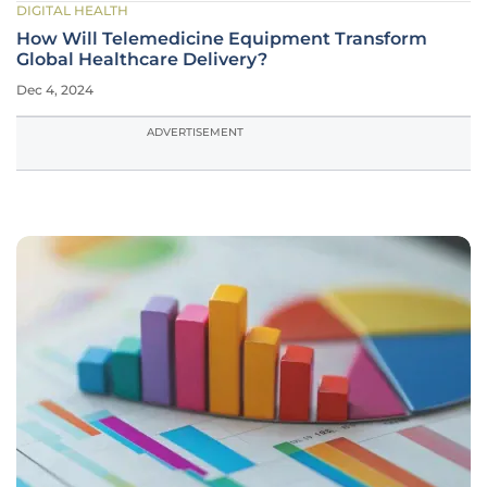
DIGITAL HEALTH
How Will Telemedicine Equipment Transform
Global Healthcare Delivery?
Dec 4, 2024
ADVERTISEMENT