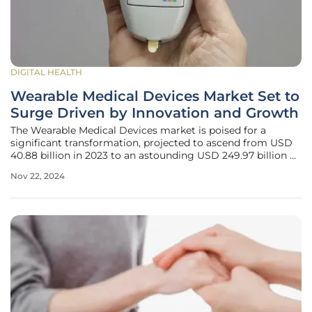
DIGITAL HEALTH
Wearable Medical Devices Market Set to
Surge Driven by Innovation and Growth
The Wearable Medical Devices market is poised for a
significant transformation, projected to ascend from USD
40.88 billion in 2023 to an astounding USD 249.97 billion by
2031 at a compounded annual growth rate (CAGR) of
Nov 22, 2024
25.40%. This impressive growth trajectory is fueled by an
array of factors such