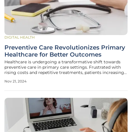
DIGITAL HEALTH
Preventive Care Revolutionizes Primary
Healthcare for Better Outcomes
Healthcare is undergoing a transformative shift towards
preventive care in primary care settings. Frustrated with
rising costs and repetitive treatments, patients increasingly
seek approaches that focus on long-term well-being rather
Nov 21, 2024
than short-term fixes. This evolving emphasis on preventive
care