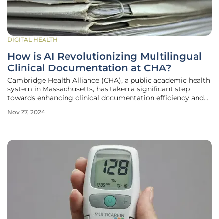
DIGITAL HEALTH
How is AI Revolutionizing Multilingual
Clinical Documentation at CHA?
Cambridge Health Alliance (CHA), a public academic health
system in Massachusetts, has taken a significant step
towards enhancing clinical documentation efficiency and
addressing the linguistic needs of its diverse patient
Nov 27, 2024
population. By deploying Abridge's AI-based medical scribe
technology, CHA