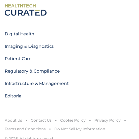
HEALTHTECH
Digital Health
Imaging & Diagnostics
Patient Care
Regulatory & Compliance
Infrastructure & Management
Editorial
About Us
Contact Us
Cookie Policy
Privacy Policy
Terms and Conditions
Do Not Sell My Information
© 2026. All rights reserved