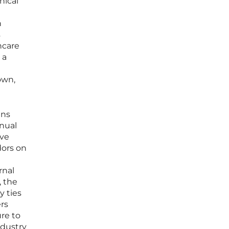
nical
n
s
hcare
 a
own,
ins
anual
ive
dors on
rnal
, the
y ties
ers
ure to
ndustry