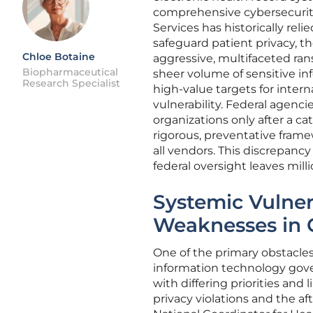
comprehensive cybersecurit
Services has historically rel
safeguard patient privacy, t
Chloe Botaine
aggressive, multifaceted ra
Biopharmaceutical
sheer volume of sensitive in
Research Specialist
high-value targets for intern
vulnerability. Federal agenci
organizations only after a c
rigorous, preventative fram
all vendors. This discrepancy
federal oversight leaves milli
Systemic Vulnera
Weaknesses in
One of the primary obstacles 
information technology gover
with differing priorities and 
privacy violations and the af