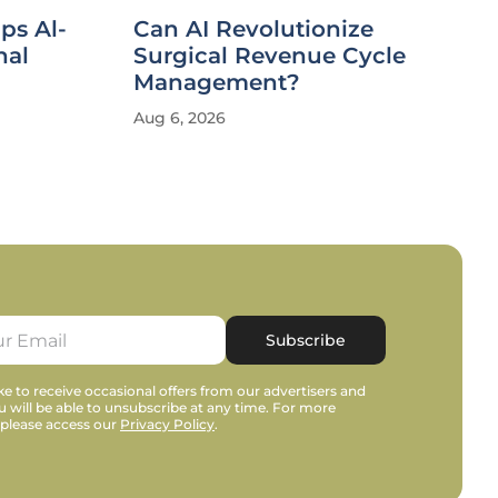
ips Al-
Can AI Revolutionize
nal
Surgical Revenue Cycle
Management?
Aug 6, 2026
Subscribe
e to receive occasional offers from our advertisers and
u will be able to unsubscribe at any time. For more
 please access our
Privacy Policy
.