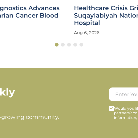
agnostics Advances
Healthcare Crisis Gr
rian Cancer Blood
Suqaylabiyah Natio
Hospital
Aug 6, 2026
kly
Would you lik
partners? Yo
t-growing community.
information,