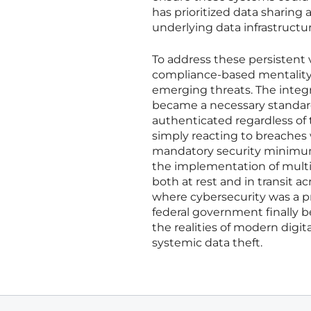
has prioritized data sharing 
underlying data infrastructur
To address these persistent v
compliance-based mentality t
emerging threats. The integ
became a necessary standard
authenticated regardless of 
simply reacting to breaches
mandatory security minimums 
the implementation of multi-
both at rest and in transit 
where cybersecurity was a pr
federal government finally 
the realities of modern digit
systemic data theft.