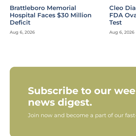
Brattleboro Memorial
Cleo Di
Hospital Faces $30 Million
FDA Ova
Deficit
Test
Aug 6, 2026
Aug 6, 2026
Subscribe to our wee
news digest.
Join now and become a part of our fas