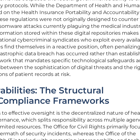
y protocols. While the Department of Health and Hum
ied on the Health Insurance Portability and Accountability
hese regulations were not originally designed to counter
nsomware attacks currently plaguing the medical industr
formation stored within these digital repositories make
ational cybercriminal syndicates who exploit every avail
es find themselves in a reactive position, often penalizin
atastrophic data breach has occurred rather than establis
ework that mandates specific technological safeguards a
 between the sophistication of digital threats and the rig
ons of patient records at risk.
bilities: The Structural
 Compliance Frameworks
to effective oversight is the decentralized nature of hea
nance, which splits responsibility across multiple agen
limited resources. The Office for Civil Rights primarily fo
termath of security incidents, whereas the Office of the