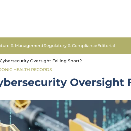
ucture & Management
Regulatory & Compliance
Editorial
Cybersecurity Oversight Falling Short?
RONIC HEALTH RECORDS
bersecurity Oversight F