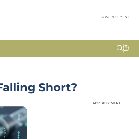
ADVERTISEMENT
alling Short?
ADVERTISEMENT
ADVERTISEMENT