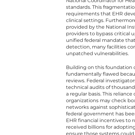
National Coordinator for Hea
standards. This fragmentation
requirements that EHR deve
clinical settings. Furthermo
provided by the National Ins
providers to bypass critical 
unified federal mandate tha
detection, many facilities c
unpatched vulnerabilities.
Building on this foundation 
fundamentally flawed because
reviews. Federal investigat
technical audits of thousan
a regular basis. This reliance
organizations may check box
networks against sophisticat
federal government has been 
EHR financial incentives to 
received billions for adoptin
ensure those systems could 