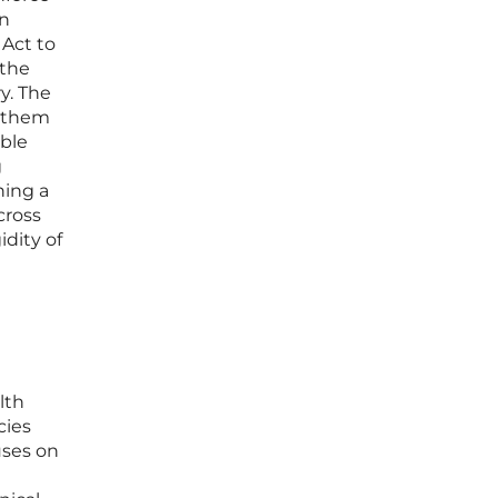
an
 Act to
 the
y. The
s them
able
g
hing a
cross
idity of
lth
cies
cuses on