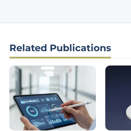
Related Publications