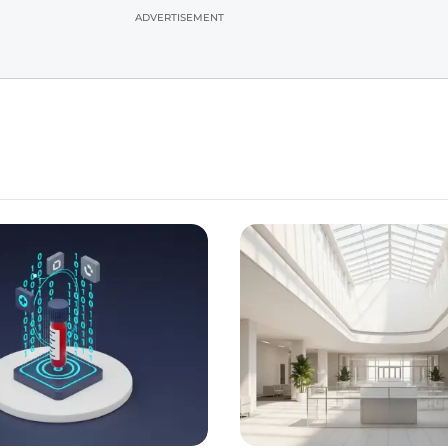
ADVERTISEMENT