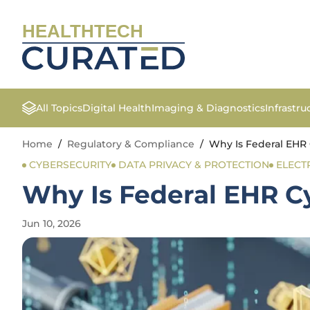
HEALTHTECH
All Topics
Digital Health
Imaging & Diagnostics
Infrastr
Home
/
Regulatory & Compliance
/
Why Is Federal EHR 
CYBERSECURITY
DATA PRIVACY & PROTECTION
ELECT
Why Is Federal EHR Cy
Jun 10, 2026