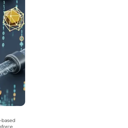
d-based
nforce