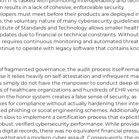
lth IT is tasked with promoting interoperability and tech
 results in a lack of cohesive, enforceable security
lopers must meet before their products are deployed i
re, the voluntary nature of many cybersecurity guideline
titute of Standards and Technology allows smaller healt
updates due to financial or technical constraints. Without
t requires continuous monitoring and automated threat
ontinue to operate with legacy software that contains kn
of fragmented governance, the audit process itself rema
 it relies heavily on self-attestation and infrequent m
ors simply do not have the manpower to conduct deep-d
ds of healthcare organizations and hundreds of EHR ven
 on the honor system creates a false sense of security, as
es for compliance without actually hardening their inte
ed phishing or social engineering schemes. Additionally
slow to implement a certification process that explicitl
robust, verified cybersecurity performance. While provid
g digital records, there was no equivalent financial press
withstand a modern cyber assault. Consequently, the i