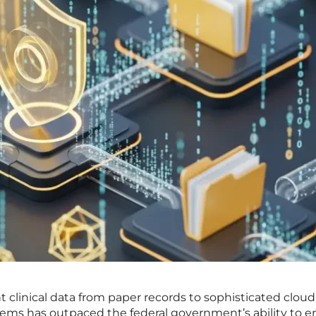
nt clinical data from paper records to sophisticated clou
tems has outpaced the federal government’s ability to e