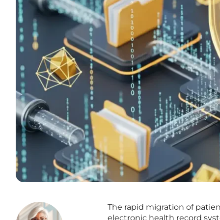
The rapid migration of patie
electronic health record sys