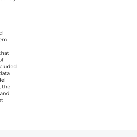
ed
tem
that
of
ncluded
data
del
, the
 and
st