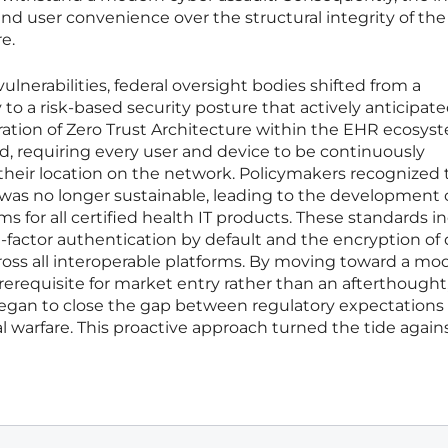
and user convenience over the structural integrity of the
e.
ulnerabilities, federal oversight bodies shifted from a
o a risk-based security posture that actively anticipat
ration of Zero Trust Architecture within the EHR ecosys
, requiring every user and device to be continuously
their location on the network. Policymakers recognized 
 was no longer sustainable, leading to the development 
for all certified health IT products. These standards i
factor authentication by default and the encryption of 
across all interoperable platforms. By moving toward a mo
erequisite for market entry rather than an afterthought
began to close the gap between regulatory expectations
al warfare. This proactive approach turned the tide again