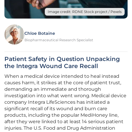
Image credit: RDNE Stock project / Pexels
Chloe Botaine
Biopharmaceutical Research Specialist
Patient Safety in Question Unpacking
the Integra Wound Care Recall
When a medical device intended to heal instead
causes harm, it strikes at the core of patient trust,
demanding an immediate and thorough
investigation into what went wrong. Medical device
company Integra LifeSciences has initiated a
significant recall of its wound and burn care
products, including the popular MediHoney line,
after they were linked to at least 14 serious patient
injuries. The U.S. Food and Drug Administration