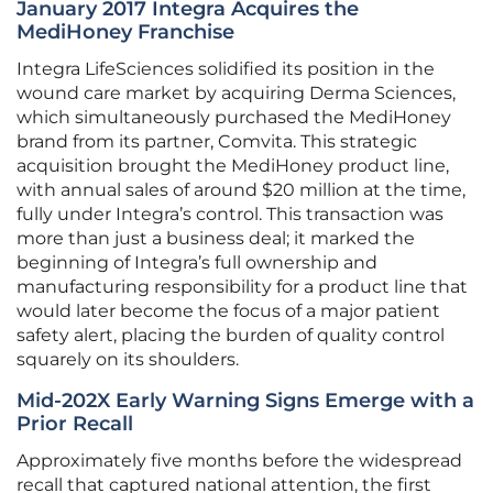
January 2017 Integra Acquires the
MediHoney Franchise
Integra LifeSciences solidified its position in the
wound care market by acquiring Derma Sciences,
which simultaneously purchased the MediHoney
brand from its partner, Comvita. This strategic
acquisition brought the MediHoney product line,
with annual sales of around $20 million at the time,
fully under Integra’s control. This transaction was
more than just a business deal; it marked the
beginning of Integra’s full ownership and
manufacturing responsibility for a product line that
would later become the focus of a major patient
safety alert, placing the burden of quality control
squarely on its shoulders.
Mid-202X Early Warning Signs Emerge with a
Prior Recall
Approximately five months before the widespread
recall that captured national attention, the first