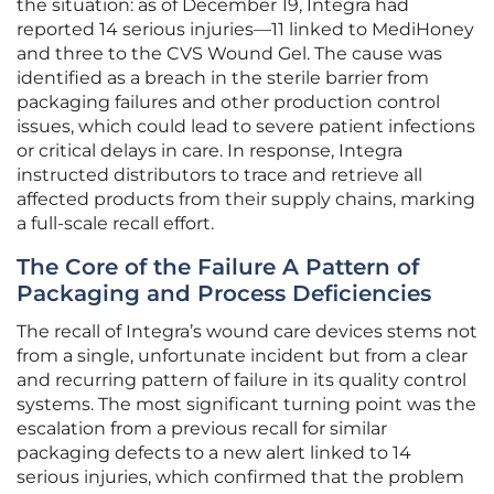
the situation: as of December 19, Integra had
reported 14 serious injuries—11 linked to MediHoney
and three to the CVS Wound Gel. The cause was
identified as a breach in the sterile barrier from
packaging failures and other production control
issues, which could lead to severe patient infections
or critical delays in care. In response, Integra
instructed distributors to trace and retrieve all
affected products from their supply chains, marking
a full-scale recall effort.
The Core of the Failure A Pattern of
Packaging and Process Deficiencies
The recall of Integra’s wound care devices stems not
from a single, unfortunate incident but from a clear
and recurring pattern of failure in its quality control
systems. The most significant turning point was the
escalation from a previous recall for similar
packaging defects to a new alert linked to 14
serious injuries, which confirmed that the problem