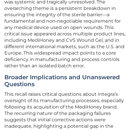
was systemic and tragically unresolved. The
overarching theme is a persistent breakdown in
ensuring the integrity of the sterile barrier—a
fundamental and non-negotiable requirement for
any medical device used on open wounds. This
critical issue appeared across multiple product lines,
including MediHoney and CVS Wound Gel, and in
different international markets, such as the U.S. and
Europe. This widespread impact points to a core
deficiency in manufacturing and process controls
rather than an isolated batch error.
Broader Implications and Unanswered
Questions
This recall raises critical questions about Integra’s
oversight of its manufacturing processes, especially
following its acquisition of the MediHoney brand.
The recurring nature of the packaging failures
suggests that initial corrective actions were
inadequate, highlighting a potential gap in the