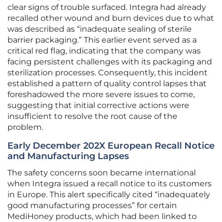
clear signs of trouble surfaced. Integra had already
recalled other wound and burn devices due to what
was described as “inadequate sealing of sterile
barrier packaging.” This earlier event served as a
critical red flag, indicating that the company was
facing persistent challenges with its packaging and
sterilization processes. Consequently, this incident
established a pattern of quality control lapses that
foreshadowed the more severe issues to come,
suggesting that initial corrective actions were
insufficient to resolve the root cause of the
problem.
Early December 202X European Recall Notice
and Manufacturing Lapses
The safety concerns soon became international
when Integra issued a recall notice to its customers
in Europe. This alert specifically cited “inadequately
good manufacturing processes” for certain
MediHoney products, which had been linked to