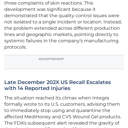
three complaints of skin reactions. This
development was significant because it
demonstrated that the quality control issues were
not isolated to a single incident or location. Instead,
the problem extended across different production
lines and geographic markets, pointing directly to
systemic failures in the company’s manufacturing
protocols.
ADVERTISEMENT
Late December 202X US Recall Escalates
with 14 Reported Injuries
The situation reached its climax when Integra
formally wrote to its U.S. customers, advising them
to immediately stop using and quarantine the
affected MediHoney and CVS Wound Gel products.
The FDA’s subsequent alert revealed the gravity of