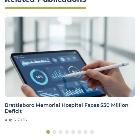
Brattleboro Memorial Hospital Faces $30 Million
Deficit
Aug 6, 2026