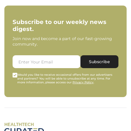
Subscribe to our weekly news
digest.
Join now and become a part of our fast-growing
community.
Subscribe
Would you like to receive occasional offers from our advertisers
and partners? You will be able to unsubscribe at any time. For
more information, please access our
Privacy Policy
.
HEALTHTECH