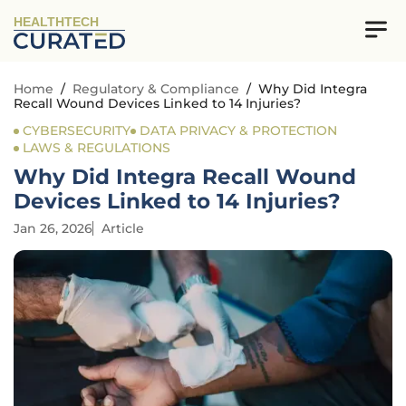
HEALTHTECH
Home
/
Regulatory & Compliance
/
Why Did Integra
Recall Wound Devices Linked to 14 Injuries?
CYBERSECURITY
DATA PRIVACY & PROTECTION
LAWS & REGULATIONS
Why Did Integra Recall Wound
Devices Linked to 14 Injuries?
Jan 26, 2026
Article