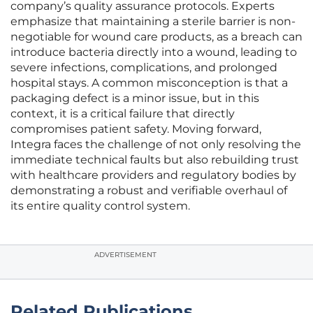
company’s quality assurance protocols. Experts
emphasize that maintaining a sterile barrier is non-
negotiable for wound care products, as a breach can
introduce bacteria directly into a wound, leading to
severe infections, complications, and prolonged
hospital stays. A common misconception is that a
packaging defect is a minor issue, but in this
context, it is a critical failure that directly
compromises patient safety. Moving forward,
Integra faces the challenge of not only resolving the
immediate technical faults but also rebuilding trust
with healthcare providers and regulatory bodies by
demonstrating a robust and verifiable overhaul of
its entire quality control system.
ADVERTISEMENT
Related Publications