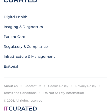
Digital Health
Imaging & Diagnostics
Patient Care
Regulatory & Compliance
Infrastructure & Management
Editorial
About Us
Contact Us
Cookie Policy
Privacy Policy
Terms and Conditions
Do Not Sell My Information
© 2026. All rights reserved