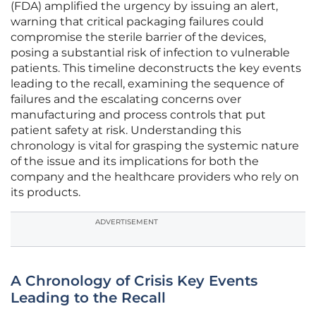
(FDA) amplified the urgency by issuing an alert,
warning that critical packaging failures could
compromise the sterile barrier of the devices,
posing a substantial risk of infection to vulnerable
patients. This timeline deconstructs the key events
leading to the recall, examining the sequence of
failures and the escalating concerns over
manufacturing and process controls that put
patient safety at risk. Understanding this
chronology is vital for grasping the systemic nature
of the issue and its implications for both the
company and the healthcare providers who rely on
its products.
ADVERTISEMENT
A Chronology of Crisis Key Events
Leading to the Recall