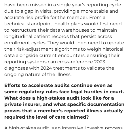
have been missed in a single year’s reporting cycle
due to a gap in visits, providing a more stable and
accurate risk profile for the member. From a
technical standpoint, health plans would first need
to restructure their data warehouses to maintain
longitudinal patient records that persist across
enrollment cycles. They would then need to update
their risk-adjustment algorithms to weigh historical
data alongside current encounters, ensuring their
reporting systems can cross-reference 2023
diagnoses with 2024 treatments to validate the
ongoing nature of the illness.
Efforts to accelerate audits continue even as
some regulatory rules face legal hurdles in court.
What does a high-stakes audit look like for a
private insurer, and what specific documentation
proves that a member’s reported illness actually
required the level of care claimed?
A high-stakes audit is an intensive, invasive process