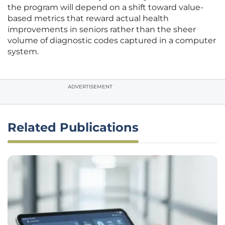
the program will depend on a shift toward value-
based metrics that reward actual health
improvements in seniors rather than the sheer
volume of diagnostic codes captured in a computer
system.
ADVERTISEMENT
Related Publications