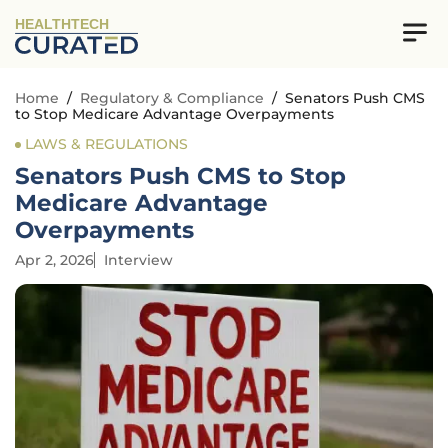
HEALTHTECH
Home
/
Regulatory & Compliance
/
Senators Push CMS
to Stop Medicare Advantage Overpayments
LAWS & REGULATIONS
Senators Push CMS to Stop
Medicare Advantage
Overpayments
Apr 2, 2026
Interview