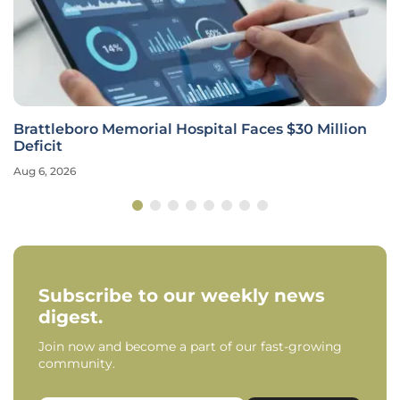
Brattleboro Memorial Hospital Faces $30 Million
Deficit
Aug 6, 2026
Subscribe to our weekly news
digest.
Join now and become a part of our fast-growing
community.