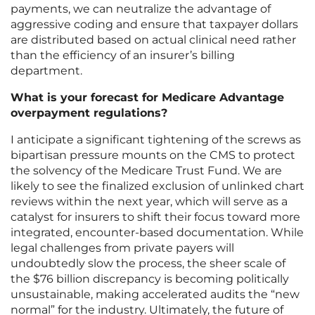
payments, we can neutralize the advantage of
aggressive coding and ensure that taxpayer dollars
are distributed based on actual clinical need rather
than the efficiency of an insurer’s billing
department.
What is your forecast for Medicare Advantage
overpayment regulations?
I anticipate a significant tightening of the screws as
bipartisan pressure mounts on the CMS to protect
the solvency of the Medicare Trust Fund. We are
likely to see the finalized exclusion of unlinked chart
reviews within the next year, which will serve as a
catalyst for insurers to shift their focus toward more
integrated, encounter-based documentation. While
legal challenges from private payers will
undoubtedly slow the process, the sheer scale of
the $76 billion discrepancy is becoming politically
unsustainable, making accelerated audits the “new
normal” for the industry. Ultimately, the future of