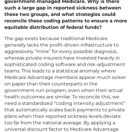
government-managed Medicare. Why is there
such a large gap in reported sickness between
these two groups, and what strategies could
reconcile these coding patterns to ensure a more
equitable distribution of federal funds?
The gap exists because traditional Medicare
generally lacks the profit-driven infrastructure to
aggressively “mine” for every possible diagnosis,
whereas private insurers have invested heavily in
sophisticated coding software and risk-adjustment
teams. This leads to a statistical anomaly where
Medicare Advantage members appear much sicker
on paper than their counterparts in the
government-run program, even when their actual
health outcomes are similar. To reconcile this, we
need a standardized “coding intensity adjustment”
that automatically scales back payments to private
plans when their reported sickness levels deviate
too far from the national average. By applying a
universal discount factor to Medicare Advantage