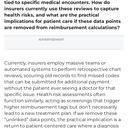
tied to specific medical encounters. How do
insurers currently use these reviews to capture
health risks, and what are the practical
implications for patient care if these data points
are removed from reimbursement calculations?
ADVERTISEMENT
Currently, insurers employ massive teams or
automated systems to perform retrospective chart
reviews, scouring old records to find missed codes
that can be submitted for additional payment
without the patient ever seeing a doctor for that
specific issue. Health risk assessments often
function similarly, acting as screenings that trigger
higher reimbursement tags but don’t necessarily
lead to a new treatment plan. If we remove these
“unlinked” data points, the practical implication is a
return to patient-centered care where a diagnosis