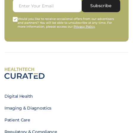
Subscribe
Would you like to receive occasional offers from our advertisers
and partners? You will be able to unsubscribe at any time. For
more information, please access our
Privacy Policy
.
HEALTHTECH
Digital Health
Imaging & Diagnostics
Patient Care
Regulatory & Compliance