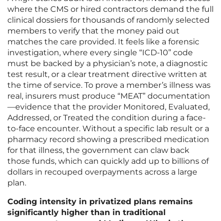
where the CMS or hired contractors demand the full
clinical dossiers for thousands of randomly selected
members to verify that the money paid out
matches the care provided. It feels like a forensic
investigation, where every single “ICD-10” code
must be backed by a physician’s note, a diagnostic
test result, or a clear treatment directive written at
the time of service. To prove a member’s illness was
real, insurers must produce “MEAT” documentation
—evidence that the provider Monitored, Evaluated,
Addressed, or Treated the condition during a face-
to-face encounter. Without a specific lab result or a
pharmacy record showing a prescribed medication
for that illness, the government can claw back
those funds, which can quickly add up to billions of
dollars in recouped overpayments across a large
plan.
Coding intensity in privatized plans remains
significantly higher than in traditional