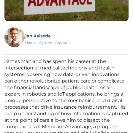
Jan Kaiserle
Medical Systems Advisor
James Maitland has spent his career at the
intersection of medical technology and health
systems, observing how data-driven innovations
can either revolutionize patient care or complicate
the financial landscape of public health. As an
expert in robotics and IoT applications, he brings a
unique perspective to the mechanical and digital
processes that drive insurance reimbursement. His
deep understanding of how information is captured
at the point of care allows him to dissect the
complexities of Medicare Advantage, a program