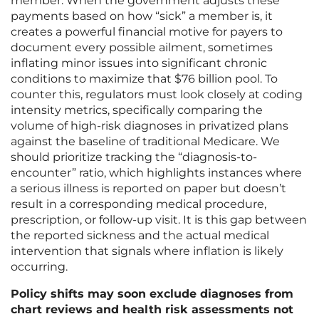
member. When the government adjusts these
payments based on how “sick” a member is, it
creates a powerful financial motive for payers to
document every possible ailment, sometimes
inflating minor issues into significant chronic
conditions to maximize that $76 billion pool. To
counter this, regulators must look closely at coding
intensity metrics, specifically comparing the
volume of high-risk diagnoses in privatized plans
against the baseline of traditional Medicare. We
should prioritize tracking the “diagnosis-to-
encounter” ratio, which highlights instances where
a serious illness is reported on paper but doesn’t
result in a corresponding medical procedure,
prescription, or follow-up visit. It is this gap between
the reported sickness and the actual medical
intervention that signals where inflation is likely
occurring.
Policy shifts may soon exclude diagnoses from
chart reviews and health risk assessments not