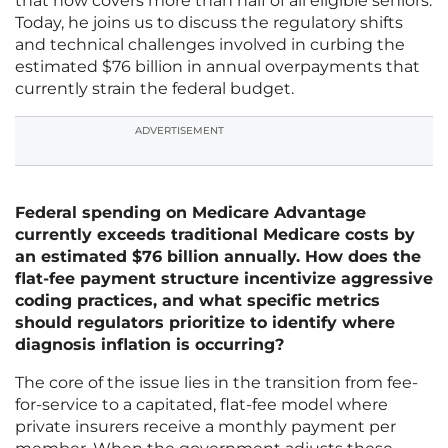
that now covers more than half of all eligible seniors.
Today, he joins us to discuss the regulatory shifts
and technical challenges involved in curbing the
estimated $76 billion in annual overpayments that
currently strain the federal budget.
ADVERTISEMENT
Federal spending on Medicare Advantage
currently exceeds traditional Medicare costs by
an estimated $76 billion annually. How does the
flat-fee payment structure incentivize aggressive
coding practices, and what specific metrics
should regulators prioritize to identify where
diagnosis inflation is occurring?
The core of the issue lies in the transition from fee-
for-service to a capitated, flat-fee model where
private insurers receive a monthly payment per