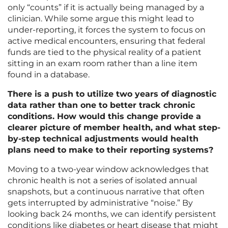
only “counts” if it is actually being managed by a
clinician. While some argue this might lead to
under-reporting, it forces the system to focus on
active medical encounters, ensuring that federal
funds are tied to the physical reality of a patient
sitting in an exam room rather than a line item
found in a database.
There is a push to utilize two years of diagnostic
data rather than one to better track chronic
conditions. How would this change provide a
clearer picture of member health, and what step-
by-step technical adjustments would health
plans need to make to their reporting systems?
Moving to a two-year window acknowledges that
chronic health is not a series of isolated annual
snapshots, but a continuous narrative that often
gets interrupted by administrative “noise.” By
looking back 24 months, we can identify persistent
conditions like diabetes or heart disease that might