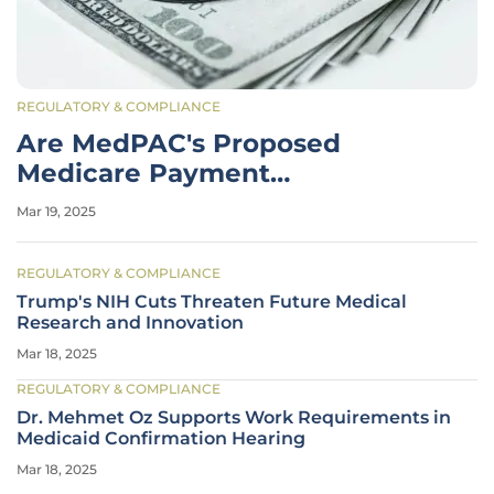
REGULATORY & COMPLIANCE
Are MedPAC's Proposed
Medicare Payment
Adjustments Sufficient for
Mar 19, 2025
2026?
REGULATORY & COMPLIANCE
Trump's NIH Cuts Threaten Future Medical
Research and Innovation
Mar 18, 2025
REGULATORY & COMPLIANCE
Dr. Mehmet Oz Supports Work Requirements in
Medicaid Confirmation Hearing
Mar 18, 2025