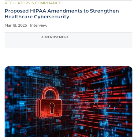
REGULATORY & COMPLIANCE
Proposed HIPAA Amendments to Strengthen
Healthcare Cybersecurity
Mar 18, 2025
Interview
ADVERTISEMENT