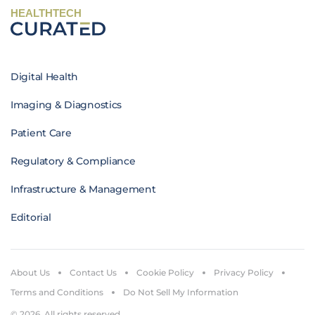
HEALTHTECH
Digital Health
Imaging & Diagnostics
Patient Care
Regulatory & Compliance
Infrastructure & Management
Editorial
About Us
Contact Us
Cookie Policy
Privacy Policy
Terms and Conditions
Do Not Sell My Information
© 2026. All rights reserved