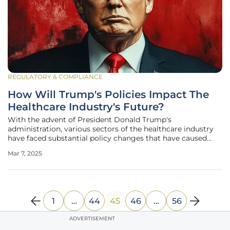
REGULATORY & COMPLIANCE
How Will Trump's Policies Impact The
Healthcare Industry's Future?
With the advent of President Donald Trump's
administration, various sectors of the healthcare industry
have faced substantial policy changes that have caused
uncertainty and apprehension about the future. A report
Mar 7, 2025
from Fitch Ratings highlights numerous challenges that
healthcare providers,
1
…
44
45
46
…
56
ADVERTISEMENT