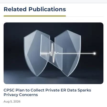
Related Publications
CPSC Plan to Collect Private ER Data Sparks
Privacy Concerns
Aug 5, 2026