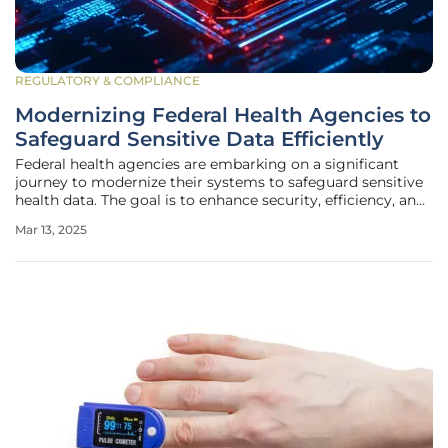
REGULATORY & COMPLIANCE
Modernizing Federal Health Agencies to
Safeguard Sensitive Data Efficiently
Federal health agencies are embarking on a significant
journey to modernize their systems to safeguard sensitive
health data. The goal is to enhance security, efficiency, and
insights while ensuring the privacy, integrity, and
Mar 13, 2025
availability of critical health data. This modernization is
essential