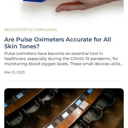
REGULATORY & COMPLIANCE
Are Pulse Oximeters Accurate for All
Skin Tones?
Pulse oximeters have become an essential tool in
healthcare, especially during the COVID-19 pandemic, for
monitoring blood oxygen levels. These small devices utilize
light to estimate the amount of oxygen in the blood,
Mar 13, 2025
assisting clinicians in making critical decisions regarding
patient care.