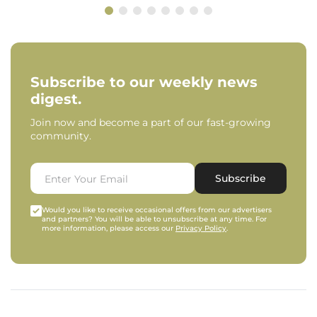
Subscribe to our weekly news
digest.
Join now and become a part of our fast-growing
community.
Subscribe
Would you like to receive occasional offers from our advertisers
and partners? You will be able to unsubscribe at any time. For
more information, please access our
Privacy Policy
.