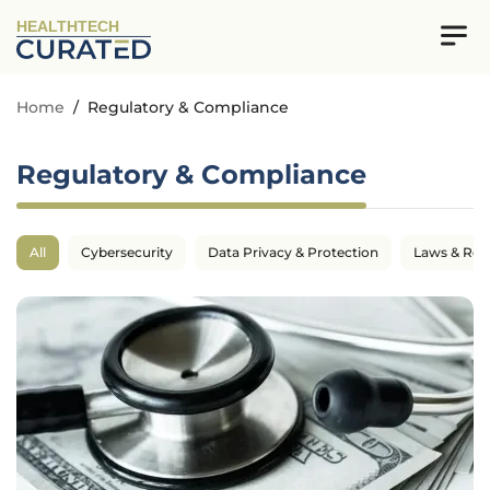
HEALTHTECH
Home
/
Regulatory & Compliance
Regulatory & Compliance
All
Cybersecurity
Data Privacy & Protection
Laws & Reg