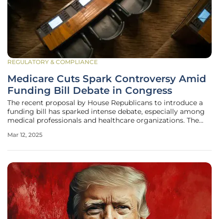
REGULATORY & COMPLIANCE
Medicare Cuts Spark Controversy Amid
Funding Bill Debate in Congress
The recent proposal by House Republicans to introduce a
funding bill has sparked intense debate, especially among
medical professionals and healthcare organizations. The
bill, aiming to keep the government operational past March
Mar 12, 2025
14, controversially includes a 2.8% cut to the Medicare
payment rate