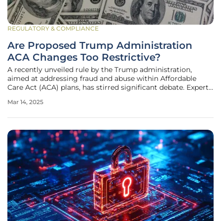
REGULATORY & COMPLIANCE
Are Proposed Trump Administration
ACA Changes Too Restrictive?
A recently unveiled rule by the Trump administration,
aimed at addressing fraud and abuse within Affordable
Care Act (ACA) plans, has stirred significant debate. Experts
argue that the proposed changes will significantly
Mar 14, 2025
complicate the enrollment process for Americans. This
proposal, introduced by