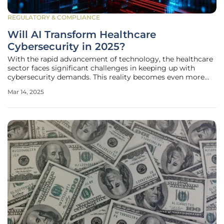
REGULATORY & COMPLIANCE
Will AI Transform Healthcare
Cybersecurity in 2025?
With the rapid advancement of technology, the healthcare
sector faces significant challenges in keeping up with
cybersecurity demands. This reality becomes even more
urgent when considering the sensitive nature of medical
Mar 14, 2025
data and the potentially catastrophic consequences of
cyberattacks on