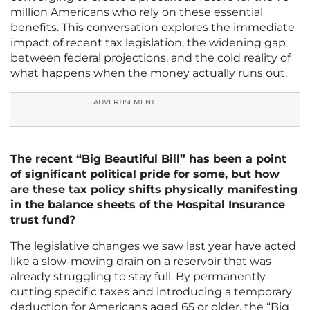
million Americans who rely on these essential
benefits. This conversation explores the immediate
impact of recent tax legislation, the widening gap
between federal projections, and the cold reality of
what happens when the money actually runs out.
ADVERTISEMENT
The recent “Big Beautiful Bill” has been a point
of significant political pride for some, but how
are these tax policy shifts physically manifesting
in the balance sheets of the Hospital Insurance
trust fund?
The legislative changes we saw last year have acted
like a slow-moving drain on a reservoir that was
already struggling to stay full. By permanently
cutting specific taxes and introducing a temporary
deduction for Americans aged 65 or older, the “Big