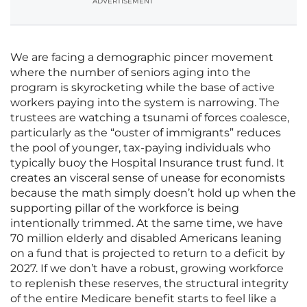
ADVERTISEMENT
We are facing a demographic pincer movement
where the number of seniors aging into the
program is skyrocketing while the base of active
workers paying into the system is narrowing. The
trustees are watching a tsunami of forces coalesce,
particularly as the “ouster of immigrants” reduces
the pool of younger, tax-paying individuals who
typically buoy the Hospital Insurance trust fund. It
creates an visceral sense of unease for economists
because the math simply doesn’t hold up when the
supporting pillar of the workforce is being
intentionally trimmed. At the same time, we have
70 million elderly and disabled Americans leaning
on a fund that is projected to return to a deficit by
2027. If we don’t have a robust, growing workforce
to replenish these reserves, the structural integrity
of the entire Medicare benefit starts to feel like a