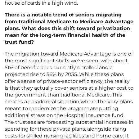
house of cards in a high wind.
There is a notable trend of seniors migrating
from traditional Medicare to Medicare Advantage
plans. What does this shift toward privatization
mean for the long-term financial health of the
trust fund?
The migration toward Medicare Advantage is one of
the most significant shifts we’ve seen, with about
51% of beneficiaries currently enrolled and a
projected rise to 56% by 2035. While these plans
offer a sense of private-sector efficiency, the reality
is that they actually cover seniors at a higher cost to
the government than traditional Medicare. This
creates a paradoxical situation where the very plans
meant to modernize the program are putting
additional stress on the Hospital Insurance fund.
The trustees are forecasting substantial increases in
spending for these private plans, alongside rising
costs for skilled nursing facilities and home care. It