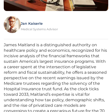
Jan Kaiserle
Medical Systems Advisor
James Maitland is a distinguished authority on
healthcare policy and economics, recognized for his
incisive analysis of the financial frameworks that
sustain America’s largest insurance programs. With
a career spent at the intersection of legislative
reform and fiscal sustainability, he offers a seasoned
perspective on the recent warnings issued by the
Medicare trustees regarding the solvency of the
Hospital Insurance trust fund. As the clock ticks
toward 2033, Maitland’s expertise is vital for
understanding how tax policy, demographic shifts,
and the rise of privatized care models are
converging to create a precarious future for the 70