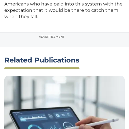
Americans who have paid into this system with the
expectation that it would be there to catch them
when they fall.
ADVERTISEMENT
Related Publications