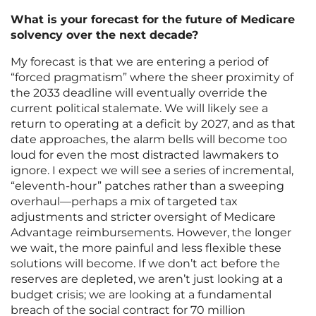
What is your forecast for the future of Medicare
solvency over the next decade?
My forecast is that we are entering a period of
“forced pragmatism” where the sheer proximity of
the 2033 deadline will eventually override the
current political stalemate. We will likely see a
return to operating at a deficit by 2027, and as that
date approaches, the alarm bells will become too
loud for even the most distracted lawmakers to
ignore. I expect we will see a series of incremental,
“eleventh-hour” patches rather than a sweeping
overhaul—perhaps a mix of targeted tax
adjustments and stricter oversight of Medicare
Advantage reimbursements. However, the longer
we wait, the more painful and less flexible these
solutions will become. If we don’t act before the
reserves are depleted, we aren’t just looking at a
budget crisis; we are looking at a fundamental
breach of the social contract for 70 million