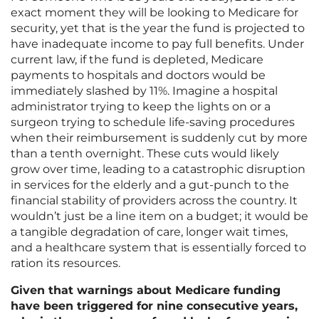
exact moment they will be looking to Medicare for
security, yet that is the year the fund is projected to
have inadequate income to pay full benefits. Under
current law, if the fund is depleted, Medicare
payments to hospitals and doctors would be
immediately slashed by 11%. Imagine a hospital
administrator trying to keep the lights on or a
surgeon trying to schedule life-saving procedures
when their reimbursement is suddenly cut by more
than a tenth overnight. These cuts would likely
grow over time, leading to a catastrophic disruption
in services for the elderly and a gut-punch to the
financial stability of providers across the country. It
wouldn’t just be a line item on a budget; it would be
a tangible degradation of care, longer wait times,
and a healthcare system that is essentially forced to
ration its resources.
Given that warnings about Medicare funding
have been triggered for nine consecutive years,