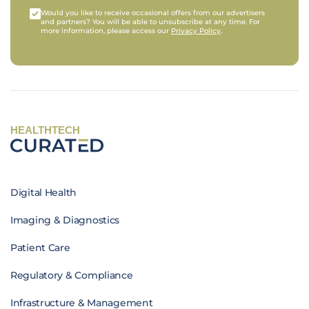
Would you like to receive occasional offers from our advertisers
and partners? You will be able to unsubscribe at any time. For
more information, please access our
Privacy Policy
.
HEALTHTECH
Digital Health
Imaging & Diagnostics
Patient Care
Regulatory & Compliance
Infrastructure & Management