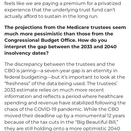
feels like we are paying a premium for a privatized
experience that the underlying trust fund can’t
actually afford to sustain in the long run.
The projections from the Medicare trustees seem
much more pessimistic than those from the
Congressional Budget Office. How do you
interpret the gap between the 2033 and 2040
insolvency dates?
The discrepancy between the trustees and the
CBO is jarring—a seven-year gap is an eternity in
federal budgeting—but it’s important to look at the
“freshness” of the data being used. The trustees’
2033 estimate relies on much more recent
information and reflects a period where healthcare
spending and revenue have stabilized following the
chaos of the COVID-19 pandemic. While the CBO
moved their deadline up by a monumental 12 years
because of the tax cuts in the “Big Beautiful Bill,”
they are still holding onto a more optimistic 2040