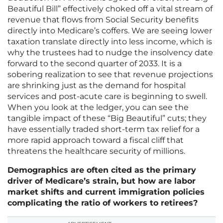
Beautiful Bill” effectively choked off a vital stream of
revenue that flows from Social Security benefits
directly into Medicare’s coffers. We are seeing lower
taxation translate directly into less income, which is
why the trustees had to nudge the insolvency date
forward to the second quarter of 2033. It is a
sobering realization to see that revenue projections
are shrinking just as the demand for hospital
services and post-acute care is beginning to swell.
When you look at the ledger, you can see the
tangible impact of these “Big Beautiful” cuts; they
have essentially traded short-term tax relief for a
more rapid approach toward a fiscal cliff that
threatens the healthcare security of millions.
Demographics are often cited as the primary
driver of Medicare’s strain, but how are labor
market shifts and current immigration policies
complicating the ratio of workers to retirees?