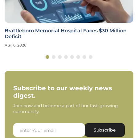
Brattleboro Memorial Hospital Faces $30 Million
Deficit
Aug 6, 2026
Subscribe to our weekly news
digest.
Join now and become a part of our fast-growing
community.
Subscribe