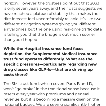
horizon. However, the trustees point out that 2033
is only seven years away, and their data suggests we
have reached a plateau of stability that makes their
dire forecast feel uncomfortably reliable. It’s like two
different navigation systems giving you different
arrival times, but the one using real-time traffic data
is telling you that the bridge is out much sooner
than you’d hoped.
While the Hospital Insurance fund faces
depletion, the Supplemental Medical Insurance
trust fund operates differently. What are the
specific pressures—particularly regarding new
drug classes like GLP-1s—that are driving up
costs there?
The SMI trust fund, which covers Parts B and D,
won’t “go broke” in the traditional sense because it
resets every year with premiums and general
revenue, but it is becoming a massive drain on the
national budget. We are seeing significantly higher