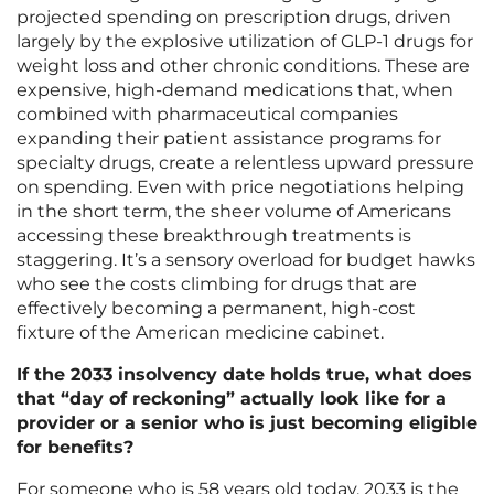
projected spending on prescription drugs, driven
largely by the explosive utilization of GLP-1 drugs for
weight loss and other chronic conditions. These are
expensive, high-demand medications that, when
combined with pharmaceutical companies
expanding their patient assistance programs for
specialty drugs, create a relentless upward pressure
on spending. Even with price negotiations helping
in the short term, the sheer volume of Americans
accessing these breakthrough treatments is
staggering. It’s a sensory overload for budget hawks
who see the costs climbing for drugs that are
effectively becoming a permanent, high-cost
fixture of the American medicine cabinet.
If the 2033 insolvency date holds true, what does
that “day of reckoning” actually look like for a
provider or a senior who is just becoming eligible
for benefits?
For someone who is 58 years old today, 2033 is the