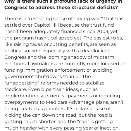
why is there such a profound lack of urgency in
Congress to address these structural deficits?
There is a frustrating sense of “crying wolf” that has
settled over Capitol Hill because the trust fund
hasn’t been adequately financed since 2003, yet
the program hasn’t collapsed yet. The easiest fixes,
like raising taxes or cutting benefits, are seen as
political suicide, especially with a deadlocked
Congress and the looming shadow of midterm
elections. Lawmakers are currently more focused on
funding immigration enforcement or avoiding
government shutdowns than on the
“unappetizing” reforms needed to stabilize
Medicare. Even bipartisan ideas, such as
implementing site-neutral payments or reducing
overpayments to Medicare Advantage plans, aren’t
being treated as priorities. It’s a classic case of
kicking the can down the road, but the road is
getting much shorter, and the “can” is getting
much heavier with every passing year of inaction.