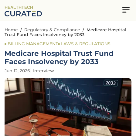
HEALTHTECH
Home
/
Regulatory & Compliance
/
Medicare Hospital
Trust Fund Faces Insolvency by 2033
BILLING MANAGEMENT
LAWS & REGULATIONS
Medicare Hospital Trust Fund
Faces Insolvency by 2033
Jun 12, 2026
Interview