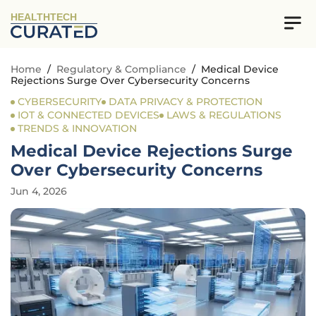
HEALTHTECH
Home
/
Regulatory & Compliance
/
Medical Device
Rejections Surge Over Cybersecurity Concerns
CYBERSECURITY
DATA PRIVACY & PROTECTION
IOT & CONNECTED DEVICES
LAWS & REGULATIONS
TRENDS & INNOVATION
Medical Device Rejections Surge
Over Cybersecurity Concerns
Jun 4, 2026