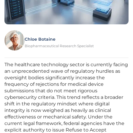
Chloe Botaine
Biopharmaceutical Research Specialist
The healthcare technology sector is currently facing
an unprecedented wave of regulatory hurdles as
oversight bodies significantly increase the
frequency of rejections for medical device
submissions that do not meet rigorous
cybersecurity criteria. This trend reflects a broader
shift in the regulatory mindset where digital
integrity is now weighed as heavily as clinical
effectiveness or mechanical safety. Under the
current legal framework, federal agencies have the
explicit authority to issue Refuse to Accept