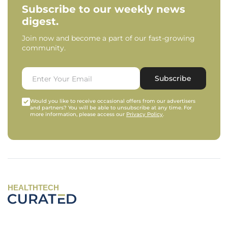
Subscribe to our weekly news
digest.
Join now and become a part of our fast-growing
community.
Subscribe
Would you like to receive occasional offers from our advertisers
and partners? You will be able to unsubscribe at any time. For
more information, please access our
Privacy Policy
.
HEALTHTECH