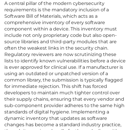
A central pillar of the modern cybersecurity
requirements is the mandatory inclusion of a
Software Bill of Materials, which acts as a
comprehensive inventory of every software
component within a device. This inventory must
include not only proprietary code but also open-
source libraries and third-party modules that are
often the weakest links in the security chain.
Regulatory reviewers are now scrutinizing these
lists to identify known vulnerabilities before a device
is ever approved for clinical use. If a manufacturer is
using an outdated or unpatched version of a
common library, the submission is typically flagged
for immediate rejection. This shift has forced
developers to maintain much tighter control over
their supply chains, ensuring that every vendor and
sub-component provider adheres to the same high
standards of digital hygiene. Implementing a
dynamic inventory that updates as software
changes has become a standard industry practice,