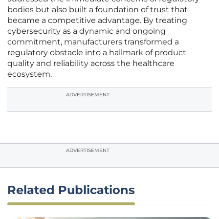
bodies but also built a foundation of trust that
became a competitive advantage. By treating
cybersecurity as a dynamic and ongoing
commitment, manufacturers transformed a
regulatory obstacle into a hallmark of product
quality and reliability across the healthcare
ecosystem.
ADVERTISEMENT
ADVERTISEMENT
Related Publications