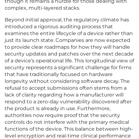
though it remains a hurdle for those dealing with
complex, multi-layered stacks.
Beyond initial approval, the regulatory climate has
introduced a rigorous auditing process that
examines the entire lifecycle of a device rather than
just its launch state. Companies are now expected
to provide clear roadmaps for how they will handle
security updates and patches over the next decade
of a device’s operational life. This longitudinal view of
security represents a significant challenge for firms
that have traditionally focused on hardware
longevity without considering software decay. The
refusal to accept submissions often stems from a
lack of clarity regarding how a manufacturer will
respond to a zero-day vulnerability discovered after
the product is already in use. Furthermore,
authorities now require proof that the security
controls do not interfere with the primary medical
functions of the device. This balance between high-
level encryption and real-time clinical performance