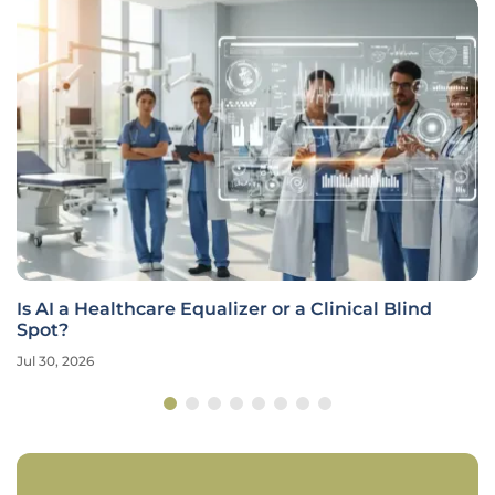
Is AI a Healthcare Equalizer or a Clinical Blind
Spot?
Jul 30, 2026