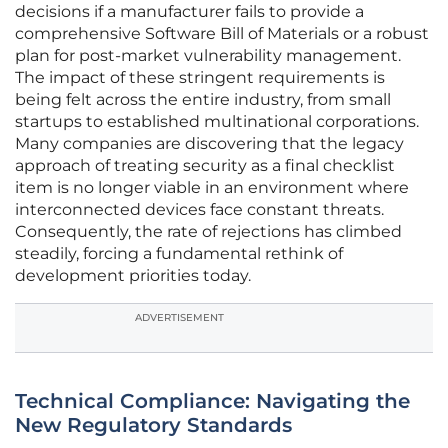
decisions if a manufacturer fails to provide a
comprehensive Software Bill of Materials or a robust
plan for post-market vulnerability management.
The impact of these stringent requirements is
being felt across the entire industry, from small
startups to established multinational corporations.
Many companies are discovering that the legacy
approach of treating security as a final checklist
item is no longer viable in an environment where
interconnected devices face constant threats.
Consequently, the rate of rejections has climbed
steadily, forcing a fundamental rethink of
development priorities today.
ADVERTISEMENT
Technical Compliance: Navigating the
New Regulatory Standards