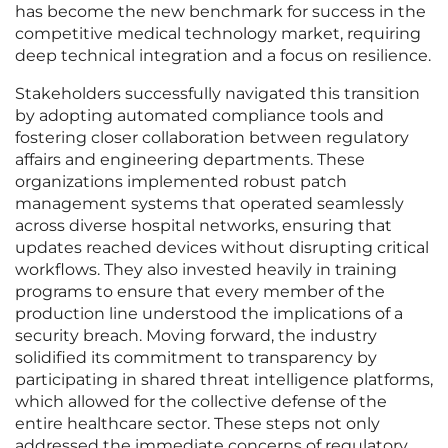
has become the new benchmark for success in the
competitive medical technology market, requiring
deep technical integration and a focus on resilience.
Stakeholders successfully navigated this transition
by adopting automated compliance tools and
fostering closer collaboration between regulatory
affairs and engineering departments. These
organizations implemented robust patch
management systems that operated seamlessly
across diverse hospital networks, ensuring that
updates reached devices without disrupting critical
workflows. They also invested heavily in training
programs to ensure that every member of the
production line understood the implications of a
security breach. Moving forward, the industry
solidified its commitment to transparency by
participating in shared threat intelligence platforms,
which allowed for the collective defense of the
entire healthcare sector. These steps not only
addressed the immediate concerns of regulatory