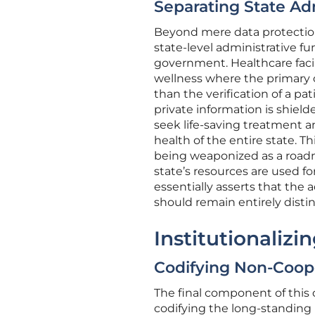
Separating State Ad
Beyond mere data protection,
state-level administrative f
government. Healthcare facili
wellness where the primary o
than the verification of a pa
private information is shielde
seek life-saving treatment a
health of the entire state. Th
being weaponized as a road
state’s resources are used fo
essentially asserts that the 
should remain entirely disti
Institutionaliz
Codifying Non-Coope
The final component of this 
codifying the long-standing 