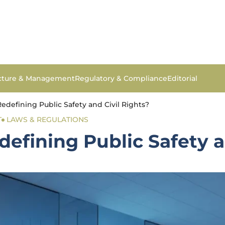
ucture & Management
Regulatory & Compliance
Editorial
edefining Public Safety and Civil Rights?
T
LAWS & REGULATIONS
efining Public Safety a