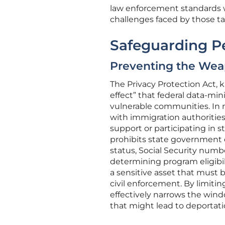
law enforcement standards wh
challenges faced by those t
Safeguarding P
Preventing the Weap
The Privacy Protection Act, 
effect” that federal data-mi
vulnerable communities. In m
with immigration authorities
support or participating in s
prohibits state government e
status, Social Security number
determining program eligibilit
a sensitive asset that must 
civil enforcement. By limitin
effectively narrows the win
that might lead to deportati