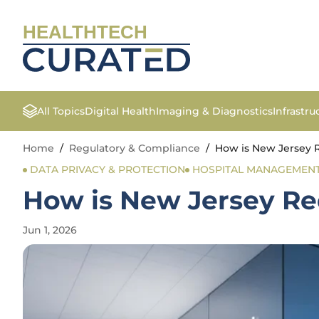
HEALTHTECH
All Topics
Digital Health
Imaging & Diagnostics
Infrastr
Home
/
Regulatory & Compliance
/
How is New Jersey R
DATA PRIVACY & PROTECTION
HOSPITAL MANAGEMEN
How is New Jersey Red
Jun 1, 2026