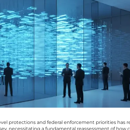
evel protections and federal enforcement priorities has 
ersey, necessitating a fundamental reassessment of how ci