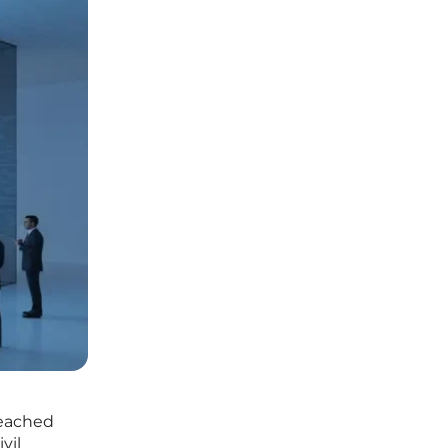
reached
vil