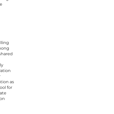
se
lling
among
 shared
ly
ration
r
ation as
ool for
tate
ion