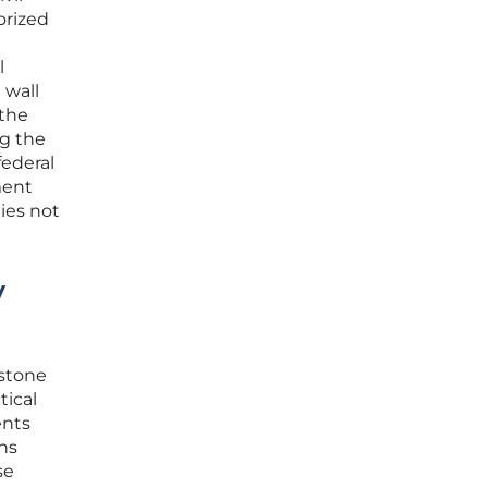
orized
l
 wall
 the
ng the
federal
ment
ties not
y
rstone
tical
ents
ns
se