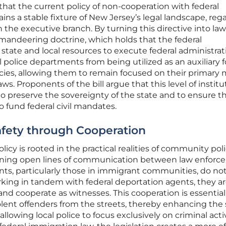
hat the current policy of non-cooperation with federal
ns a stable fixture of New Jersey’s legal landscape, reg
 in the executive branch. By turning this directive into law
mandeering doctrine, which holds that the federal
ate and local resources to execute federal administrat
 police departments from being utilized as an auxiliary 
cies, allowing them to remain focused on their primary 
ws. Proponents of the bill argue that this level of institu
 preserve the sovereignty of the state and to ensure t
to fund federal civil mandates.
fety through Cooperation
olicy is rooted in the practical realities of community pol
aining open lines of communication between law enfor
ts, particularly those in immigrant communities, do not
orking in tandem with federal deportation agents, they ar
and cooperate as witnesses. This cooperation is essential
lent offenders from the streets, thereby enhancing the 
llowing local police to focus exclusively on criminal acti