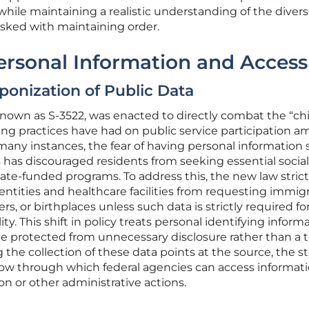
ile maintaining a realistic understanding of the diver
asked with maintaining order.
ersonal Information and Access
onization of Public Data
known as S-3522, was enacted to directly combat the “chi
ning practices have had on public service participation 
any instances, the fear of having personal information
 has discouraged residents from seeking essential social
tate-funded programs. To address this, the new law strict
ntities and healthcare facilities from requesting immig
s, or birthplaces unless such data is strictly required fo
y. This shift in policy treats personal identifying inform
be protected from unnecessary disclosure rather than a t
g the collection of these data points at the source, the s
dow through which federal agencies can access informat
on or other administrative actions.