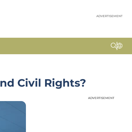
ADVERTISEMENT
nd Civil Rights?
ADVERTISEMENT
ADVERTISEMENT