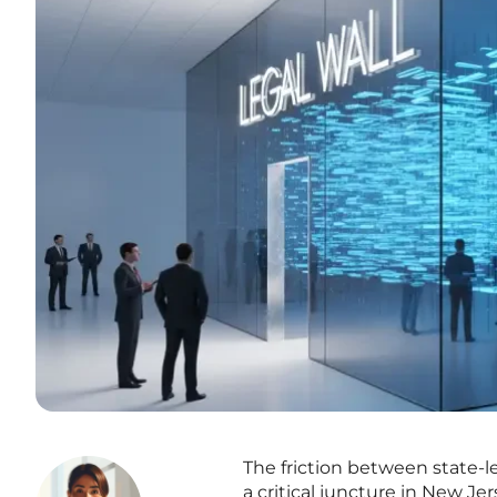
The friction between state-l
a critical juncture in New J