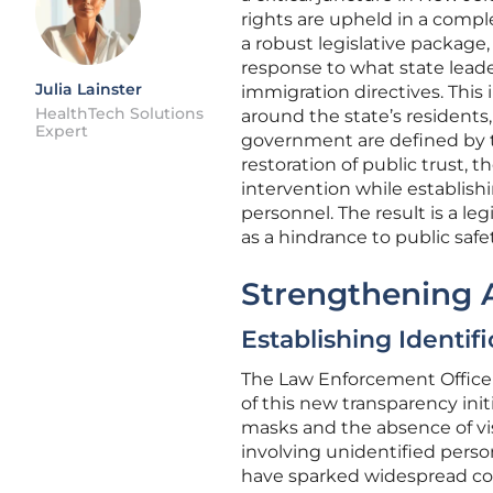
rights are upheld in a comple
a robust legislative package, 
response to what state leade
Julia Lainster
immigration directives. This i
HealthTech Solutions
around the state’s residents
Expert
government are defined by tr
restoration of public trust,
intervention while establish
personnel. The result is a leg
as a hindrance to public saf
Strengthening A
Establishing Identif
The Law Enforcement Officer 
of this new transparency ini
masks and the absence of vis
involving unidentified pers
have sparked widespread conc