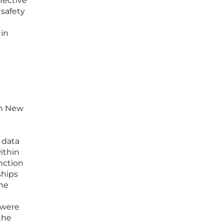
ffective
safety
 in
in New
l
 data
ithin
nction
ships
The
 were
the