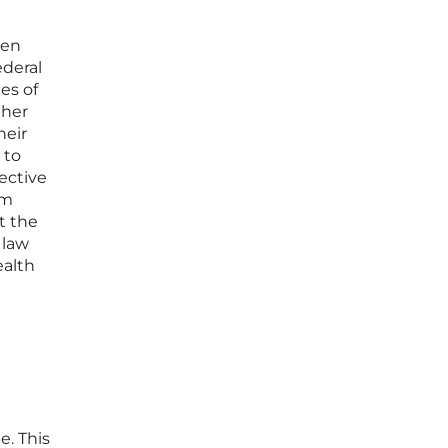
een
ederal
es of
ther
heir
 to
ective
om
t the
 law
ealth
e. This