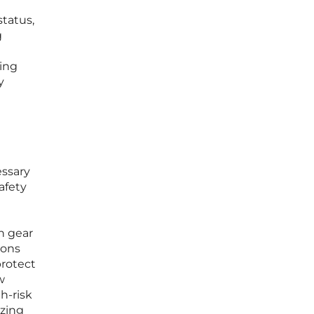
status,
g
ying
y
essary
afety
on gear
ions
protect
w
h-risk
zing