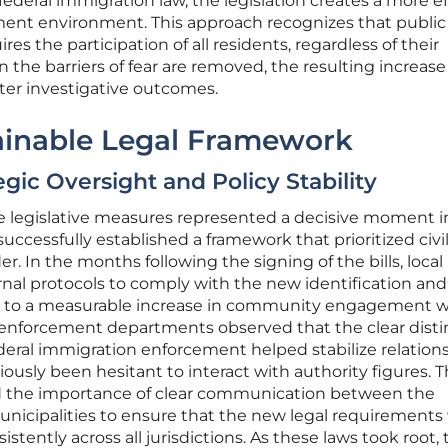
f federal immigration law, the legislation creates a more e
ent environment. This approach recognizes that public 
uires the participation of all residents, regardless of their
he barriers of fear are removed, the resulting increase
er investigative outcomes.
tainable Legal Framework
ic Oversight and Policy Stability
e legislative measures represented a decisive moment 
 successfully established a framework that prioritized civi
er. In the months following the signing of the bills, local
rnal protocols to comply with the new identification and
ng to a measurable increase in community engagement w
 enforcement departments observed that the clear disti
deral immigration enforcement helped stabilize relation
ously been hesitant to interact with authority figures. 
ed the importance of clear communication between the
municipalities to ensure that the new legal requirements
tently across all jurisdictions. As these laws took root, 