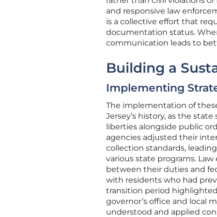
rather than civil violations o
and responsive law enforcem
is a collective effort that req
documentation status. When t
communication leads to bett
Building a Sus
Implementing Strateg
The implementation of thes
Jersey’s history, as the state
liberties alongside public ord
agencies adjusted their inte
collection standards, leadi
various state programs. Law
between their duties and fe
with residents who had previ
transition period highlight
governor’s office and local 
understood and applied consis