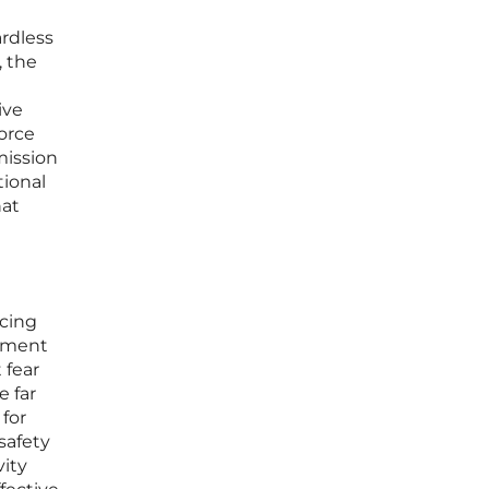
ardless
, the
ive
force
mission
tional
hat
icing
cement
 fear
e far
 for
safety
vity