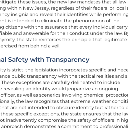
mitigate these issues, the new law mandates that all law
g within New Jersey, regardless of their federal or local 
ency insignia and reveal their identities while performin
ement is intended to eliminate the phenomenon of the
 citizens with the assurance that every individual carr
ifiable and answerable for their conduct under the law. B
mity, the state reinforces the principle that legitimate
ercised from behind a veil.
al Safety with Transparency
ty is strict, the legislation incorporates specific and nec
ce public transparency with the tactical realities and s
 These exceptions are carefully delineated to include
 revealing an identity would jeopardize an ongoing
n officer, as well as scenarios involving chemical protecti
tionally, the law recognizes that extreme weather condit
 that are not intended to obscure identity but rather to 
 these specific exceptions, the state ensures that the la
ot inadvertently compromise the safety of officers in hig
 approach demonstrates a commitment to professionali