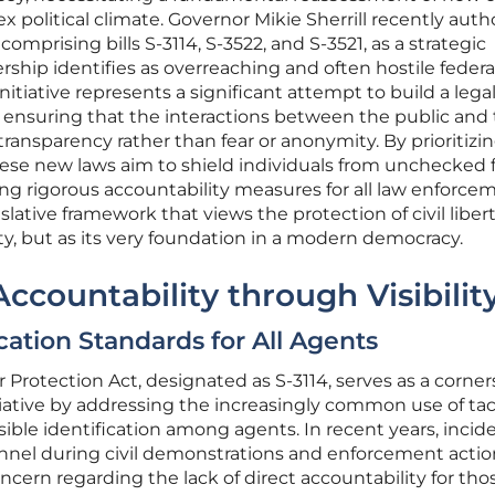
x political climate. Governor Mikie Sherrill recently auth
comprising bills S-3114, S-3522, and S-3521, as a strategic
rship identifies as overreaching and often hostile federa
nitiative represents a significant attempt to build a legal
, ensuring that the interactions between the public and
ansparency rather than fear or anonymity. By prioritizi
 these new laws aim to shield individuals from unchecked 
ing rigorous accountability measures for all law enforce
islative framework that views the protection of civil liber
ety, but as its very foundation in a modern democracy.
ccountability through Visibilit
ication Standards for All Agents
Protection Act, designated as S-3114, serves as a corne
tiative by addressing the increasingly common use of tac
ible identification among agents. In recent years, incid
onnel during civil demonstrations and enforcement actio
ern regarding the lack of direct accountability for tho