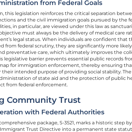
ministration from Federal Goals
 this legislation reinforces the critical separation betw
unctions and the civil immigration goals pursued by the f
ties, in particular, are viewed under this law as sanctuari
bjective must always be the delivery of medical care ra
tient’s legal status. When individuals are confident that t
d from federal scrutiny, they are significantly more likely
nd preventative care, which ultimately improves the coll
is legislative barrier prevents essential public records fr
map for immigration enforcement, thereby ensuring tha
r their intended purpose of providing social stability. The
administration of state aid and the protection of public h
nct from federal enforcement.
ing Community Trust
ration with Federal Authorities
comprehensive package, S-3521, marks a historic step by
Immigrant Trust Directive into a permanent state statut