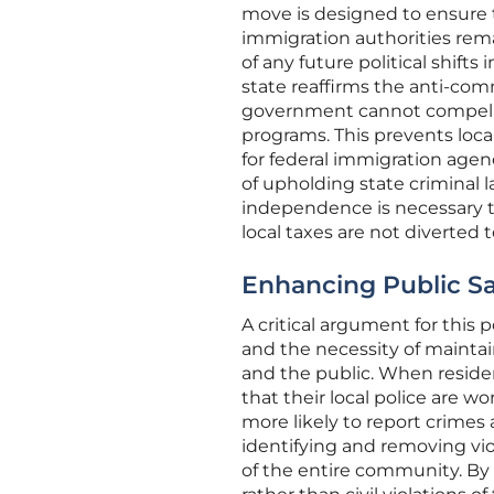
move is designed to ensure t
immigration authorities remai
of any future political shifts
state reaffirms the anti-com
government cannot compel st
programs. This prevents local
for federal immigration agen
of upholding state criminal la
independence is necessary to
local taxes are not diverted 
Enhancing Public Sa
A critical argument for this p
and the necessity of maint
and the public. When residen
that their local police are w
more likely to report crimes 
identifying and removing vio
of the entire community. By a