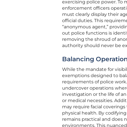
exercising police power. To 
enforcement officers operatin
must clearly display their ag
official duties. This requir
“anonymous agent,” providing
out police functions is ident
removing the shroud of anony
authority should never be ex
Balancing Operation
While the mandate for visibili
exemptions designed to balan
requirements of police work.
undercover operations where
investigation or the life of a
or medical necessities. Addi
may require facial coverings
physical health. By codifying
remains practical and does n
environments. This nuanced