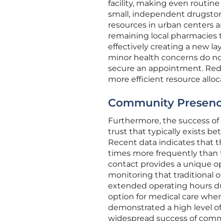
facility, making even routine
small, independent drugstor
resources in urban centers 
remaining local pharmacies to
effectively creating a new la
minor health concerns do not
secure an appointment. Redu
more efficient resource alloc
Community Presence:
Furthermore, the success of t
trust that typically exists
Recent data indicates that t
times more frequently than t
contact provides a unique op
monitoring that traditional
extended operating hours du
option for medical care when 
demonstrated a high level of
widespread success of commu