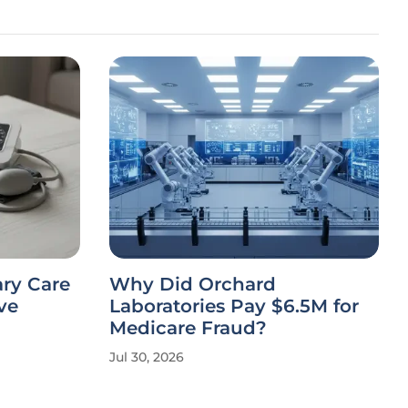
ary Care
Why Did Orchard
ve
Laboratories Pay $6.5M for
Medicare Fraud?
Jul 30, 2026