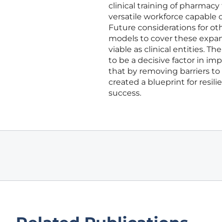
clinical training of pharmacy
versatile workforce capable
Future considerations for o
models to cover these expan
viable as clinical entities. 
to be a decisive factor in i
that by removing barriers to
created a blueprint for resil
success.