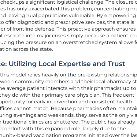
 checkups a significant logistical challenge. The closure 
es has only exacerbated this problem, concentrating m
and leaving rural populations vulnerable. By empowering
 offer diagnostic and prescriptive services, the state is
yer of frontline defense. This proactive approach ensures
 escalate into major crises simply because a patient co
cing the pressure on an overstretched system allows f
ation across the state.
 Utilizing Local Expertise and Trust
his model relies heavily on the pre-existing relationship
 between community members and their local pharmacy sta
he average patient interacts with their pharmacist up to
hey do with their primary care physician. This frequent
portunity for early intervention and consistent health
 offices cannot match. Because pharmacies often maintai
ring evenings and weekends, they serve as the only vi
traditional clinics are shuttered. The public has already
 comfort with this expanded role, largely due to the
nity-based vaccination programs initiated over the las