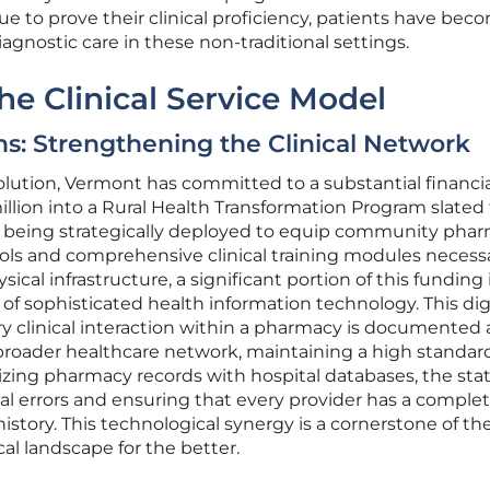
ue to prove their clinical proficiency, patients have bec
agnostic care in these non-traditional settings.
e Clinical Service Model
ns: Strengthening the Clinical Network
volution, Vermont has committed to a substantial financi
llion into a Rural Health Transformation Program slated 
l is being strategically deployed to equip community pha
ols and comprehensive clinical training modules necessa
cal infrastructure, a significant portion of this funding 
of sophisticated health information technology. This dig
y clinical interaction within a pharmacy is documented
broader healthcare network, maintaining a high standard
izing pharmacy records with hospital databases, the stat
al errors and ensuring that every provider has a comple
 history. This technological synergy is a cornerstone of th
al landscape for the better.