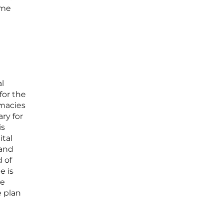
ome
al
for the
rmacies
ry for
is
ital
 and
 of
e is
te
e plan