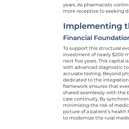
years. As pharmacists contin
more receptive to seeking di
Implementing th
Financial Foundatio
To support this structural e
investment of nearly $200 mi
next five years. This capita
with advanced diagnostic to
accurate testing. Beyond physi
dedicated to the integration 
framework ensures that ever
shared seamlessly with the 
care continuity. By synchron
minimizing the risk of medic
picture of a patient’s health
to modernize the rural medic