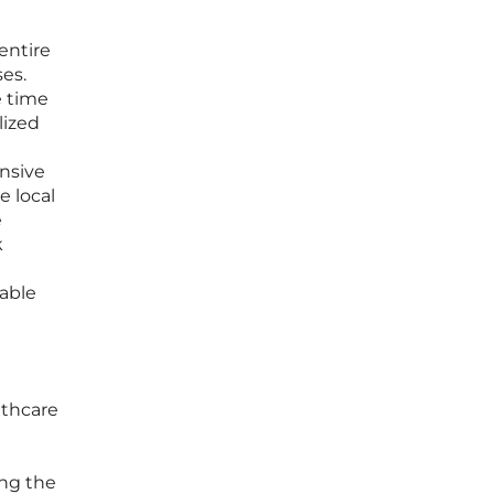
 entire
es.
e time
lized
ensive
e local
e
k
nable
lthcare
ing the