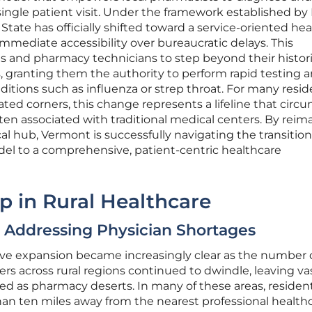
ngle patient visit. Under the framework established by
State has officially shifted toward a service-oriented he
 immediate accessibility over bureaucratic delays. This
ts and pharmacy technicians to step beyond their histori
, granting them the authority to perform rapid testing 
ditions such as influenza or strep throat. For many resi
olated corners, this change represents a lifeline that cir
ten associated with traditional medical centers. By reim
ical hub, Vermont is successfully navigating the transitio
l to a comprehensive, patient-centric healthcare
p in Rural Healthcare
: Addressing Physician Shortages
ative expansion became increasingly clear as the number 
ers across rural regions continued to dwindle, leaving va
ed as pharmacy deserts. In many of these areas, resident
an ten miles away from the nearest professional health