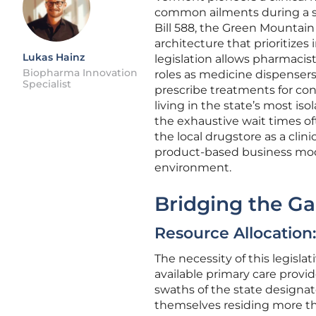
common ailments during a si
Bill 588, the Green Mountain 
architecture that prioritizes
Lukas Hainz
legislation allows pharmacis
Biopharma Innovation
roles as medicine dispensers
Specialist
prescribe treatments for con
living in the state’s most is
the exhaustive wait times of
the local drugstore as a clin
product-based business mode
environment.
Bridging the Ga
Resource Allocation
The necessity of this legisl
available primary care provid
swaths of the state designat
themselves residing more th