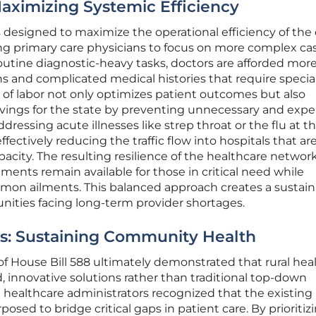
Maximizing Systemic Efficiency
 is designed to maximize the operational efficiency of the
ng primary care physicians to focus on more complex cas
tine diagnostic-heavy tasks, doctors are afforded mor
s and complicated medical histories that require specia
n of labor not only optimizes patient outcomes but also
avings for the state by preventing unnecessary and exp
ressing acute illnesses like strep throat or the flu at th
ffectively reducing the traffic flow into hospitals that ar
pacity. The resulting resilience of the healthcare networ
tments remain available for those in critical need while
ommon ailments. This balanced approach creates a sustai
nities facing long-term provider shortages.
es: Sustaining Community Health
f House Bill 588 ultimately demonstrated that rural hea
d, innovative solutions rather than traditional top-down
d healthcare administrators recognized that the existing
posed to bridge critical gaps in patient care. By prioritiz