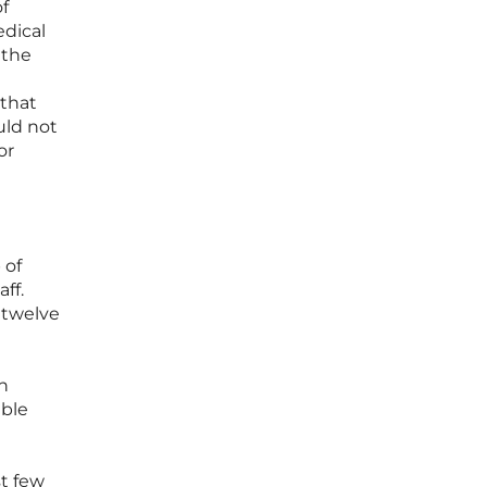
of
edical
 the
 that
uld not
or
 of
ff.
 twelve
n
able
t few