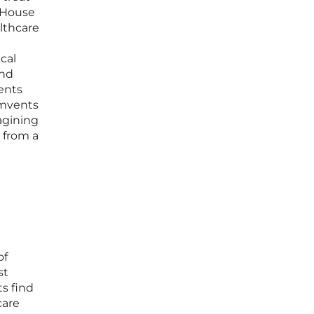
 House
althcare
cal
and
dents
cumvents
agining
n from a
of
st
s find
care