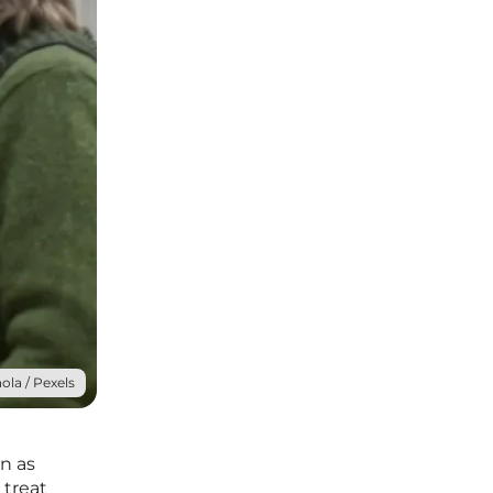
ola / Pexels
n as
 treat