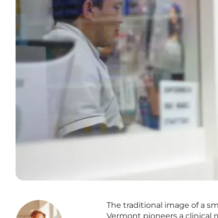
The traditional image of a s
Vermont pioneers a clinical