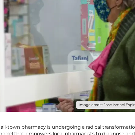
Image credit: Jose Ismael Espin
mall-town pharmacy is undergoing a radical transformatio
 model that empowers local pharmacists to diagnose and