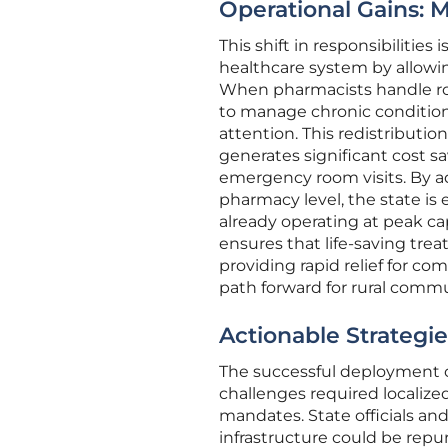
Operational Gains: 
This shift in responsibilities
healthcare system by allowi
When pharmacists handle rou
to manage chronic condition
attention. This redistributio
generates significant cost s
emergency room visits. By add
pharmacy level, the state is e
already operating at peak ca
ensures that life-saving trea
providing rapid relief for c
path forward for rural commu
Actionable Strategi
The successful deployment o
challenges required localize
mandates. State officials an
infrastructure could be repur