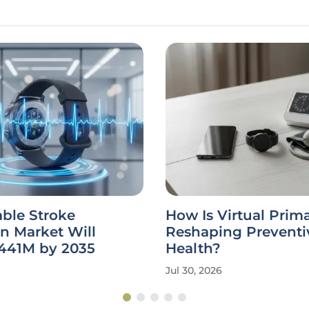
ble Stroke
How Is Virtual Prim
n Market Will
Reshaping Preventi
441M by 2035
Health?
Jul 30, 2026