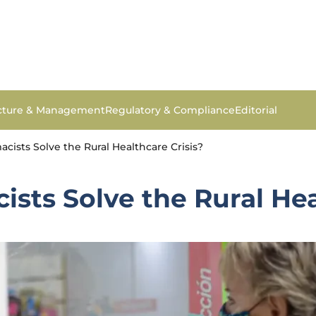
ucture & Management
Regulatory & Compliance
Editorial
ists Solve the Rural Healthcare Crisis?
ts Solve the Rural Hea