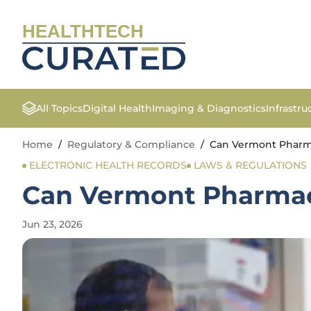
HEALTHTECH
All Topics
Digital Health
Imaging & Diagnostics
Infrastr
Home
/
Regulatory & Compliance
/
Can Vermont Pharmac
ELECTRONIC HEALTH RECORDS
LAWS & REGULATIONS
Can Vermont Pharmacis
Jun 23, 2026