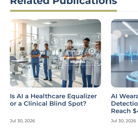
Related Publications
Is AI a Healthcare Equalizer
AI Weara
or a Clinical Blind Spot?
Detectio
Reach $
Jul 30, 2026
Jul 30, 2026