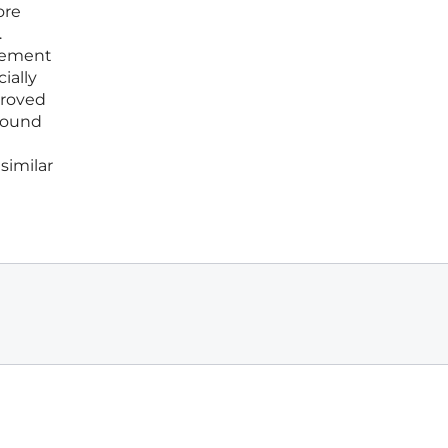
ore
.
rsement
ially
proved
 found
similar