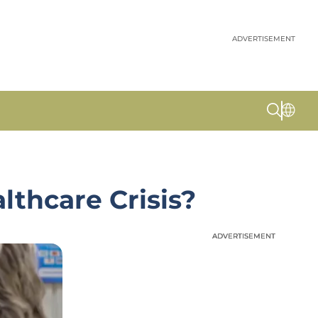
ADVERTISEMENT
lthcare Crisis?
ADVERTISEMENT
ADVERTISEMENT