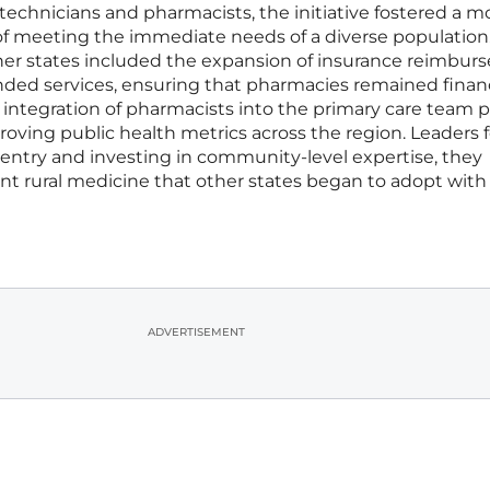
 technicians and pharmacists, the initiative fostered a m
 of meeting the immediate needs of a diverse population
ther states included the expansion of insurance reimbu
ded services, ensuring that pharmacies remained financ
The integration of pharmacists into the primary care team 
mproving public health metrics across the region. Leaders
 entry and investing in community-level expertise, they
ient rural medicine that other states began to adopt with 
ADVERTISEMENT