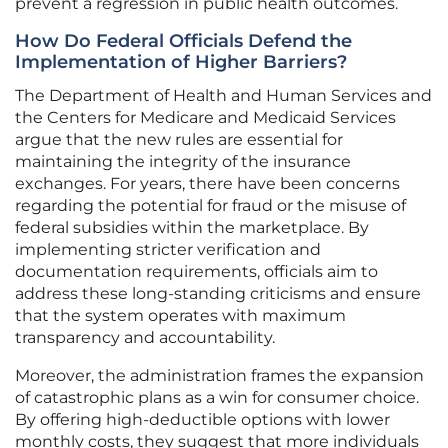
prevent a regression in public health outcomes.
How Do Federal Officials Defend the
Implementation of Higher Barriers?
The Department of Health and Human Services and
the Centers for Medicare and Medicaid Services
argue that the new rules are essential for
maintaining the integrity of the insurance
exchanges. For years, there have been concerns
regarding the potential for fraud or the misuse of
federal subsidies within the marketplace. By
implementing stricter verification and
documentation requirements, officials aim to
address these long-standing criticisms and ensure
that the system operates with maximum
transparency and accountability.
Moreover, the administration frames the expansion
of catastrophic plans as a win for consumer choice.
By offering high-deductible options with lower
monthly costs, they suggest that more individuals