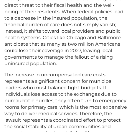
direct threat to their fiscal health and the well-
being of their residents. When federal policies lead
to a decrease in the insured population, the
financial burden of care does not simply vanish;
instead, it shifts toward local providers and public
health systems. Cities like Chicago and Baltimore
anticipate that as many as two million Americans
could lose their coverage in 2027, leaving local
governments to manage the fallout of a rising
uninsured population.
The increase in uncompensated care costs
represents a significant concern for municipal
leaders who must balance tight budgets. If
individuals lose access to the exchanges due to
bureaucratic hurdles, they often turn to emergency
rooms for primary care, which is the most expensive
way to deliver medical services. Therefore, the
lawsuit represents a coordinated effort to protect
the social stability of urban communities and