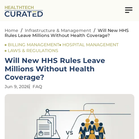
HEALTHTECH
Home
/
Infrastructure & Management
/
Will New HHS
Rules Leave Millions Without Health Coverage?
BILLING MANAGEMENT
HOSPITAL MANAGEMENT
LAWS & REGULATIONS
Will New HHS Rules Leave
Millions Without Health
Coverage?
Jun 9, 2026
FAQ