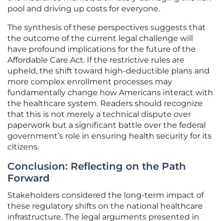
pool and driving up costs for everyone.
The synthesis of these perspectives suggests that
the outcome of the current legal challenge will
have profound implications for the future of the
Affordable Care Act. If the restrictive rules are
upheld, the shift toward high-deductible plans and
more complex enrollment processes may
fundamentally change how Americans interact with
the healthcare system. Readers should recognize
that this is not merely a technical dispute over
paperwork but a significant battle over the federal
government’s role in ensuring health security for its
citizens.
Conclusion: Reflecting on the Path
Forward
Stakeholders considered the long-term impact of
these regulatory shifts on the national healthcare
infrastructure. The legal arguments presented in