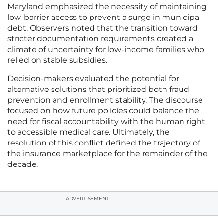
Maryland emphasized the necessity of maintaining
low-barrier access to prevent a surge in municipal
debt. Observers noted that the transition toward
stricter documentation requirements created a
climate of uncertainty for low-income families who
relied on stable subsidies.
Decision-makers evaluated the potential for
alternative solutions that prioritized both fraud
prevention and enrollment stability. The discourse
focused on how future policies could balance the
need for fiscal accountability with the human right
to accessible medical care. Ultimately, the
resolution of this conflict defined the trajectory of
the insurance marketplace for the remainder of the
decade.
ADVERTISEMENT