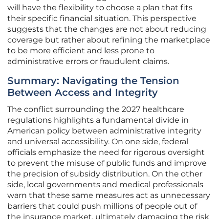
will have the flexibility to choose a plan that fits
their specific financial situation. This perspective
suggests that the changes are not about reducing
coverage but rather about refining the marketplace
to be more efficient and less prone to
administrative errors or fraudulent claims.
Summary: Navigating the Tension
Between Access and Integrity
The conflict surrounding the 2027 healthcare
regulations highlights a fundamental divide in
American policy between administrative integrity
and universal accessibility. On one side, federal
officials emphasize the need for rigorous oversight
to prevent the misuse of public funds and improve
the precision of subsidy distribution. On the other
side, local governments and medical professionals
warn that these same measures act as unnecessary
barriers that could push millions of people out of
the insurance market, ultimately damaging the risk