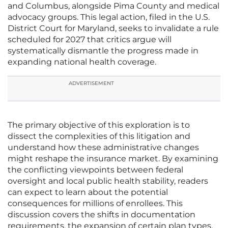
and Columbus, alongside Pima County and medical
advocacy groups. This legal action, filed in the U.S.
District Court for Maryland, seeks to invalidate a rule
scheduled for 2027 that critics argue will
systematically dismantle the progress made in
expanding national health coverage.
ADVERTISEMENT
The primary objective of this exploration is to
dissect the complexities of this litigation and
understand how these administrative changes
might reshape the insurance market. By examining
the conflicting viewpoints between federal
oversight and local public health stability, readers
can expect to learn about the potential
consequences for millions of enrollees. This
discussion covers the shifts in documentation
requirements, the expansion of certain plan types,