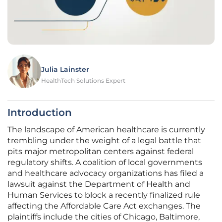
Julia Lainster
HealthTech Solutions Expert
Introduction
The landscape of American healthcare is currently
trembling under the weight of a legal battle that
pits major metropolitan centers against federal
regulatory shifts. A coalition of local governments
and healthcare advocacy organizations has filed a
lawsuit against the Department of Health and
Human Services to block a recently finalized rule
affecting the Affordable Care Act exchanges. The
plaintiffs include the cities of Chicago, Baltimore,