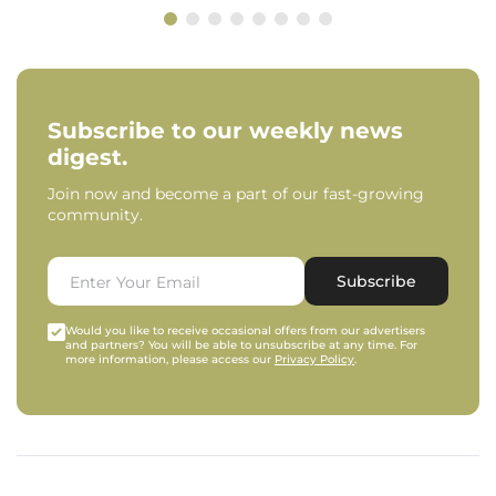
Subscribe to our weekly news
digest.
Join now and become a part of our fast-growing
community.
Subscribe
Would you like to receive occasional offers from our advertisers
and partners? You will be able to unsubscribe at any time. For
more information, please access our
Privacy Policy
.