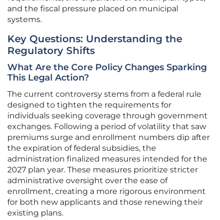
and the fiscal pressure placed on municipal
systems.
Key Questions: Understanding the
Regulatory Shifts
What Are the Core Policy Changes Sparking
This Legal Action?
The current controversy stems from a federal rule
designed to tighten the requirements for
individuals seeking coverage through government
exchanges. Following a period of volatility that saw
premiums surge and enrollment numbers dip after
the expiration of federal subsidies, the
administration finalized measures intended for the
2027 plan year. These measures prioritize stricter
administrative oversight over the ease of
enrollment, creating a more rigorous environment
for both new applicants and those renewing their
existing plans.