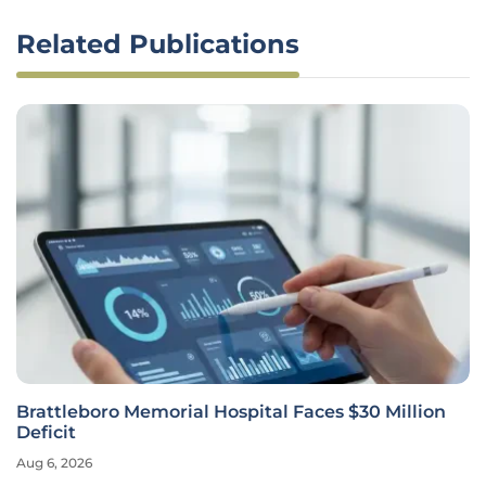
Related Publications
Brattleboro Memorial Hospital Faces $30 Million
Deficit
Aug 6, 2026