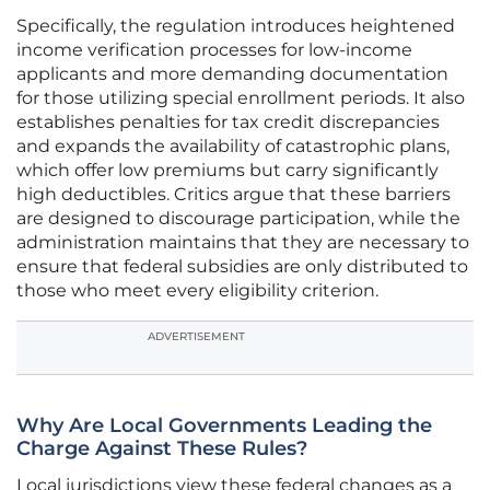
Specifically, the regulation introduces heightened
income verification processes for low-income
applicants and more demanding documentation
for those utilizing special enrollment periods. It also
establishes penalties for tax credit discrepancies
and expands the availability of catastrophic plans,
which offer low premiums but carry significantly
high deductibles. Critics argue that these barriers
are designed to discourage participation, while the
administration maintains that they are necessary to
ensure that federal subsidies are only distributed to
those who meet every eligibility criterion.
ADVERTISEMENT
Why Are Local Governments Leading the
Charge Against These Rules?
Local jurisdictions view these federal changes as a