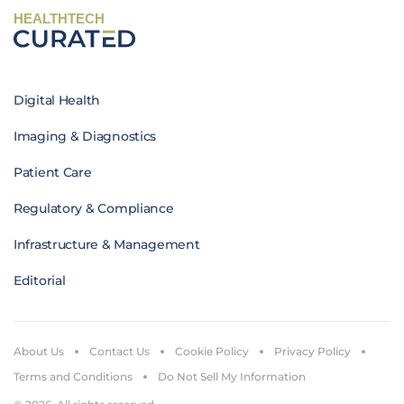
HEALTHTECH
Digital Health
Imaging & Diagnostics
Patient Care
Regulatory & Compliance
Infrastructure & Management
Editorial
About Us
Contact Us
Cookie Policy
Privacy Policy
Terms and Conditions
Do Not Sell My Information