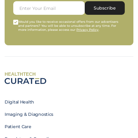
Subscribe
Would you like to receive occasional offers from our advertisers
and partners? You will be able to unsubscribe at any time. For
more information, please access our
Privacy Policy
.
HEALTHTECH
Digital Health
Imaging & Diagnostics
Patient Care