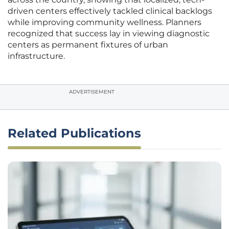
driven centers effectively tackled clinical backlogs
while improving community wellness. Planners
recognized that success lay in viewing diagnostic
centers as permanent fixtures of urban
infrastructure.
ADVERTISEMENT
Related Publications