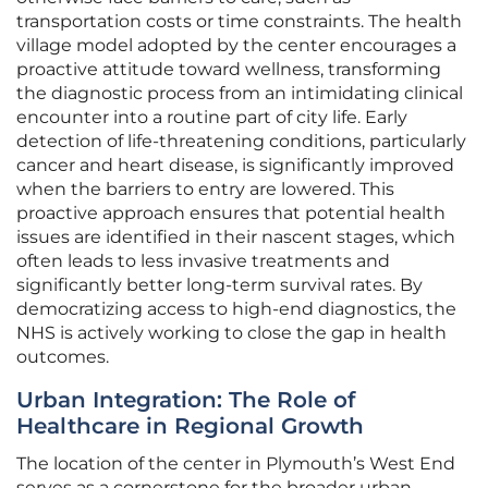
transportation costs or time constraints. The health
village model adopted by the center encourages a
proactive attitude toward wellness, transforming
the diagnostic process from an intimidating clinical
encounter into a routine part of city life. Early
detection of life-threatening conditions, particularly
cancer and heart disease, is significantly improved
when the barriers to entry are lowered. This
proactive approach ensures that potential health
issues are identified in their nascent stages, which
often leads to less invasive treatments and
significantly better long-term survival rates. By
democratizing access to high-end diagnostics, the
NHS is actively working to close the gap in health
outcomes.
Urban Integration: The Role of
Healthcare in Regional Growth
The location of the center in Plymouth’s West End
serves as a cornerstone for the broader urban