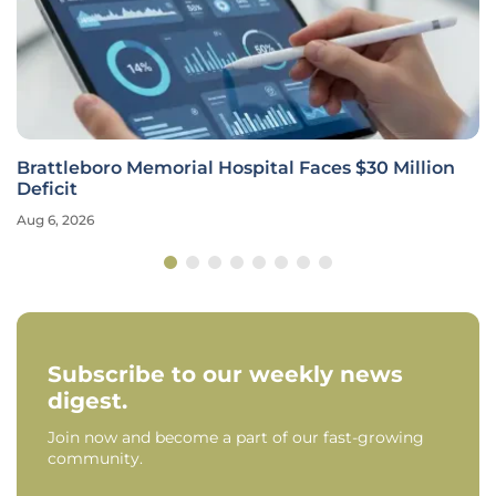
Brattleboro Memorial Hospital Faces $30 Million
Deficit
Aug 6, 2026
Subscribe to our weekly news
digest.
Join now and become a part of our fast-growing
community.