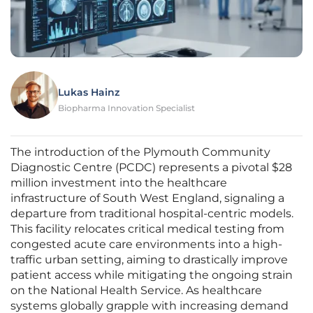
Lukas Hainz
Biopharma Innovation Specialist
The introduction of the Plymouth Community
Diagnostic Centre (PCDC) represents a pivotal $28
million investment into the healthcare
infrastructure of South West England, signaling a
departure from traditional hospital-centric models.
This facility relocates critical medical testing from
congested acute care environments into a high-
traffic urban setting, aiming to drastically improve
patient access while mitigating the ongoing strain
on the National Health Service. As healthcare
systems globally grapple with increasing demand