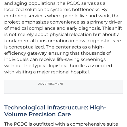
and aging populations, the PCDC serves as a
localized solution to systemic bottlenecks. By
centering services where people live and work, the
project emphasizes convenience as a primary driver
of medical compliance and early diagnosis. This shift
is not merely about physical relocation but about a
fundamental transformation in how diagnostic care
is conceptualized. The center acts as a high-
efficiency gateway, ensuring that thousands of
individuals can receive life-saving screenings
without the typical logistical hurdles associated
with visiting a major regional hospital.
ADVERTISEMENT
Technological Infrastructure: High-
Volume Precision Care
The PCDC is outfitted with a comprehensive suite