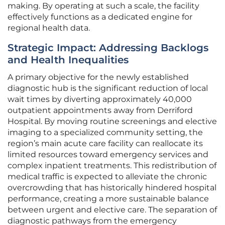
making. By operating at such a scale, the facility
effectively functions as a dedicated engine for
regional health data.
Strategic Impact: Addressing Backlogs
and Health Inequalities
A primary objective for the newly established
diagnostic hub is the significant reduction of local
wait times by diverting approximately 40,000
outpatient appointments away from Derriford
Hospital. By moving routine screenings and elective
imaging to a specialized community setting, the
region’s main acute care facility can reallocate its
limited resources toward emergency services and
complex inpatient treatments. This redistribution of
medical traffic is expected to alleviate the chronic
overcrowding that has historically hindered hospital
performance, creating a more sustainable balance
between urgent and elective care. The separation of
diagnostic pathways from the emergency