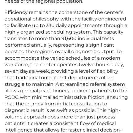
needs of the regional population.
Efficiency remains the cornerstone of the center’s
operational philosophy, with the facility engineered
to facilitate up to 330 daily appointments through a
highly organized scheduling system. This capacity
translates to more than 91,600 individual tests
performed annually, representing a significant
boost to the region’s overall diagnostic output. To
accommodate the varied schedules of a modern
workforce, the center operates twelve hours a day,
seven days a week, providing a level of flexibility
that traditional outpatient departments often
struggle to maintain. A streamlined referral system
allows general practitioners to direct patients to the
PCDC with minimal administrative friction, ensuring
that the journey from initial consultation to
diagnostic result is as swift as possible. This high-
volume approach does more than just process
patients; it creates a consistent flow of medical
intelligence that allows for faster clinical decision-