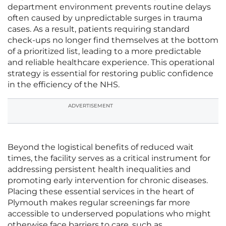
department environment prevents routine delays
often caused by unpredictable surges in trauma
cases. As a result, patients requiring standard
check-ups no longer find themselves at the bottom
of a prioritized list, leading to a more predictable
and reliable healthcare experience. This operational
strategy is essential for restoring public confidence
in the efficiency of the NHS.
ADVERTISEMENT
Beyond the logistical benefits of reduced wait
times, the facility serves as a critical instrument for
addressing persistent health inequalities and
promoting early intervention for chronic diseases.
Placing these essential services in the heart of
Plymouth makes regular screenings far more
accessible to underserved populations who might
otherwise face barriers to care, such as