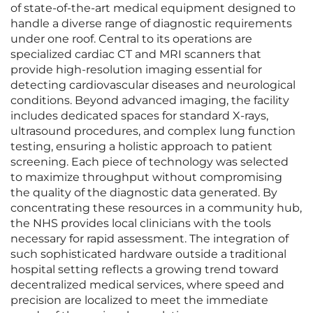
of state-of-the-art medical equipment designed to
handle a diverse range of diagnostic requirements
under one roof. Central to its operations are
specialized cardiac CT and MRI scanners that
provide high-resolution imaging essential for
detecting cardiovascular diseases and neurological
conditions. Beyond advanced imaging, the facility
includes dedicated spaces for standard X-rays,
ultrasound procedures, and complex lung function
testing, ensuring a holistic approach to patient
screening. Each piece of technology was selected
to maximize throughput without compromising
the quality of the diagnostic data generated. By
concentrating these resources in a community hub,
the NHS provides local clinicians with the tools
necessary for rapid assessment. The integration of
such sophisticated hardware outside a traditional
hospital setting reflects a growing trend toward
decentralized medical services, where speed and
precision are localized to meet the immediate