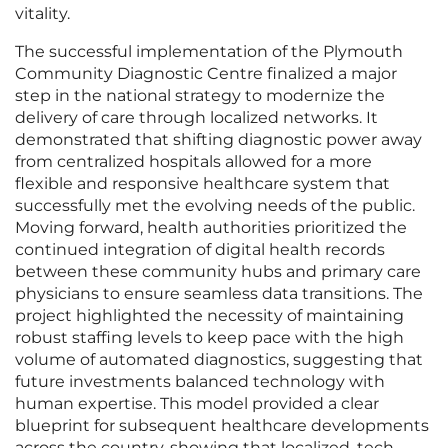
vitality.
The successful implementation of the Plymouth
Community Diagnostic Centre finalized a major
step in the national strategy to modernize the
delivery of care through localized networks. It
demonstrated that shifting diagnostic power away
from centralized hospitals allowed for a more
flexible and responsive healthcare system that
successfully met the evolving needs of the public.
Moving forward, health authorities prioritized the
continued integration of digital health records
between these community hubs and primary care
physicians to ensure seamless data transitions. The
project highlighted the necessity of maintaining
robust staffing levels to keep pace with the high
volume of automated diagnostics, suggesting that
future investments balanced technology with
human expertise. This model provided a clear
blueprint for subsequent healthcare developments
across the country, showing that localized, tech-