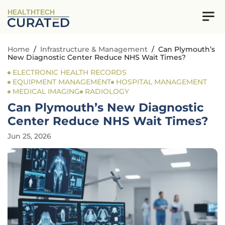
HEALTHTECH
Home
/
Infrastructure & Management
/
Can Plymouth’s
New Diagnostic Center Reduce NHS Wait Times?
ELECTRONIC HEALTH RECORDS
EQUIPMENT MANAGEMENT
HOSPITAL MANAGEMENT
MEDICAL IMAGING
RADIOLOGY
Can Plymouth’s New Diagnostic
Center Reduce NHS Wait Times?
Jun 25, 2026