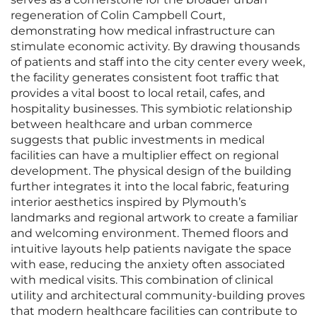
regeneration of Colin Campbell Court,
demonstrating how medical infrastructure can
stimulate economic activity. By drawing thousands
of patients and staff into the city center every week,
the facility generates consistent foot traffic that
provides a vital boost to local retail, cafes, and
hospitality businesses. This symbiotic relationship
between healthcare and urban commerce
suggests that public investments in medical
facilities can have a multiplier effect on regional
development. The physical design of the building
further integrates it into the local fabric, featuring
interior aesthetics inspired by Plymouth’s
landmarks and regional artwork to create a familiar
and welcoming environment. Themed floors and
intuitive layouts help patients navigate the space
with ease, reducing the anxiety often associated
with medical visits. This combination of clinical
utility and architectural community-building proves
that modern healthcare facilities can contribute to