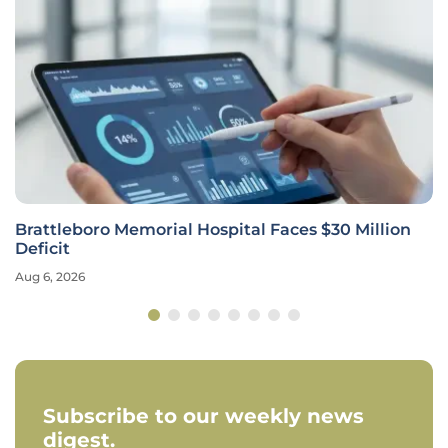
Brattleboro Memorial Hospital Faces $30 Million
Deficit
Aug 6, 2026
Subscribe to our weekly news
digest.