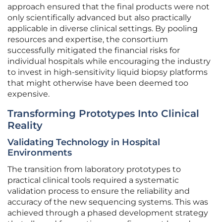
approach ensured that the final products were not
only scientifically advanced but also practically
applicable in diverse clinical settings. By pooling
resources and expertise, the consortium
successfully mitigated the financial risks for
individual hospitals while encouraging the industry
to invest in high-sensitivity liquid biopsy platforms
that might otherwise have been deemed too
expensive.
Transforming Prototypes Into Clinical
Reality
Validating Technology in Hospital
Environments
The transition from laboratory prototypes to
practical clinical tools required a systematic
validation process to ensure the reliability and
accuracy of the new sequencing systems. This was
achieved through a phased development strategy