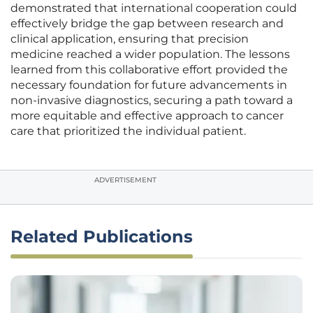
demonstrated that international cooperation could
effectively bridge the gap between research and
clinical application, ensuring that precision
medicine reached a wider population. The lessons
learned from this collaborative effort provided the
necessary foundation for future advancements in
non-invasive diagnostics, securing a path toward a
more equitable and effective approach to cancer
care that prioritized the individual patient.
ADVERTISEMENT
Related Publications