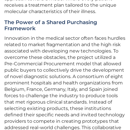
receives a treatment plan tailored to the unique
molecular characteristics of their illness.
The Power of a Shared Purchasing
Framework
Innovation in the medical sector often faces hurdles
related to market fragmentation and the high risk
associated with developing new technologies. To
overcome these obstacles, the project utilized a
Pre-Commercial Procurement model that allowed
public buyers to collectively drive the development
of novel diagnostic solutions. A consortium of eight
prominent hospitals and health organizations from
Belgium, France, Germany, Italy, and Spain joined
forces to challenge the industry to produce tools
that met rigorous clinical standards. Instead of
selecting existing products, these institutions
defined their specific needs and invited technology
providers to compete in creating prototypes that
addressed real-world challenges. This collaborative