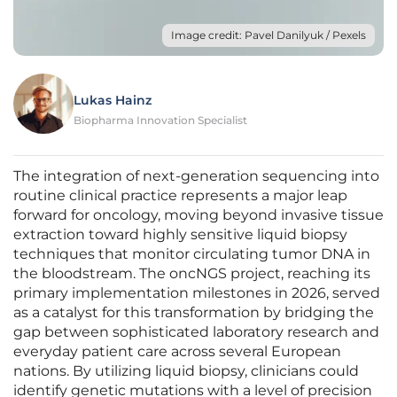
Image credit: Pavel Danilyuk / Pexels
Lukas Hainz
Biopharma Innovation Specialist
The integration of next-generation sequencing into
routine clinical practice represents a major leap
forward for oncology, moving beyond invasive tissue
extraction toward highly sensitive liquid biopsy
techniques that monitor circulating tumor DNA in
the bloodstream. The oncNGS project, reaching its
primary implementation milestones in 2026, served
as a catalyst for this transformation by bridging the
gap between sophisticated laboratory research and
everyday patient care across several European
nations. By utilizing liquid biopsy, clinicians could
identify genetic mutations with a level of precision