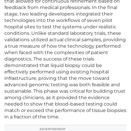
that allowed for continuous refinement based on
feedback from medical professionals. In the final
stage, two leading developers integrated their
technologies into the workflows of seven pilot
hospital sites to test the systems under realistic
conditions. Unlike standard laboratory trials, these
validations utilized actual clinical samples, providing
a true measure of how the technology performed
when faced with the complexities of patient
diagnostics. The success of these trials
demonstrated that liquid biopsy could be
effectively performed using existing hospital
infrastructure, proving that the move toward
advanced genomic testing was both feasible and
sustainable. This phase was critical for building trust
among clinicians, as it provided the evidence
needed to show that blood-based testing could
match or exceed the performance of tissue biopsies
in a fraction of the time.
ADVERTISEMENT