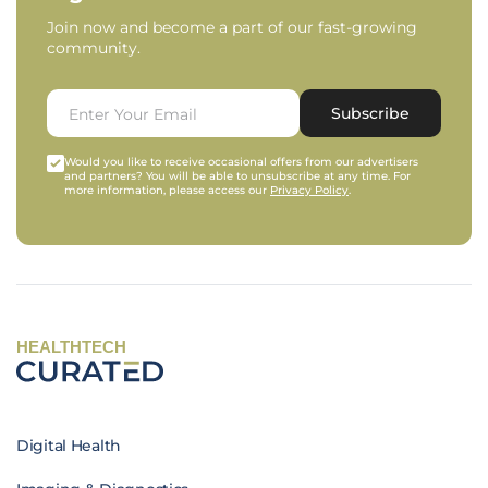
Join now and become a part of our fast-growing
community.
Subscribe
Would you like to receive occasional offers from our advertisers
and partners? You will be able to unsubscribe at any time. For
more information, please access our
Privacy Policy
.
HEALTHTECH
Digital Health