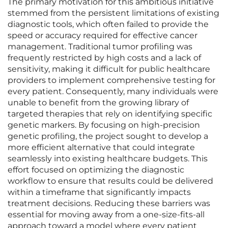
The primary motivation for this ambitious initiative
stemmed from the persistent limitations of existing
diagnostic tools, which often failed to provide the
speed or accuracy required for effective cancer
management. Traditional tumor profiling was
frequently restricted by high costs and a lack of
sensitivity, making it difficult for public healthcare
providers to implement comprehensive testing for
every patient. Consequently, many individuals were
unable to benefit from the growing library of
targeted therapies that rely on identifying specific
genetic markers. By focusing on high-precision
genetic profiling, the project sought to develop a
more efficient alternative that could integrate
seamlessly into existing healthcare budgets. This
effort focused on optimizing the diagnostic
workflow to ensure that results could be delivered
within a timeframe that significantly impacts
treatment decisions. Reducing these barriers was
essential for moving away from a one-size-fits-all
approach toward a model where every patient