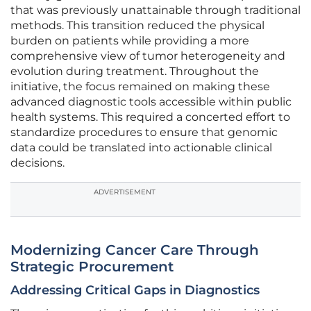
that was previously unattainable through traditional
methods. This transition reduced the physical
burden on patients while providing a more
comprehensive view of tumor heterogeneity and
evolution during treatment. Throughout the
initiative, the focus remained on making these
advanced diagnostic tools accessible within public
health systems. This required a concerted effort to
standardize procedures to ensure that genomic
data could be translated into actionable clinical
decisions.
ADVERTISEMENT
Modernizing Cancer Care Through
Strategic Procurement
Addressing Critical Gaps in Diagnostics