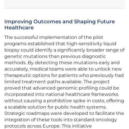
Improving Outcomes and Shaping Future
Healthcare
The successful implementation of the pilot
programs established that high-sensitivity liquid
biopsy could identify a significantly broader range of
genetic mutations than previous diagnostic
methods. By detecting these mutations early and
accurately, medical teams were able to unlock new
therapeutic options for patients who previously had
limited treatment paths available. The project
proved that advanced genomic profiling could be
incorporated into national healthcare frameworks
without causing a prohibitive spike in costs, offering
a scalable solution for public health systems.
Strategic roadmaps were developed to facilitate the
integration of these tools into standard oncology
protocols across Europe. This initiative