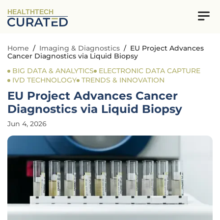
HEALTHTECH
Home
/
Imaging & Diagnostics
/
EU Project Advances
Cancer Diagnostics via Liquid Biopsy
BIG DATA & ANALYTICS
ELECTRONIC DATA CAPTURE
IVD TECHNOLOGY
TRENDS & INNOVATION
EU Project Advances Cancer
Diagnostics via Liquid Biopsy
Jun 4, 2026