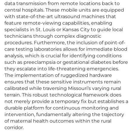
data transmission from remote locations back to
central hospitals. These mobile units are equipped
with state-of-the-art ultrasound machines that
feature remote-viewing capabilities, enabling
specialists in St. Louis or Kansas City to guide local
technicians through complex diagnostic
procedures. Furthermore, the inclusion of point-of-
care testing laboratories allows for immediate blood
analysis, which is crucial for identifying conditions
such as preeclampsia or gestational diabetes before
they escalate into life-threatening emergencies.
The implementation of ruggedized hardware
ensures that these sensitive instruments remain
calibrated while traversing Missouri’s varying rural
terrain. This robust technological framework does
not merely provide a temporary fix but establishes a
durable platform for continuous monitoring and
intervention, fundamentally altering the trajectory
of maternal health outcomes within the rural
corridor.