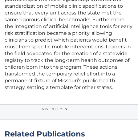
standardization of mobile clinic specifications to
ensure that every unit across the state met the
same rigorous clinical benchmarks. Furthermore,
the integration of artificial intelligence tools for early
risk stratification became a priority, allowing
clinicians to predict which patients would benefit
most from specific mobile interventions. Leaders in
the field advocated for the creation of a statewide
registry to track the long-term health outcomes of
children born into the program. These actions
transformed the temporary relief effort into a
permanent fixture of Missouri’s public health
strategy, setting a template for other states.
ADVERTISEMENT
Related Publications