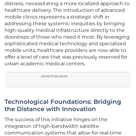
distress, necessitating a more localized approach to
healthcare delivery. The introduction of advanced
mobile clinics represents a strategic shift in
addressing these systemic inequities by bringing
high-quality medical infrastructure directly to the
doorsteps of those who need it most. By leveraging
sophisticated medical technology and specialized
mobile units, healthcare providers are now able to
offer a level of care that was previously reserved for
urban academic medical centers.
ADVERTISEMENT
Technological Foundations: Bridging
the Distance with Innovation
The success of this initiative hinges on the
integration of high-bandwidth satellite
communication systems that allow for real-time