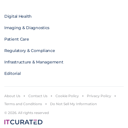
Digital Health
Imaging & Diagnostics
Patient Care
Regulatory & Compliance
Infrastructure & Management
Editorial
About Us
Contact Us
Cookie Policy
Privacy Policy
Terms and Conditions
Do Not Sell My Information
© 2026. All rights reserved