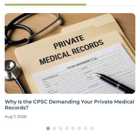
Why Is the CPSC Demanding Your Private Medical
Records?
Aug 7, 2026