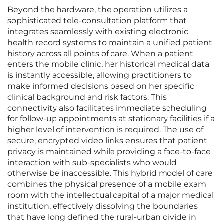
Beyond the hardware, the operation utilizes a
sophisticated tele-consultation platform that
integrates seamlessly with existing electronic
health record systems to maintain a unified patient
history across all points of care. When a patient
enters the mobile clinic, her historical medical data
is instantly accessible, allowing practitioners to
make informed decisions based on her specific
clinical background and risk factors. This
connectivity also facilitates immediate scheduling
for follow-up appointments at stationary facilities if a
higher level of intervention is required. The use of
secure, encrypted video links ensures that patient
privacy is maintained while providing a face-to-face
interaction with sub-specialists who would
otherwise be inaccessible. This hybrid model of care
combines the physical presence of a mobile exam
room with the intellectual capital of a major medical
institution, effectively dissolving the boundaries
that have long defined the rural-urban divide in