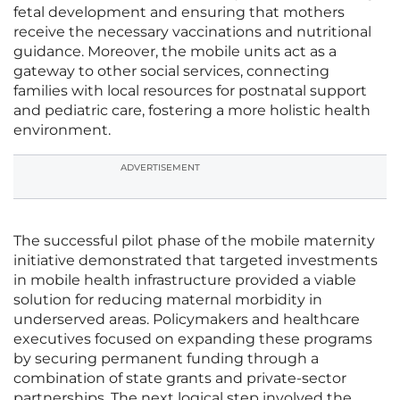
fetal development and ensuring that mothers
receive the necessary vaccinations and nutritional
guidance. Moreover, the mobile units act as a
gateway to other social services, connecting
families with local resources for postnatal support
and pediatric care, fostering a more holistic health
environment.
ADVERTISEMENT
The successful pilot phase of the mobile maternity
initiative demonstrated that targeted investments
in mobile health infrastructure provided a viable
solution for reducing maternal morbidity in
underserved areas. Policymakers and healthcare
executives focused on expanding these programs
by securing permanent funding through a
combination of state grants and private-sector
partnerships. The next logical step involved the