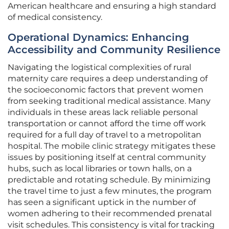
American healthcare and ensuring a high standard
of medical consistency.
Operational Dynamics: Enhancing
Accessibility and Community Resilience
Navigating the logistical complexities of rural
maternity care requires a deep understanding of
the socioeconomic factors that prevent women
from seeking traditional medical assistance. Many
individuals in these areas lack reliable personal
transportation or cannot afford the time off work
required for a full day of travel to a metropolitan
hospital. The mobile clinic strategy mitigates these
issues by positioning itself at central community
hubs, such as local libraries or town halls, on a
predictable and rotating schedule. By minimizing
the travel time to just a few minutes, the program
has seen a significant uptick in the number of
women adhering to their recommended prenatal
visit schedules. This consistency is vital for tracking