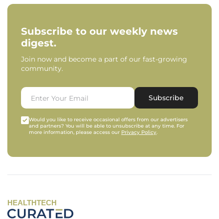
Subscribe to our weekly news
digest.
Join now and become a part of our fast-growing
community.
Subscribe
Would you like to receive occasional offers from our advertisers
and partners? You will be able to unsubscribe at any time. For
more information, please access our
Privacy Policy
.
HEALTHTECH