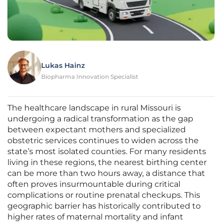
Lukas Hainz
Biopharma Innovation Specialist
The healthcare landscape in rural Missouri is
undergoing a radical transformation as the gap
between expectant mothers and specialized
obstetric services continues to widen across the
state’s most isolated counties. For many residents
living in these regions, the nearest birthing center
can be more than two hours away, a distance that
often proves insurmountable during critical
complications or routine prenatal checkups. This
geographic barrier has historically contributed to
higher rates of maternal mortality and infant