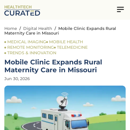
HEALTHTECH
Home
/
Digital Health
/
Mobile Clinic Expands Rural
Maternity Care in Missouri
MEDICAL IMAGING
MOBILE HEALTH
REMOTE MONITORING
TELEMEDICINE
TRENDS & INNOVATION
Mobile Clinic Expands Rural
Maternity Care in Missouri
Jun 30, 2026