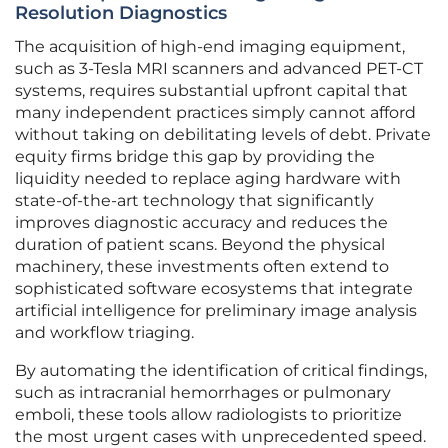
Resolution Diagnostics
The acquisition of high-end imaging equipment,
such as 3-Tesla MRI scanners and advanced PET-CT
systems, requires substantial upfront capital that
many independent practices simply cannot afford
without taking on debilitating levels of debt. Private
equity firms bridge this gap by providing the
liquidity needed to replace aging hardware with
state-of-the-art technology that significantly
improves diagnostic accuracy and reduces the
duration of patient scans. Beyond the physical
machinery, these investments often extend to
sophisticated software ecosystems that integrate
artificial intelligence for preliminary image analysis
and workflow triaging.
By automating the identification of critical findings,
such as intracranial hemorrhages or pulmonary
emboli, these tools allow radiologists to prioritize
the most urgent cases with unprecedented speed.