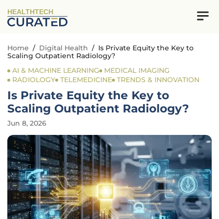
HEALTHTECH
Home
/
Digital Health
/
Is Private Equity the Key to
Scaling Outpatient Radiology?
AI & MACHINE LEARNING
MEDICAL IMAGING
RADIOLOGY
TELEMEDICINE
TRENDS & INNOVATION
Is Private Equity the Key to
Scaling Outpatient Radiology?
Jun 8, 2026