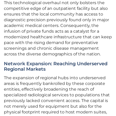
This technological overhaul not only bolsters the
competitive edge of an outpatient facility but also
ensures that the local community has access to
diagnostic precision previously found only in major
academic medical centers. Consequently, the
infusion of private funds acts as a catalyst for a
modernized healthcare infrastructure that can keep
pace with the rising demand for preventative
screenings and chronic disease management
across the diverse demographics of the nation.
Network Expansion: Reaching Underserved
Regional Markets
The expansion of regional hubs into underserved
areas is frequently bankrolled by these corporate
entities, effectively broadening the reach of
specialized radiological services to populations that
previously lacked convenient access. The capital is
not merely used for equipment but also for the
physical footprint required to host modern suites,