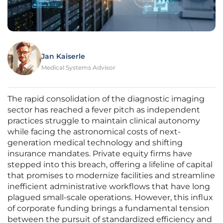
Jan Kaiserle
Medical Systems Advisor
The rapid consolidation of the diagnostic imaging
sector has reached a fever pitch as independent
practices struggle to maintain clinical autonomy
while facing the astronomical costs of next-
generation medical technology and shifting
insurance mandates. Private equity firms have
stepped into this breach, offering a lifeline of capital
that promises to modernize facilities and streamline
inefficient administrative workflows that have long
plagued small-scale operations. However, this influx
of corporate funding brings a fundamental tension
between the pursuit of standardized efficiency and