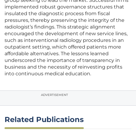
group seeking to lead the market. Successful firms
implemented robust governance structures that
insulated the diagnostic process from fiscal
pressures, thereby preserving the integrity of the
radiologist’s findings. This strategic alignment
encouraged the development of new service lines,
such as interventional radiology procedures in an
outpatient setting, which offered patients more
affordable alternatives. The lessons learned
underscored the importance of transparency in
business and the necessity of reinvesting profits
into continuous medical education.
ADVERTISEMENT
Related Publications