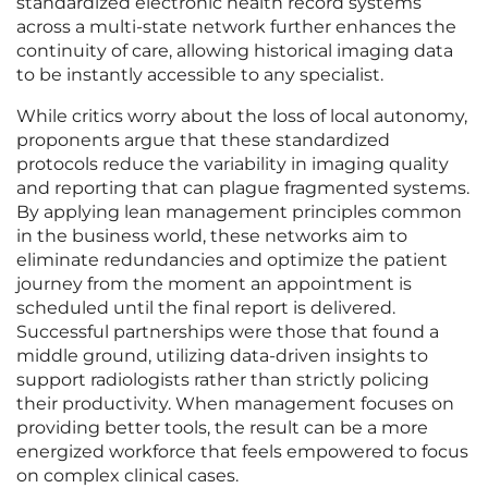
standardized electronic health record systems
across a multi-state network further enhances the
continuity of care, allowing historical imaging data
to be instantly accessible to any specialist.
While critics worry about the loss of local autonomy,
proponents argue that these standardized
protocols reduce the variability in imaging quality
and reporting that can plague fragmented systems.
By applying lean management principles common
in the business world, these networks aim to
eliminate redundancies and optimize the patient
journey from the moment an appointment is
scheduled until the final report is delivered.
Successful partnerships were those that found a
middle ground, utilizing data-driven insights to
support radiologists rather than strictly policing
their productivity. When management focuses on
providing better tools, the result can be a more
energized workforce that feels empowered to focus
on complex clinical cases.