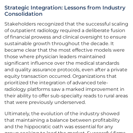
Strategic Integration: Lessons from Industry
Consolidation
Stakeholders recognized that the successful scaling
of outpatient radiology required a deliberate fusion
of financial prowess and clinical oversight to ensure
sustainable growth throughout the decade. It
became clear that the most effective models were
those where physician leaders maintained
significant influence over the medical standards
and quality assurance protocols, even after a private
equity transaction occurred. Organizations that
prioritized the integration of advanced tele-
radiology platforms saw a marked improvement in
their ability to offer sub-specialty reads to rural areas
that were previously underserved.
Ultimately, the evolution of the industry showed
that maintaining a balance between profitability
and the hippocratic oath was essential for any