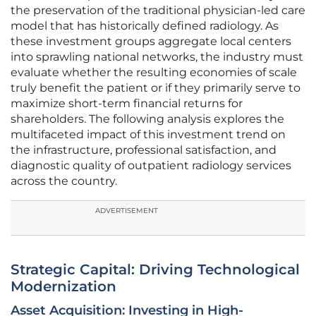
the preservation of the traditional physician-led care
model that has historically defined radiology. As
these investment groups aggregate local centers
into sprawling national networks, the industry must
evaluate whether the resulting economies of scale
truly benefit the patient or if they primarily serve to
maximize short-term financial returns for
shareholders. The following analysis explores the
multifaceted impact of this investment trend on
the infrastructure, professional satisfaction, and
diagnostic quality of outpatient radiology services
across the country.
ADVERTISEMENT
Strategic Capital: Driving Technological
Modernization
Asset Acquisition: Investing in High-