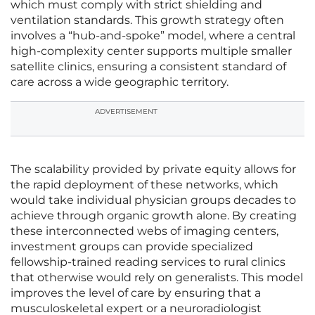
which must comply with strict shielding and
ventilation standards. This growth strategy often
involves a “hub-and-spoke” model, where a central
high-complexity center supports multiple smaller
satellite clinics, ensuring a consistent standard of
care across a wide geographic territory.
ADVERTISEMENT
The scalability provided by private equity allows for
the rapid deployment of these networks, which
would take individual physician groups decades to
achieve through organic growth alone. By creating
these interconnected webs of imaging centers,
investment groups can provide specialized
fellowship-trained reading services to rural clinics
that otherwise would rely on generalists. This model
improves the level of care by ensuring that a
musculoskeletal expert or a neuroradiologist