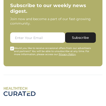
Subscribe to our weekly news
digest.
Join now and become a part of our fast-growing
community.
Subscribe
Would you like to receive occasional offers from our advertisers
and partners? You will be able to unsubscribe at any time. For
more information, please access our
Privacy Policy
.
HEALTHTECH