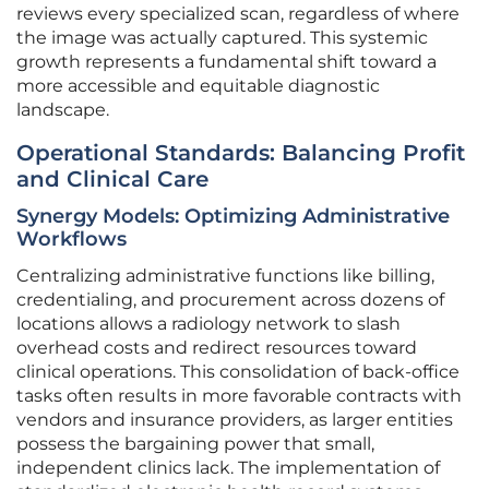
reviews every specialized scan, regardless of where
the image was actually captured. This systemic
growth represents a fundamental shift toward a
more accessible and equitable diagnostic
landscape.
Operational Standards: Balancing Profit
and Clinical Care
Synergy Models: Optimizing Administrative
Workflows
Centralizing administrative functions like billing,
credentialing, and procurement across dozens of
locations allows a radiology network to slash
overhead costs and redirect resources toward
clinical operations. This consolidation of back-office
tasks often results in more favorable contracts with
vendors and insurance providers, as larger entities
possess the bargaining power that small,
independent clinics lack. The implementation of