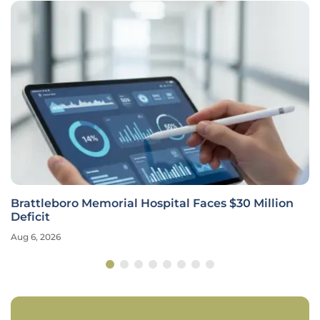
Brattleboro Memorial Hospital Faces $30 Million
Deficit
Aug 6, 2026