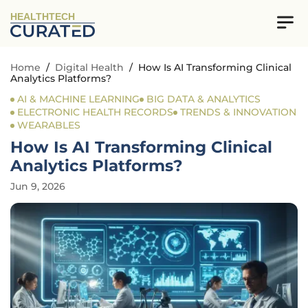
HEALTHTECH
Home
/
Digital Health
/
How Is AI Transforming Clinical
Analytics Platforms?
AI & MACHINE LEARNING
BIG DATA & ANALYTICS
ELECTRONIC HEALTH RECORDS
TRENDS & INNOVATION
WEARABLES
How Is AI Transforming Clinical
Analytics Platforms?
Jun 9, 2026