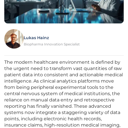
Lukas Hainz
Biopharma Innovation Specialist
The modern healthcare environment is defined by
the urgent need to transform vast quantities of raw
patient data into consistent and actionable medical
intelligence. As clinical analytics platforms move
from being peripheral experimental tools to the
central nervous system of medical institutions, the
reliance on manual data entry and retrospective
reporting has finally vanished. These advanced
systems now integrate a staggering variety of data
points, including electronic health records,
insurance claims, high-resolution medical imaging,