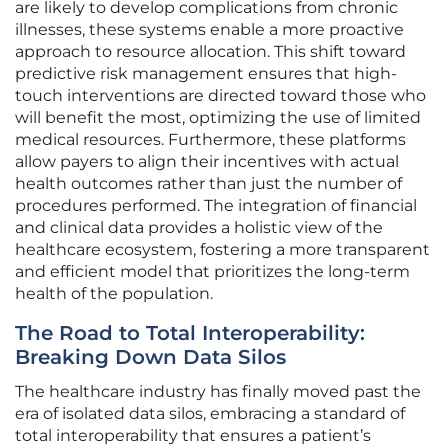
are likely to develop complications from chronic
illnesses, these systems enable a more proactive
approach to resource allocation. This shift toward
predictive risk management ensures that high-
touch interventions are directed toward those who
will benefit the most, optimizing the use of limited
medical resources. Furthermore, these platforms
allow payers to align their incentives with actual
health outcomes rather than just the number of
procedures performed. The integration of financial
and clinical data provides a holistic view of the
healthcare ecosystem, fostering a more transparent
and efficient model that prioritizes the long-term
health of the population.
The Road to Total Interoperability:
Breaking Down Data Silos
The healthcare industry has finally moved past the
era of isolated data silos, embracing a standard of
total interoperability that ensures a patient’s