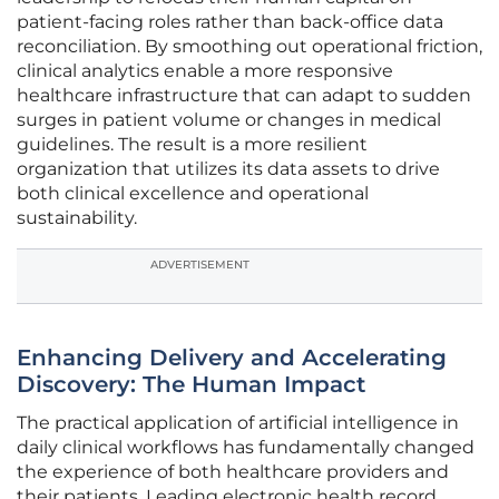
patient-facing roles rather than back-office data
reconciliation. By smoothing out operational friction,
clinical analytics enable a more responsive
healthcare infrastructure that can adapt to sudden
surges in patient volume or changes in medical
guidelines. The result is a more resilient
organization that utilizes its data assets to drive
both clinical excellence and operational
sustainability.
ADVERTISEMENT
Enhancing Delivery and Accelerating
Discovery: The Human Impact
The practical application of artificial intelligence in
daily clinical workflows has fundamentally changed
the experience of both healthcare providers and
their patients. Leading electronic health record