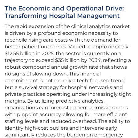
The Economic and Operational Drive:
Transforming Hospital Management
The rapid expansion of the clinical analytics market
is driven by a profound economic necessity to
reconcile rising care costs with the demand for
better patient outcomes. Valued at approximately
$12.55 billion in 2025, the sector is currently on a
trajectory to exceed $35 billion by 2034, reflecting a
robust compound annual growth rate that shows
no signs of slowing down. This financial
commitment is not merely a tech-focused trend
but a survival strategy for hospital networks and
private practices operating under increasingly tight
margins. By utilizing predictive analytics,
organizations can forecast patient admission rates
with pinpoint accuracy, allowing for more efficient
staffing levels and reduced overhead. The ability to
identify high-cost outliers and intervene early
significantly reduces the burden on emergency