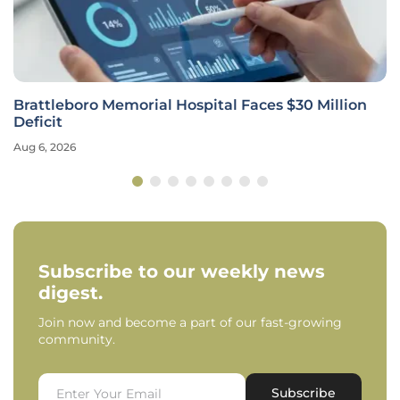
Brattleboro Memorial Hospital Faces $30 Million
Deficit
Aug 6, 2026
Subscribe to our weekly news
digest.
Join now and become a part of our fast-growing
community.
Subscribe