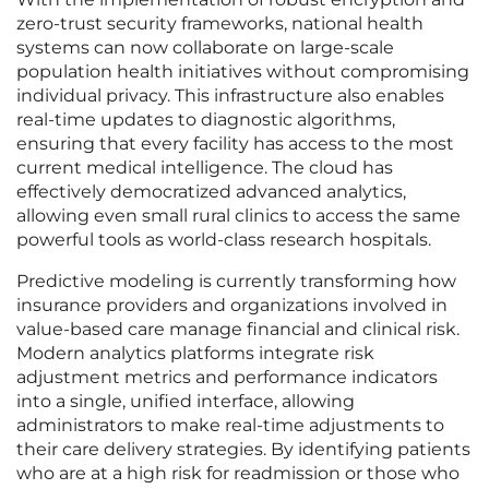
zero-trust security frameworks, national health
systems can now collaborate on large-scale
population health initiatives without compromising
individual privacy. This infrastructure also enables
real-time updates to diagnostic algorithms,
ensuring that every facility has access to the most
current medical intelligence. The cloud has
effectively democratized advanced analytics,
allowing even small rural clinics to access the same
powerful tools as world-class research hospitals.
Predictive modeling is currently transforming how
insurance providers and organizations involved in
value-based care manage financial and clinical risk.
Modern analytics platforms integrate risk
adjustment metrics and performance indicators
into a single, unified interface, allowing
administrators to make real-time adjustments to
their care delivery strategies. By identifying patients
who are at a high risk for readmission or those who