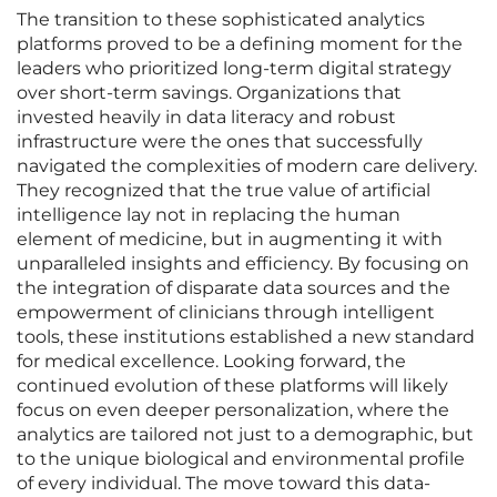
The transition to these sophisticated analytics
platforms proved to be a defining moment for the
leaders who prioritized long-term digital strategy
over short-term savings. Organizations that
invested heavily in data literacy and robust
infrastructure were the ones that successfully
navigated the complexities of modern care delivery.
They recognized that the true value of artificial
intelligence lay not in replacing the human
element of medicine, but in augmenting it with
unparalleled insights and efficiency. By focusing on
the integration of disparate data sources and the
empowerment of clinicians through intelligent
tools, these institutions established a new standard
for medical excellence. Looking forward, the
continued evolution of these platforms will likely
focus on even deeper personalization, where the
analytics are tailored not just to a demographic, but
to the unique biological and environmental profile
of every individual. The move toward this data-