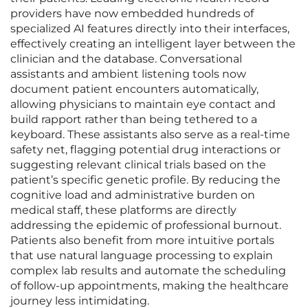
providers have now embedded hundreds of
specialized AI features directly into their interfaces,
effectively creating an intelligent layer between the
clinician and the database. Conversational
assistants and ambient listening tools now
document patient encounters automatically,
allowing physicians to maintain eye contact and
build rapport rather than being tethered to a
keyboard. These assistants also serve as a real-time
safety net, flagging potential drug interactions or
suggesting relevant clinical trials based on the
patient’s specific genetic profile. By reducing the
cognitive load and administrative burden on
medical staff, these platforms are directly
addressing the epidemic of professional burnout.
Patients also benefit from more intuitive portals
that use natural language processing to explain
complex lab results and automate the scheduling
of follow-up appointments, making the healthcare
journey less intimidating.