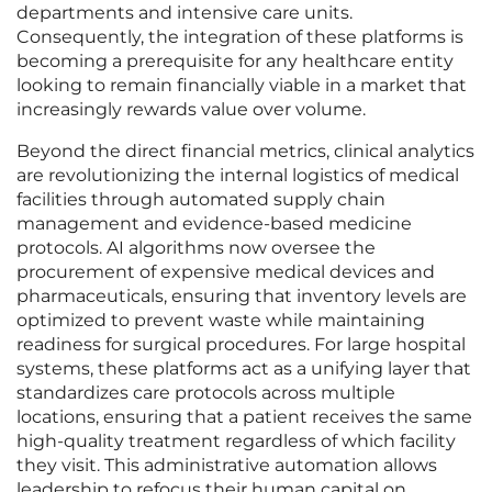
departments and intensive care units.
Consequently, the integration of these platforms is
becoming a prerequisite for any healthcare entity
looking to remain financially viable in a market that
increasingly rewards value over volume.
Beyond the direct financial metrics, clinical analytics
are revolutionizing the internal logistics of medical
facilities through automated supply chain
management and evidence-based medicine
protocols. AI algorithms now oversee the
procurement of expensive medical devices and
pharmaceuticals, ensuring that inventory levels are
optimized to prevent waste while maintaining
readiness for surgical procedures. For large hospital
systems, these platforms act as a unifying layer that
standardizes care protocols across multiple
locations, ensuring that a patient receives the same
high-quality treatment regardless of which facility
they visit. This administrative automation allows
leadership to refocus their human capital on