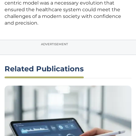
centric model was a necessary evolution that
ensured the healthcare system could meet the
challenges of a modern society with confidence
and precision.
ADVERTISEMENT
Related Publications