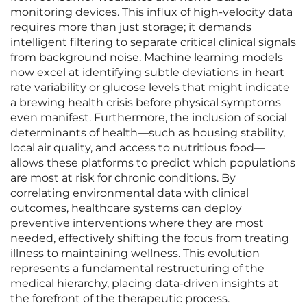
monitoring devices. This influx of high-velocity data
requires more than just storage; it demands
intelligent filtering to separate critical clinical signals
from background noise. Machine learning models
now excel at identifying subtle deviations in heart
rate variability or glucose levels that might indicate
a brewing health crisis before physical symptoms
even manifest. Furthermore, the inclusion of social
determinants of health—such as housing stability,
local air quality, and access to nutritious food—
allows these platforms to predict which populations
are most at risk for chronic conditions. By
correlating environmental data with clinical
outcomes, healthcare systems can deploy
preventive interventions where they are most
needed, effectively shifting the focus from treating
illness to maintaining wellness. This evolution
represents a fundamental restructuring of the
medical hierarchy, placing data-driven insights at
the forefront of the therapeutic process.