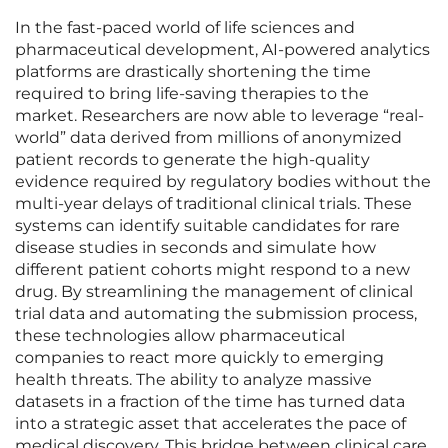
In the fast-paced world of life sciences and
pharmaceutical development, AI-powered analytics
platforms are drastically shortening the time
required to bring life-saving therapies to the
market. Researchers are now able to leverage “real-
world” data derived from millions of anonymized
patient records to generate the high-quality
evidence required by regulatory bodies without the
multi-year delays of traditional clinical trials. These
systems can identify suitable candidates for rare
disease studies in seconds and simulate how
different patient cohorts might respond to a new
drug. By streamlining the management of clinical
trial data and automating the submission process,
these technologies allow pharmaceutical
companies to react more quickly to emerging
health threats. The ability to analyze massive
datasets in a fraction of the time has turned data
into a strategic asset that accelerates the pace of
medical discovery. This bridge between clinical care