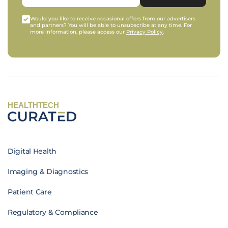
Would you like to receive occasional offers from our advertisers
and partners? You will be able to unsubscribe at any time. For
more information, please access our
Privacy Policy
.
HEALTHTECH
Digital Health
Imaging & Diagnostics
Patient Care
Regulatory & Compliance