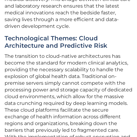
and laboratory research ensures that the latest
medical innovations reach the bedside faster,
saving lives through a more efficient and data-
driven development cycle.
Technological Themes: Cloud
Architecture and Predictive Risk
The transition to cloud-native architectures has
become the standard for modern clinical analytics,
providing the necessary scalability to handle the
explosion of global health data. Traditional on-
premise servers simply cannot compete with the
processing power and storage capacity of dedicated
cloud environments, which allow for the massive
data crunching required by deep learning models.
These cloud platforms facilitate the secure
exchange of health information across different
regions and organizations, breaking down the
barriers that previously led to fragmented care.
With the implementation of robust encryption and