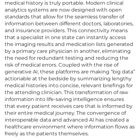
medical history is truly portable. Modern clinical
analytics systems are now designed with open
standards that allow for the seamless transfer of
information between different doctors, laboratories,
and insurance providers. This connectivity means
that a specialist in one state can instantly access
the imaging results and medication lists generated
by a primary care physician in another, eliminating
the need for redundant testing and reducing the
risk of medical errors. Coupled with the rise of
generative AI, these platforms are making “big data”
actionable at the bedside by summarizing lengthy
medical histories into concise, relevant briefings for
the attending clinician. This transformation of raw
information into life-saving intelligence ensures
that every patient receives care that is informed by
their entire medical journey. The convergence of
interoperable data and advanced AI has created a
healthcare environment where information flows as
freely as the patients themselves.