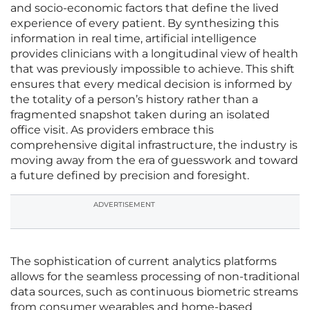
and socio-economic factors that define the lived
experience of every patient. By synthesizing this
information in real time, artificial intelligence
provides clinicians with a longitudinal view of health
that was previously impossible to achieve. This shift
ensures that every medical decision is informed by
the totality of a person’s history rather than a
fragmented snapshot taken during an isolated
office visit. As providers embrace this
comprehensive digital infrastructure, the industry is
moving away from the era of guesswork and toward
a future defined by precision and foresight.
ADVERTISEMENT
The sophistication of current analytics platforms
allows for the seamless processing of non-traditional
data sources, such as continuous biometric streams
from consumer wearables and home-based