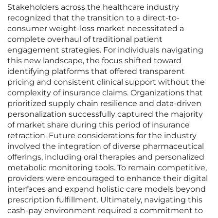
Stakeholders across the healthcare industry
recognized that the transition to a direct-to-
consumer weight-loss market necessitated a
complete overhaul of traditional patient
engagement strategies. For individuals navigating
this new landscape, the focus shifted toward
identifying platforms that offered transparent
pricing and consistent clinical support without the
complexity of insurance claims. Organizations that
prioritized supply chain resilience and data-driven
personalization successfully captured the majority
of market share during this period of insurance
retraction. Future considerations for the industry
involved the integration of diverse pharmaceutical
offerings, including oral therapies and personalized
metabolic monitoring tools. To remain competitive,
providers were encouraged to enhance their digital
interfaces and expand holistic care models beyond
prescription fulfillment. Ultimately, navigating this
cash-pay environment required a commitment to