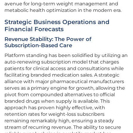
avenue for long-term weight management and
metabolic health optimization in the modern era.
Strategic Business Operations and
Financial Forecasts
Revenue Stability: The Power of
Subscription-Based Care
Platform standing has been solidified by utilizing an
auto-renewing subscription model that charges
patients for clinical access and consultations while
facilitating branded medication sales. A strategic
alliance with major pharmaceutical manufacturers
serves as a primary engine for growth, allowing the
pivot from compounded alternatives to official
branded drugs when supply is available. This
approach has proven highly effective, with
retention rates for weight-loss subscribers
remaining remarkably high, ensuring a steady
stream of recurring revenue. The ability to secure