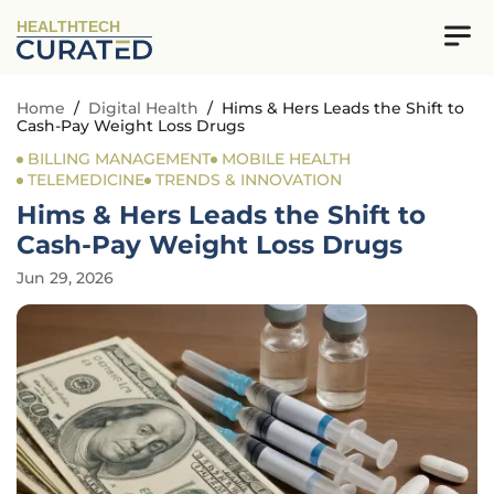
HEALTHTECH
Home
/
Digital Health
/
Hims & Hers Leads the Shift to
Cash-Pay Weight Loss Drugs
BILLING MANAGEMENT
MOBILE HEALTH
TELEMEDICINE
TRENDS & INNOVATION
Hims & Hers Leads the Shift to
Cash-Pay Weight Loss Drugs
Jun 29, 2026