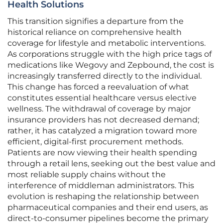
Health Solutions
This transition signifies a departure from the
historical reliance on comprehensive health
coverage for lifestyle and metabolic interventions.
As corporations struggle with the high price tags of
medications like Wegovy and Zepbound, the cost is
increasingly transferred directly to the individual.
This change has forced a reevaluation of what
constitutes essential healthcare versus elective
wellness. The withdrawal of coverage by major
insurance providers has not decreased demand;
rather, it has catalyzed a migration toward more
efficient, digital-first procurement methods.
Patients are now viewing their health spending
through a retail lens, seeking out the best value and
most reliable supply chains without the
interference of middleman administrators. This
evolution is reshaping the relationship between
pharmaceutical companies and their end users, as
direct-to-consumer pipelines become the primary