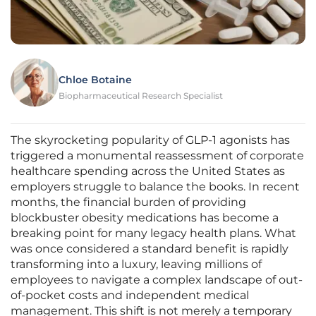
Chloe Botaine
Biopharmaceutical Research Specialist
The skyrocketing popularity of GLP-1 agonists has
triggered a monumental reassessment of corporate
healthcare spending across the United States as
employers struggle to balance the books. In recent
months, the financial burden of providing
blockbuster obesity medications has become a
breaking point for many legacy health plans. What
was once considered a standard benefit is rapidly
transforming into a luxury, leaving millions of
employees to navigate a complex landscape of out-
of-pocket costs and independent medical
management. This shift is not merely a temporary