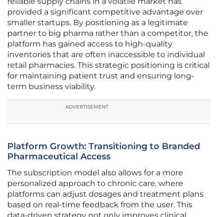
reliable supply chains in a volatile market has
provided a significant competitive advantage over
smaller startups. By positioning as a legitimate
partner to big pharma rather than a competitor, the
platform has gained access to high-quality
inventories that are often inaccessible to individual
retail pharmacies. This strategic positioning is critical
for maintaining patient trust and ensuring long-
term business viability.
ADVERTISEMENT
Platform Growth: Transitioning to Branded
Pharmaceutical Access
The subscription model also allows for a more
personalized approach to chronic care, where
platforms can adjust dosages and treatment plans
based on real-time feedback from the user. This
data-driven strategy not only improves clinical