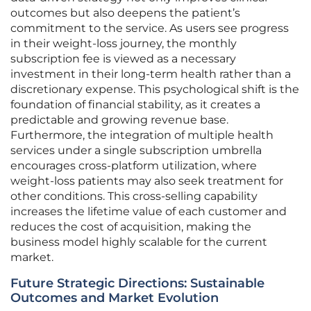
outcomes but also deepens the patient’s
commitment to the service. As users see progress
in their weight-loss journey, the monthly
subscription fee is viewed as a necessary
investment in their long-term health rather than a
discretionary expense. This psychological shift is the
foundation of financial stability, as it creates a
predictable and growing revenue base.
Furthermore, the integration of multiple health
services under a single subscription umbrella
encourages cross-platform utilization, where
weight-loss patients may also seek treatment for
other conditions. This cross-selling capability
increases the lifetime value of each customer and
reduces the cost of acquisition, making the
business model highly scalable for the current
market.
Future Strategic Directions: Sustainable
Outcomes and Market Evolution