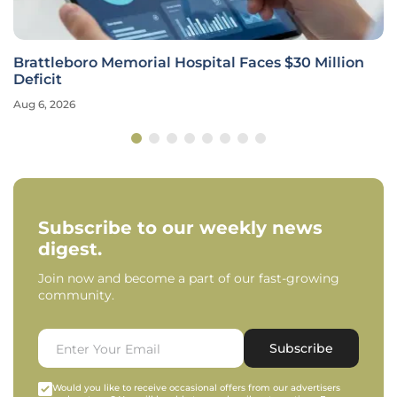
Brattleboro Memorial Hospital Faces $30 Million
Deficit
Aug 6, 2026
Subscribe to our weekly news
digest.
Join now and become a part of our fast-growing
community.
Subscribe
Would you like to receive occasional offers from our advertisers