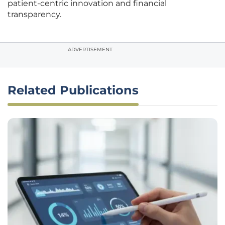
patient-centric innovation and financial
transparency.
ADVERTISEMENT
Related Publications