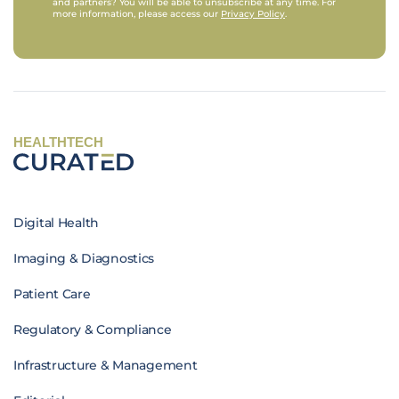
and partners? You will be able to unsubscribe at any time. For
more information, please access our
Privacy Policy
.
HEALTHTECH
Digital Health
Imaging & Diagnostics
Patient Care
Regulatory & Compliance
Infrastructure & Management