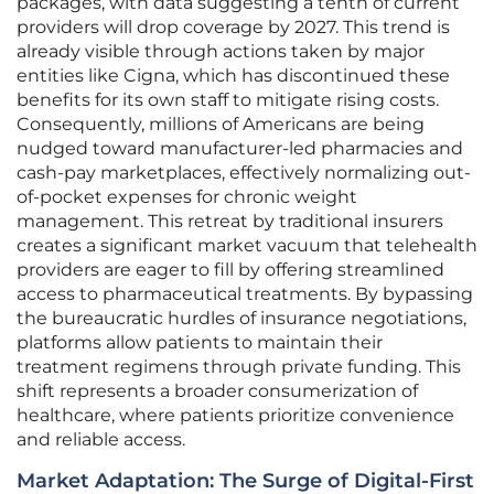
packages, with data suggesting a tenth of current
providers will drop coverage by 2027. This trend is
already visible through actions taken by major
entities like Cigna, which has discontinued these
benefits for its own staff to mitigate rising costs.
Consequently, millions of Americans are being
nudged toward manufacturer-led pharmacies and
cash-pay marketplaces, effectively normalizing out-
of-pocket expenses for chronic weight
management. This retreat by traditional insurers
creates a significant market vacuum that telehealth
providers are eager to fill by offering streamlined
access to pharmaceutical treatments. By bypassing
the bureaucratic hurdles of insurance negotiations,
platforms allow patients to maintain their
treatment regimens through private funding. This
shift represents a broader consumerization of
healthcare, where patients prioritize convenience
and reliable access.
Market Adaptation: The Surge of Digital-First