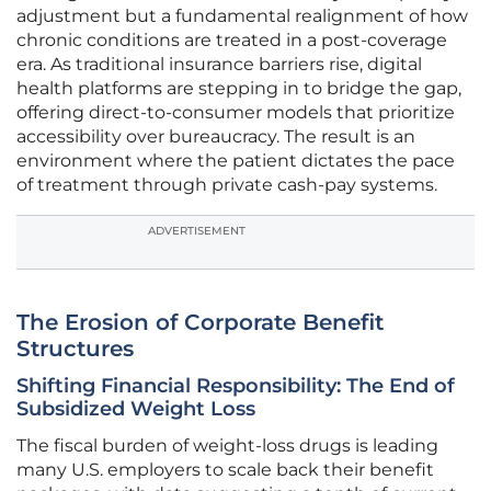
adjustment but a fundamental realignment of how
chronic conditions are treated in a post-coverage
era. As traditional insurance barriers rise, digital
health platforms are stepping in to bridge the gap,
offering direct-to-consumer models that prioritize
accessibility over bureaucracy. The result is an
environment where the patient dictates the pace
of treatment through private cash-pay systems.
ADVERTISEMENT
The Erosion of Corporate Benefit
Structures
Shifting Financial Responsibility: The End of
Subsidized Weight Loss
The fiscal burden of weight-loss drugs is leading
many U.S. employers to scale back their benefit