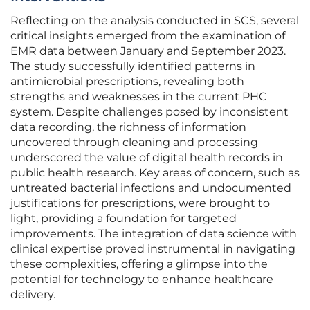
Reflecting on the analysis conducted in SCS, several
critical insights emerged from the examination of
EMR data between January and September 2023.
The study successfully identified patterns in
antimicrobial prescriptions, revealing both
strengths and weaknesses in the current PHC
system. Despite challenges posed by inconsistent
data recording, the richness of information
uncovered through cleaning and processing
underscored the value of digital health records in
public health research. Key areas of concern, such as
untreated bacterial infections and undocumented
justifications for prescriptions, were brought to
light, providing a foundation for targeted
improvements. The integration of data science with
clinical expertise proved instrumental in navigating
these complexities, offering a glimpse into the
potential for technology to enhance healthcare
delivery.