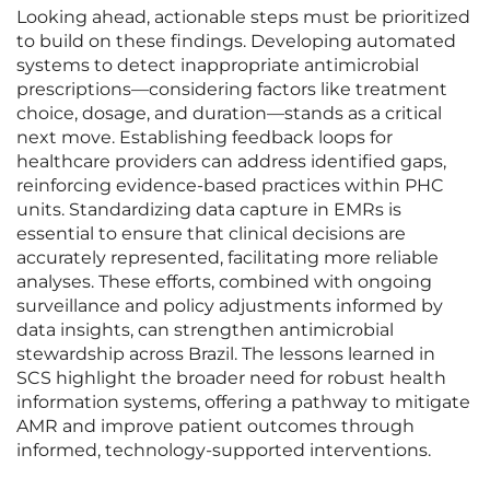
Looking ahead, actionable steps must be prioritized
to build on these findings. Developing automated
systems to detect inappropriate antimicrobial
prescriptions—considering factors like treatment
choice, dosage, and duration—stands as a critical
next move. Establishing feedback loops for
healthcare providers can address identified gaps,
reinforcing evidence-based practices within PHC
units. Standardizing data capture in EMRs is
essential to ensure that clinical decisions are
accurately represented, facilitating more reliable
analyses. These efforts, combined with ongoing
surveillance and policy adjustments informed by
data insights, can strengthen antimicrobial
stewardship across Brazil. The lessons learned in
SCS highlight the broader need for robust health
information systems, offering a pathway to mitigate
AMR and improve patient outcomes through
informed, technology-supported interventions.