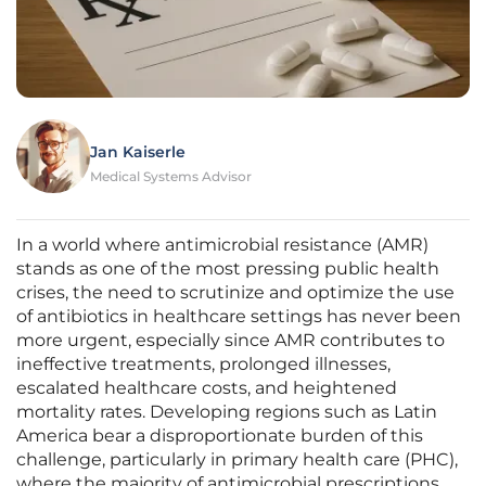
Jan Kaiserle
Medical Systems Advisor
In a world where antimicrobial resistance (AMR)
stands as one of the most pressing public health
crises, the need to scrutinize and optimize the use
of antibiotics in healthcare settings has never been
more urgent, especially since AMR contributes to
ineffective treatments, prolonged illnesses,
escalated healthcare costs, and heightened
mortality rates. Developing regions such as Latin
America bear a disproportionate burden of this
challenge, particularly in primary health care (PHC),
where the majority of antimicrobial prescriptions