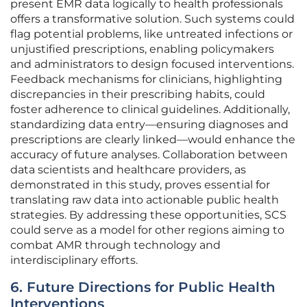
present EMR data logically to health professionals
offers a transformative solution. Such systems could
flag potential problems, like untreated infections or
unjustified prescriptions, enabling policymakers
and administrators to design focused interventions.
Feedback mechanisms for clinicians, highlighting
discrepancies in their prescribing habits, could
foster adherence to clinical guidelines. Additionally,
standardizing data entry—ensuring diagnoses and
prescriptions are clearly linked—would enhance the
accuracy of future analyses. Collaboration between
data scientists and healthcare providers, as
demonstrated in this study, proves essential for
translating raw data into actionable public health
strategies. By addressing these opportunities, SCS
could serve as a model for other regions aiming to
combat AMR through technology and
interdisciplinary efforts.
6. Future Directions for Public Health
Interventions