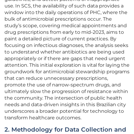
use. In SCS, the availability of such data provides a
window into the daily operations of PHC, where the
bulk of antimicrobial prescriptions occur. The
study’s scope, covering medical appointments and
drug prescriptions from early to mid-2023, aims to
paint a detailed picture of current practices. By
focusing on infectious diagnoses, the analysis seeks
to understand whether antibiotics are being used
appropriately or if there are gaps that need urgent
attention. This initial exploration is vital for laying the
groundwork for antimicrobial stewardship programs
that can reduce unnecessary prescriptions,
promote the use of narrow-spectrum drugs, and
ultimately slow the progression of resistance within
the community. The intersection of public health
needs and data-driven insights in this Brazilian city
underscores a broader potential for technology to
transform healthcare outcomes.
2. Methodology for Data Collection and