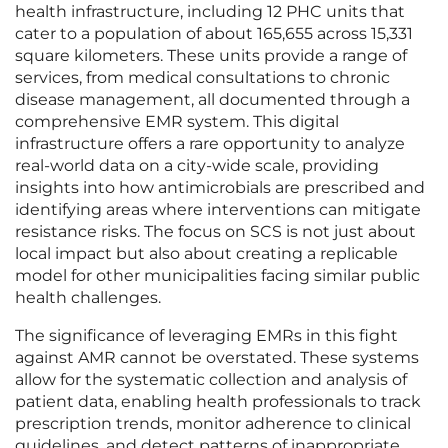
health infrastructure, including 12 PHC units that
cater to a population of about 165,655 across 15,331
square kilometers. These units provide a range of
services, from medical consultations to chronic
disease management, all documented through a
comprehensive EMR system. This digital
infrastructure offers a rare opportunity to analyze
real-world data on a city-wide scale, providing
insights into how antimicrobials are prescribed and
identifying areas where interventions can mitigate
resistance risks. The focus on SCS is not just about
local impact but also about creating a replicable
model for other municipalities facing similar public
health challenges.
The significance of leveraging EMRs in this fight
against AMR cannot be overstated. These systems
allow for the systematic collection and analysis of
patient data, enabling health professionals to track
prescription trends, monitor adherence to clinical
guidelines, and detect patterns of inappropriate