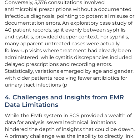
Conversely, 5,376 consultations involved
antimicrobial prescriptions without a documented
infectious diagnosis, pointing to potential misuse or
documentation errors. An exploratory case study of
40 patient records, split evenly between syphilis
and cystitis, provided deeper context. For syphilis,
many apparent untreated cases were actually
follow-up visits where treatment had already been
administered, while cystitis discrepancies included
delayed prescriptions and recording errors.
Statistically, variations emerged by age and gender,
with older patients receiving fewer antibiotics for
urinary tract infections (p
4. Challenges and Insights from EMR
Data Limitations
While the EMR system in SCS provided a wealth of
data for analysis, several technical limitations
hindered the depth of insights that could be drawn.
A primary challenge was the inability to directly link