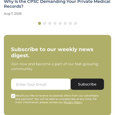
Why Is the CPSC Demanding Your Private Medical
Records?
Aug 7, 2026
Subscribe to our weekly news
digest.
Join now and become a part of our fast-growing
community.
Subscribe
Would you like to receive occasional offers from our advertisers
and partners? You will be able to unsubscribe at any time. For
more information, please access our
Privacy Policy
.