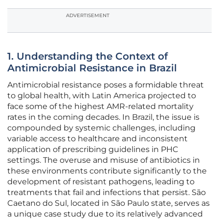
ADVERTISEMENT
1. Understanding the Context of
Antimicrobial Resistance in Brazil
Antimicrobial resistance poses a formidable threat
to global health, with Latin America projected to
face some of the highest AMR-related mortality
rates in the coming decades. In Brazil, the issue is
compounded by systemic challenges, including
variable access to healthcare and inconsistent
application of prescribing guidelines in PHC
settings. The overuse and misuse of antibiotics in
these environments contribute significantly to the
development of resistant pathogens, leading to
treatments that fail and infections that persist. São
Caetano do Sul, located in São Paulo state, serves as
a unique case study due to its relatively advanced