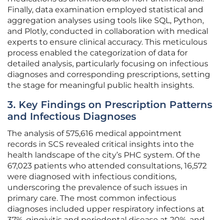
Finally, data examination employed statistical and
aggregation analyses using tools like SQL, Python,
and Plotly, conducted in collaboration with medical
experts to ensure clinical accuracy. This meticulous
process enabled the categorization of data for
detailed analysis, particularly focusing on infectious
diagnoses and corresponding prescriptions, setting
the stage for meaningful public health insights.
3. Key Findings on Prescription Patterns
and Infectious Diagnoses
The analysis of 575,616 medical appointment
records in SCS revealed critical insights into the
health landscape of the city’s PHC system. Of the
67,023 patients who attended consultations, 16,572
were diagnosed with infectious conditions,
underscoring the prevalence of such issues in
primary care. The most common infectious
diagnoses included upper respiratory infections at
37%, gingivitis and periodontal disease at 20%, and