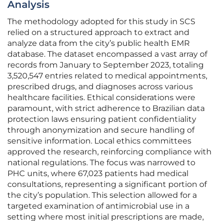
Analysis
The methodology adopted for this study in SCS
relied on a structured approach to extract and
analyze data from the city’s public health EMR
database. The dataset encompassed a vast array of
records from January to September 2023, totaling
3,520,547 entries related to medical appointments,
prescribed drugs, and diagnoses across various
healthcare facilities. Ethical considerations were
paramount, with strict adherence to Brazilian data
protection laws ensuring patient confidentiality
through anonymization and secure handling of
sensitive information. Local ethics committees
approved the research, reinforcing compliance with
national regulations. The focus was narrowed to
PHC units, where 67,023 patients had medical
consultations, representing a significant portion of
the city’s population. This selection allowed for a
targeted examination of antimicrobial use in a
setting where most initial prescriptions are made,