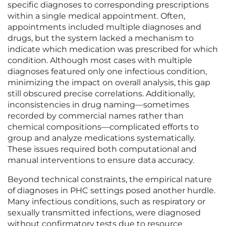
specific diagnoses to corresponding prescriptions
within a single medical appointment. Often,
appointments included multiple diagnoses and
drugs, but the system lacked a mechanism to
indicate which medication was prescribed for which
condition. Although most cases with multiple
diagnoses featured only one infectious condition,
minimizing the impact on overall analysis, this gap
still obscured precise correlations. Additionally,
inconsistencies in drug naming—sometimes
recorded by commercial names rather than
chemical compositions—complicated efforts to
group and analyze medications systematically.
These issues required both computational and
manual interventions to ensure data accuracy.
Beyond technical constraints, the empirical nature
of diagnoses in PHC settings posed another hurdle.
Many infectious conditions, such as respiratory or
sexually transmitted infections, were diagnosed
without confirmatory tests due to resource