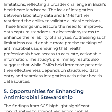
limitations, reflecting a broader challenge in Brazil’s
healthcare landscape. The lack of integration
between laboratory data and EMRs further
restricted the ability to validate clinical decisions.
These findings underscore the need for improved
data capture standards in electronic systems to
enhance the reliability of analyses. Addressing such
limitations could enable more precise tracking of
antimicrobial use, ensuring that health
professionals have access to accurate, actionable
information. The study’s preliminary results also
suggest that while EMRs hold immense potential,
their effectiveness depends on structured data
entry and seamless integration with other health
data sources.
5. Opportunities for Enhancing
Antimicrobial Stewardship
The findings from SCS highlight significant
opportunities to strengthen antimicrobial