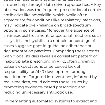
stewardship through data-driven approaches. A key
observation was the frequent prescription of certain
antibiotics like amoxicillin, which, while often
appropriate for conditions like respiratory infections,
may indicate over-reliance on broad-spectrum
options in some cases. Moreover, the absence of
antimicrobial treatment for bacterial infections such
as cystitis and syphilis in a notable percentage of
cases suggests gaps in guideline adherence or
documentation practices. Comparing these trends
with global studies reveals a consistent pattern of
inappropriate prescribing in PHC, often driven by
patient expectations or perceived lack of
responsibility for AMR development among
practitioners. Targeted interventions, informed by
real-time data, could address these issues by
promoting evidence-based prescribing and
reducing unnecessary antibiotic use.
Implementing automated systems to extract and