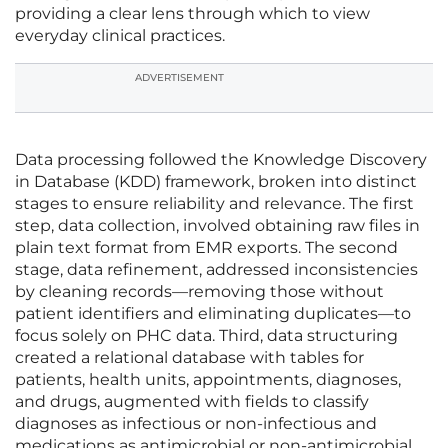
providing a clear lens through which to view
everyday clinical practices.
ADVERTISEMENT
Data processing followed the Knowledge Discovery
in Database (KDD) framework, broken into distinct
stages to ensure reliability and relevance. The first
step, data collection, involved obtaining raw files in
plain text format from EMR exports. The second
stage, data refinement, addressed inconsistencies
by cleaning records—removing those without
patient identifiers and eliminating duplicates—to
focus solely on PHC data. Third, data structuring
created a relational database with tables for
patients, health units, appointments, diagnoses,
and drugs, augmented with fields to classify
diagnoses as infectious or non-infectious and
medications as antimicrobial or non-antimicrobial.