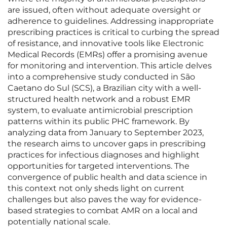
are issued, often without adequate oversight or
adherence to guidelines. Addressing inappropriate
prescribing practices is critical to curbing the spread
of resistance, and innovative tools like Electronic
Medical Records (EMRs) offer a promising avenue
for monitoring and intervention. This article delves
into a comprehensive study conducted in São
Caetano do Sul (SCS), a Brazilian city with a well-
structured health network and a robust EMR
system, to evaluate antimicrobial prescription
patterns within its public PHC framework. By
analyzing data from January to September 2023,
the research aims to uncover gaps in prescribing
practices for infectious diagnoses and highlight
opportunities for targeted interventions. The
convergence of public health and data science in
this context not only sheds light on current
challenges but also paves the way for evidence-
based strategies to combat AMR on a local and
potentially national scale.