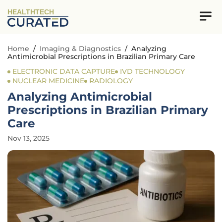
HEALTHTECH
Home
/
Imaging & Diagnostics
/
Analyzing
Antimicrobial Prescriptions in Brazilian Primary Care
ELECTRONIC DATA CAPTURE
IVD TECHNOLOGY
NUCLEAR MEDICINE
RADIOLOGY
Analyzing Antimicrobial
Prescriptions in Brazilian Primary
Care
Nov 13, 2025