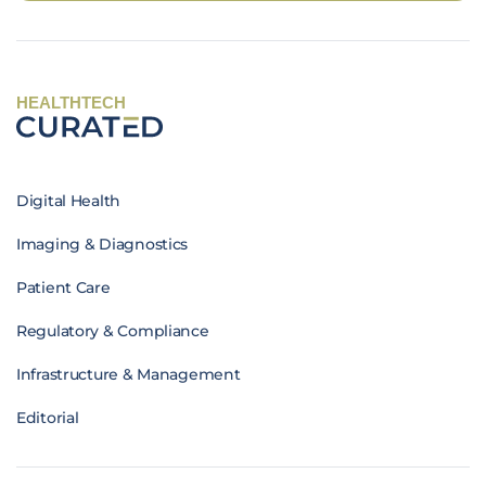
HEALTHTECH
Digital Health
Imaging & Diagnostics
Patient Care
Regulatory & Compliance
Infrastructure & Management
Editorial