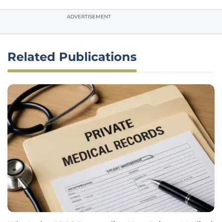
ADVERTISEMENT
Related Publications