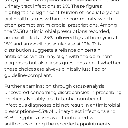
urinary tract infections at 9%. These figures
highlight the significant burden of respiratory and
oral health issues within the community, which
often prompt antimicrobial prescriptions. Among
the 7,938 antimicrobial prescriptions recorded,
amoxicillin led at 23%, followed by azithromycin at
15% and amoxicillin/clavulanate at 13%. This
distribution suggests a reliance on certain
antibiotics, which may align with the dominant
diagnoses but also raises questions about whether
these choices are always clinically justified or
guideline-compliant.
Further examination through cross-analysis
uncovered concerning discrepancies in prescribing
practices. Notably, a substantial number of
infectious diagnoses did not result in antimicrobial
prescriptions—55% of urinary tract infections and
62% of syphilis cases went untreated with
antibiotics during the recorded appointments.