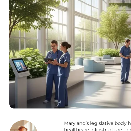
Maryland’s legislative body h
healthcare infrastructure to