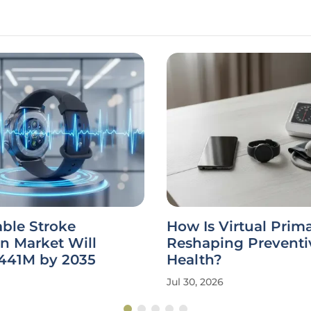
ble Stroke
How Is Virtual Prim
n Market Will
Reshaping Preventi
441M by 2035
Health?
Jul 30, 2026