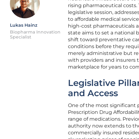
rising pharmaceutical costs.
legislative session, addresse
to affordable medical service
Lukas Hainz
high-cost pharmaceuticals a
Biopharma Innovation
state aims to set a national
Specialist
shift toward preventative car
conditions before they requi
merely administrative but r
with providers and insurers 
marketplace for years to co
Legislative Pill
and Access
One of the most significant p
Prescription Drug Affordabil
range of medications. Previo
authority now extends to th
commercially insured residen