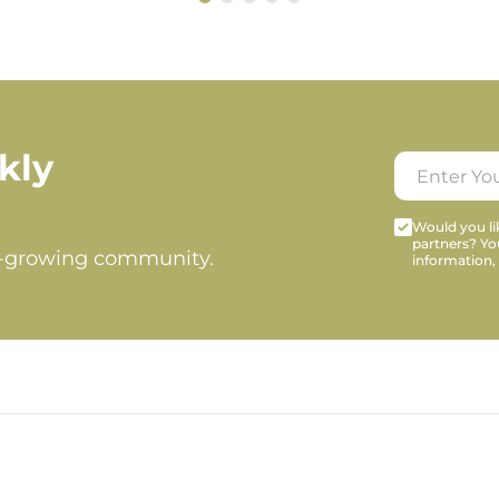
kly
Would you lik
partners? Yo
t-growing community.
information,