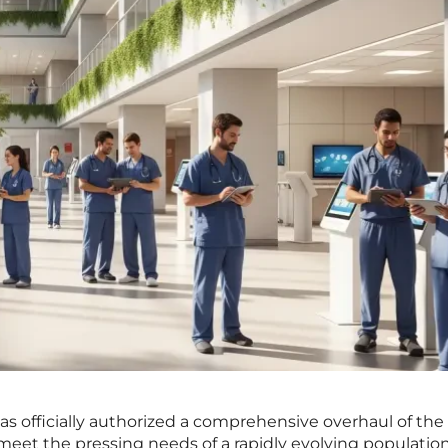
as officially authorized a comprehensive overhaul of the 
 meet the pressing needs of a rapidly evolving populatio