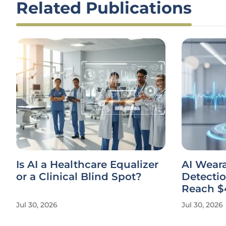
Related Publications
Is AI a Healthcare Equalizer
AI Weara
or a Clinical Blind Spot?
Detectio
Reach $
Jul 30, 2026
Jul 30, 2026