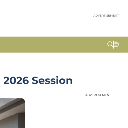
ADVERTISEMENT
 2026 Session
ADVERTISEMENT
ADVERTISEMENT