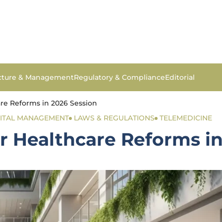
ucture & Management
Regulatory & Compliance
Editorial
re Reforms in 2026 Session
ITAL MANAGEMENT
LAWS & REGULATIONS
TELEMEDICINE
r Healthcare Reforms in