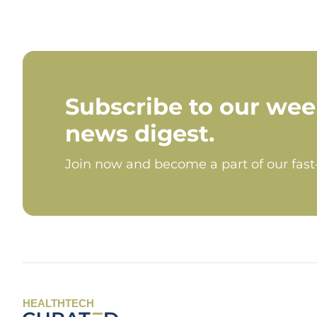
Subscribe to our wee
news digest.
Join now and become a part of our fas
HEALTHTECH