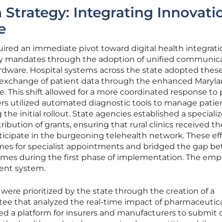
Strategy: Integrating Innovati
e
quired an immediate pivot toward digital health integrati
ity mandates through the adoption of unified communic
ardware. Hospital systems across the state adopted thes
e exchange of patient data through the enhanced Maryl
 This shift allowed for a more coordinated response to 
ers utilized automated diagnostic tools to manage patie
 the initial rollout. State agencies established a speciali
ribution of grants, ensuring that rural clinics received th
icipate in the burgeoning telehealth network. These eff
imes for specialist appointments and bridged the gap b
omes during the first phase of implementation. The emp
ient system.
were prioritized by the state through the creation of a
ee that analyzed the real-time impact of pharmaceutica
ed a platform for insurers and manufacturers to submit 