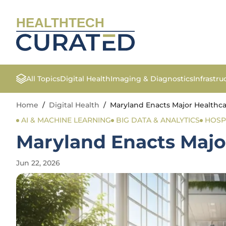
HEALTHTECH
All Topics
Digital Health
Imaging & Diagnostics
Infrastr
Home
/
Digital Health
/
Maryland Enacts Major Healthca
AI & MACHINE LEARNING
BIG DATA & ANALYTICS
HOSP
Maryland Enacts Majo
Jun 22, 2026