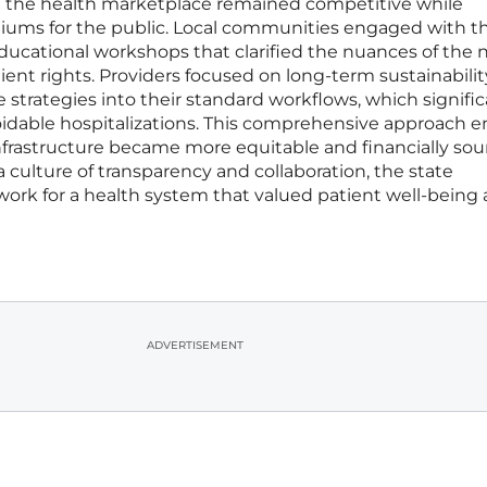
at the health marketplace remained competitive while
iums for the public. Local communities engaged with t
educational workshops that clarified the nuances of the
nt rights. Providers focused on long-term sustainabilit
 strategies into their standard workflows, which signific
oidable hospitalizations. This comprehensive approach 
infrastructure became more equitable and financially sou
 a culture of transparency and collaboration, the state
work for a health system that valued patient well-being
ADVERTISEMENT