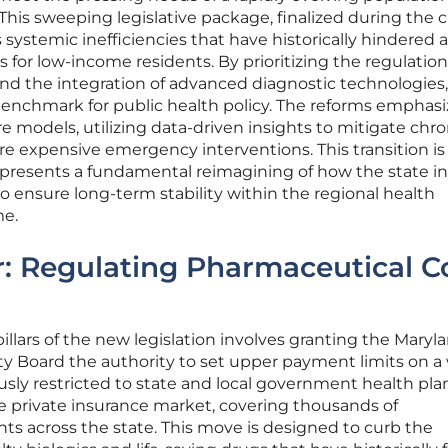
 This sweeping legislative package, finalized during the 
s systemic inefficiencies that have historically hindered 
s for low-income residents. By prioritizing the regulation
nd the integration of advanced diagnostic technologies,
 benchmark for public health policy. The reforms emphasi
e models, utilizing data-driven insights to mitigate chro
re expensive emergency interventions. This transition is
epresents a fundamental reimagining of how the state in
to ensure long-term stability within the regional health
me.
ar: Regulating Pharmaceutical C
illars of the new legislation involves granting the Maryl
ity Board the authority to set upper payment limits on a
usly restricted to state and local government health plan
e private insurance market, covering thousands of
ts across the state. This move is designed to curb the