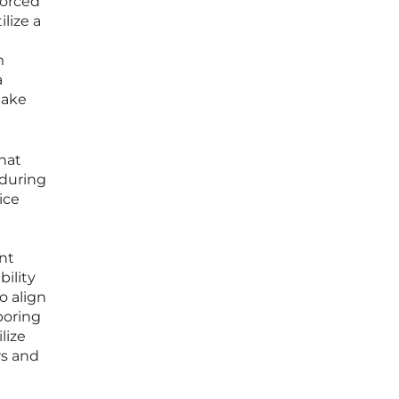
forced
lize a
m
a
take
hat
 during
ice
nt
bility
o align
boring
lize
rs and