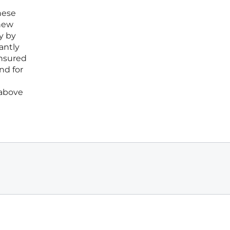
hese
 new
y by
antly
ensured
nd for
 above