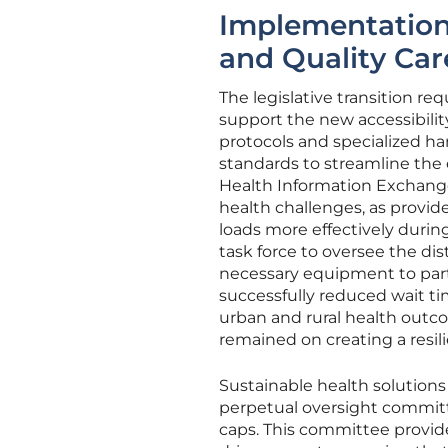
Implementation 
and Quality Car
The legislative transition re
support the new accessibil
protocols and specialized h
standards to streamline th
Health Information Exchange.
health challenges, as provid
loads more effectively during
task force to oversee the dist
necessary equipment to part
successfully reduced wait t
urban and rural health outc
remained on creating a resil
Sustainable health solutions 
perpetual oversight committ
caps. This committee provid