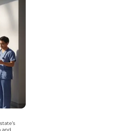
state’s
n and