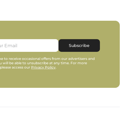
Subscribe
e to receive occasional offers from our advertisers and
u will be able to unsubscribe at any time. For more
 please access our
Privacy Policy
.