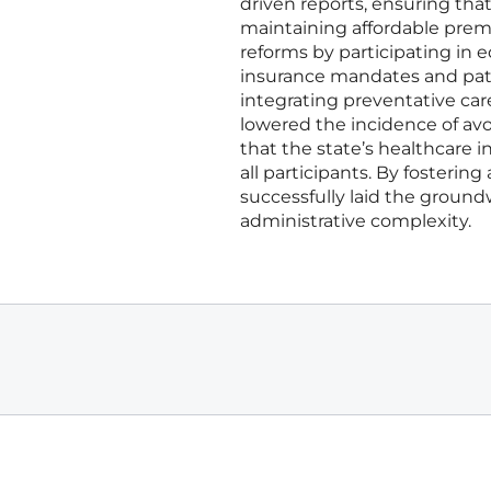
driven reports, ensuring th
maintaining affordable prem
reforms by participating in 
insurance mandates and patie
integrating preventative care
lowered the incidence of av
that the state’s healthcare 
all participants. By fostering
successfully laid the ground
administrative complexity.