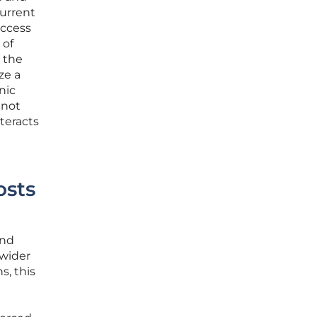
current
access
 of
 the
ze a
nic
 not
teracts
osts
and
 wider
s, this