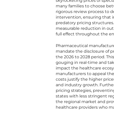
skyrocketing prices of specia
many families to choose betw
rigorous review process to 
intervention, ensuring that 
predatory pricing structures
measurable reduction in out-
full effect throughout the en
Pharmaceutical manufacture
mandate the disclosure of p
the 2026 to 2028 period. This
gouging in real-time and tak
impact the healthcare ecosys
manufacturers to appeal the
costs justify the higher pric
and industry growth. Further
pricing strategies, preventi
states with less stringent re
the regional market and prov
healthcare providers who ma