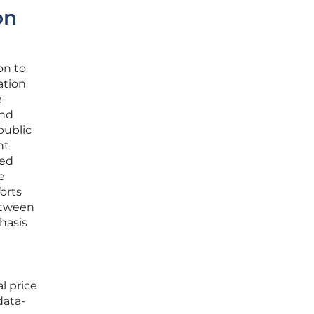
on
on to
ation
e
and
public
nt
zed
e
orts
etween
hasis
l price
data-