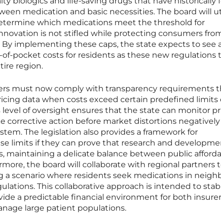
lty biologics and life-saving drugs that have historically 
een medication and basic necessities. The board will uti
determine which medications meet the threshold for
innovation is not stifled while protecting consumers fro
. By implementing these caps, the state expects to see 
of-pocket costs for residents as these new regulations 
tire region.
rs must now comply with transparency requirements t
ricing data when costs exceed certain predefined limits
 level of oversight ensures that the state can monitor pr
e corrective action before market distortions negatively
tem. The legislation also provides a framework for
se limits if they can prove that research and developme
es, maintaining a delicate balance between public afforda
more, the board will collaborate with regional partners t
ng a scenario where residents seek medications in neigh
gulations. This collaborative approach is intended to stabi
ide a predictable financial environment for both insure
nage large patient populations.