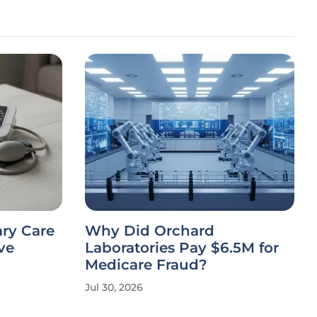
ary Care
Why Did Orchard
ve
Laboratories Pay $6.5M for
Medicare Fraud?
Jul 30, 2026